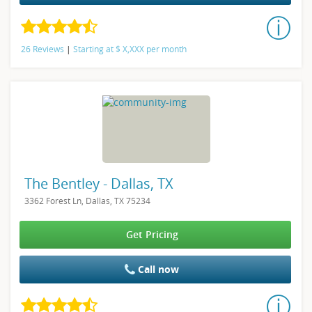
26 Reviews
|
Starting at
$
X,XXX
per month
The Bentley - Dallas, TX
3362 Forest Ln, Dallas, TX 75234
Get Pricing
Call now