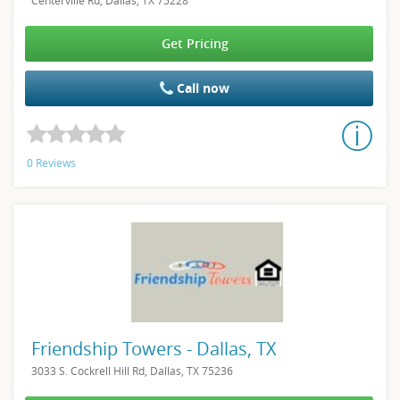
Centerville Rd, Dallas, TX 75228
Get Pricing
Call now
0 Reviews
Friendship Towers - Dallas, TX
3033 S. Cockrell Hill Rd, Dallas, TX 75236