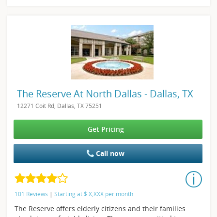
The Reserve At North Dallas - Dallas, TX
12271 Coit Rd, Dallas, TX 75251
Get Pricing
Call now
101 Reviews
|
Starting at
$
X,XXX
per month
The Reserve offers elderly citizens and their families