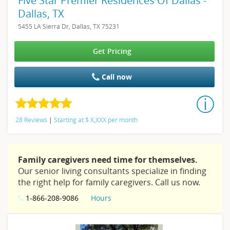
Five Star Premier Residences Of Dallas -
Dallas, TX
5455 LA Sierra Dr, Dallas, TX 75231
Get Pricing
Call now
28 Reviews
|
Starting at
$
X,XXX
per month
Family caregivers need time for themselves.
Our senior living consultants specialize in finding
the right help for family caregivers. Call us now.
1-866-208-9086
Hours