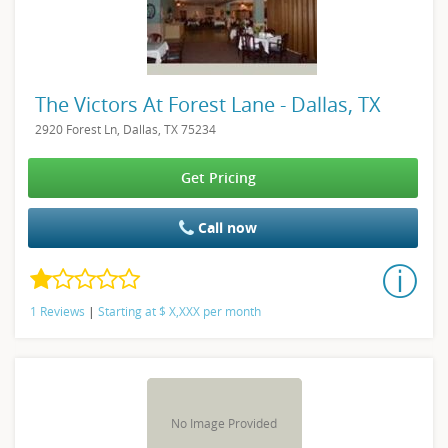
The Victors At Forest Lane - Dallas, TX
2920 Forest Ln, Dallas, TX 75234
Get Pricing
Call now
1 Reviews
|
Starting at
$
X,XXX
per month
No Image Provided