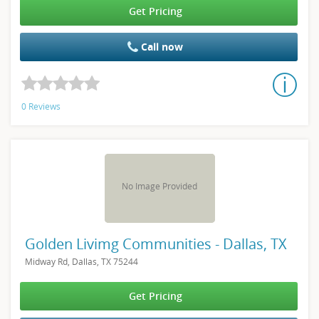
Get Pricing
Call now
0 Reviews
No Image Provided
Golden Livimg Communities - Dallas, TX
Midway Rd, Dallas, TX 75244
Get Pricing