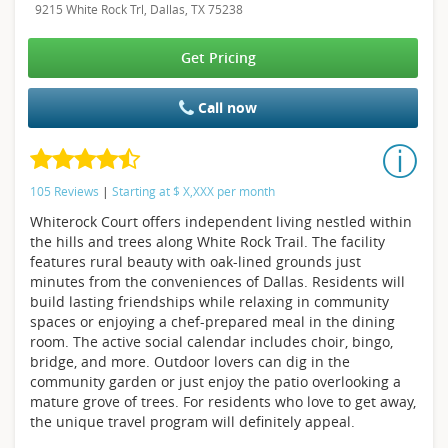
9215 White Rock Trl, Dallas, TX 75238
Get Pricing
Call now
105 Reviews
|
Starting at
$
X,XXX
per month
Whiterock Court offers independent living nestled within
the hills and trees along White Rock Trail. The facility
features rural beauty with oak-lined grounds just
minutes from the conveniences of Dallas. Residents will
build lasting friendships while relaxing in community
spaces or enjoying a chef-prepared meal in the dining
room. The active social calendar includes choir, bingo,
bridge, and more. Outdoor lovers can dig in the
community garden or just enjoy the patio overlooking a
mature grove of trees. For residents who love to get away,
the unique travel program will definitely appeal.