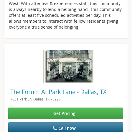
West! With attentive & experiences staff, this community
is always nearby to lend a helping hand. This community
offers at least five scheduled activities per day. This
allows members to interact with fellow residents giving
everyone a true sense of belonging.
The Forum At Park Lane - Dallas, TX
7831 Park Ln, Dallas, TX 75225
Get Pricing
Call now