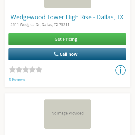
Wedgewood Tower High Rise - Dallas, TX
2511 Wedglea Dr, Dallas, TX 75211
Get Pricing
Call now
0 Reviews
No Image Provided