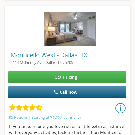
Monticello West - Dallas, TX
5114 McKinney Ave, Dallas, TX 75205
Get Pricing
Call now
95 Reviews
|
Starting at
$
X,XXX
per month
If you or someone you love needs a little extra assistance
with everyday activities, look no further than Monticello