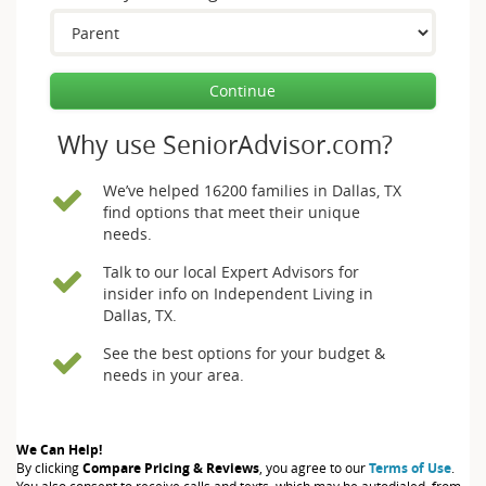
Continue
Why use SeniorAdvisor.com?
We’ve helped 16200 families in Dallas, TX
find options that meet their unique
needs.
Talk to our local Expert Advisors for
insider info on Independent Living in
Dallas, TX.
See the best options for your budget &
needs in your area.
We Can Help!
By clicking
Compare Pricing & Reviews
, you agree to our
Terms of Use
.