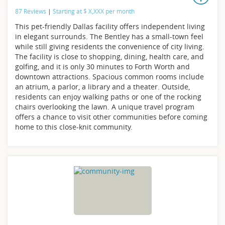
87 Reviews
|
Starting at
$
X,XXX
per month
This pet-friendly Dallas facility offers independent living
in elegant surrounds. The Bentley has a small-town feel
while still giving residents the convenience of city living.
The facility is close to shopping, dining, health care, and
golfing, and it is only 30 minutes to Forth Worth and
downtown attractions. Spacious common rooms include
an atrium, a parlor, a library and a theater. Outside,
residents can enjoy walking paths or one of the rocking
chairs overlooking the lawn. A unique travel program
offers a chance to visit other communities before coming
home to this close-knit community.