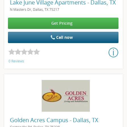
Lake June Village Apartments - Dallas, TX
N Masters Dr, Dallas, TX 75217
Get Pricing
Call now
0 Reviews
Golden Acres Campus - Dallas, TX