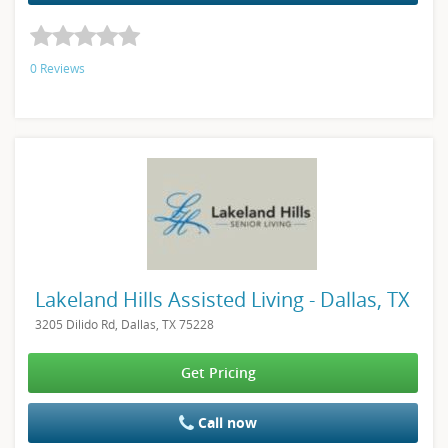
0 Reviews
Lakeland Hills Assisted Living - Dallas, TX
3205 Dilido Rd, Dallas, TX 75228
Get Pricing
Call now