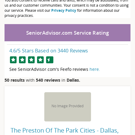
You also consent to receive calls and texts, which may be autodialed, from
us and our customer communities. Your consent is not a condition to using
our service. Please visit our
Privacy Policy
for information about our
privacy practices.
SeniorAdvisor.com Service Rating
4.6
/5 Stars Based on
3440
Reviews
See SeniorAdvisor.com's Feefo reviews
here.
50
results
with
540 reviews
in
Dallas.
No Image Provided
The Preston Of The Park Cities - Dallas,