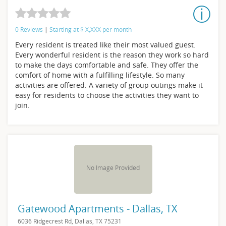
0 Reviews
|
Starting at
$
X,XXX
per month
Every resident is treated like their most valued guest.
Every wonderful resident is the reason they work so hard
to make the days comfortable and safe. They offer the
comfort of home with a fulfilling lifestyle. So many
activities are offered. A variety of group outings make it
easy for residents to choose the activities they want to
join.
No Image Provided
Gatewood Apartments - Dallas, TX
6036 Ridgecrest Rd, Dallas, TX 75231