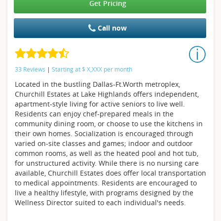
Get Pricing
Call now
33 Reviews
|
Starting at
$
X,XXX
per month
Located in the bustling Dallas-Ft.Worth metroplex,
Churchill Estates at Lake Highlands offers independent,
apartment-style living for active seniors to live well.
Residents can enjoy chef-prepared meals in the
community dining room, or choose to use the kitchens in
their own homes. Socialization is encouraged through
varied on-site classes and games; indoor and outdoor
common rooms, as well as the heated pool and hot tub,
for unstructured activity. While there is no nursing care
available, Churchill Estates does offer local transportation
to medical appointments. Residents are encouraged to
live a healthy lifestyle, with programs designed by the
Wellness Director suited to each individual's needs.