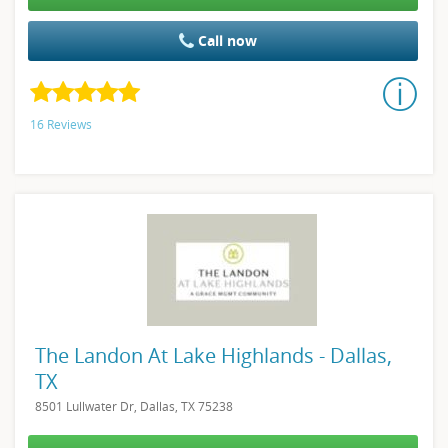
Call now
16 Reviews
The Landon At Lake Highlands - Dallas,
TX
8501 Lullwater Dr, Dallas, TX 75238