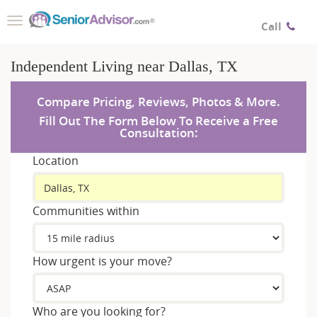
Toggle
Call
navigation
Independent Living near Dallas, TX
Compare Pricing, Reviews, Photos & More.
Fill Out The Form Below To Receive a Free
Consultation:
Location
Communities within
How urgent is your move?
Who are you looking for?