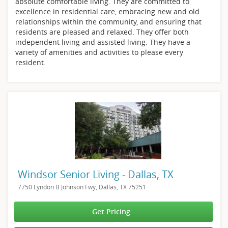
absolute comfortable living. They are committed to
excellence in residential care, embracing new and old
relationships within the community, and ensuring that
residents are pleased and relaxed. They offer both
independent living and assisted living. They have a
variety of amenities and activities to please every
resident.
Windsor Senior Living - Dallas, TX
7750 Lyndon B Johnson Fwy, Dallas, TX 75251
Get Pricing