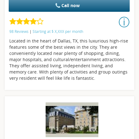
Call now
98 Reviews
|
Starting at
$
X,XXX
per month
Located in the heart of Dallas, TX, this luxurious high-rise
features some of the best views in the city. They are
conveniently located near plenty of shopping, dining,
major hospitals, and cultural/entertainment attractions.
They offer assisted living, independent living, and
memory care. With plenty of activities and group outings
very resident will feel like life is fantastic.