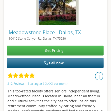
Meadowstone Place - Dallas, TX
10410 Stone Canyon Rd, Dallas, TX 75230
Get Pricing
Call now
212 Reviews
|
Starting at
$
X,XXX
per month
This top-rated facility offers seniors independent living.
Meadowstone Place is located in Dallas, near all the fun
and cultural activities the city has to offer. Inside this
retirement community staffed by caring and friendly
medical professionals, residents will feel right at home in