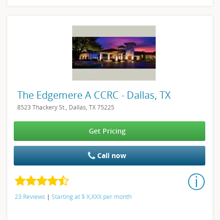
The Edgemere A CCRC - Dallas, TX
8523 Thackery St., Dallas, TX 75225
Get Pricing
Call now
23 Reviews
|
Starting at
$
X,XXX
per month