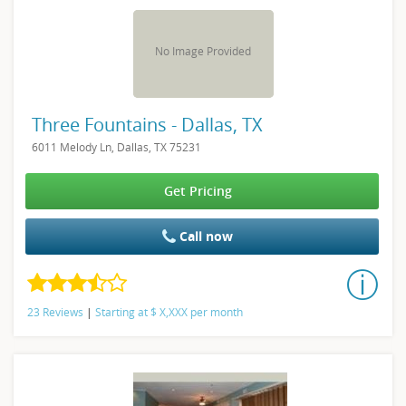
No Image Provided
Three Fountains - Dallas, TX
6011 Melody Ln, Dallas, TX 75231
Get Pricing
Call now
23 Reviews
|
Starting at
$
X,XXX
per month