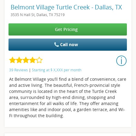
Belmont Village Turtle Creek - Dallas, TX
3535 N Hall St, Dallas, TX 75219
Get Pricing
Call now
39 Reviews
|
Starting at
$
X,XXX
per month
At Belmont Village you’ll find a blend of convenience, care
and active living. The beautiful, French-provincial style
community is located in the heart of the Turtle Creek
area, surrounded by high-end dining, shopping and
entertainment for all walks of life. They offer amazing
amenities like and indoor pool, a garden terrace, and Wi-
Fi throughout the building.