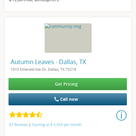
Autumn Leaves - Dallas, TX
1010 Emerald Isle Dr, Dallas, TX 75218
Get Pricing
Call now
67 Reviews
|
Starting at
$
X,XXX
per month