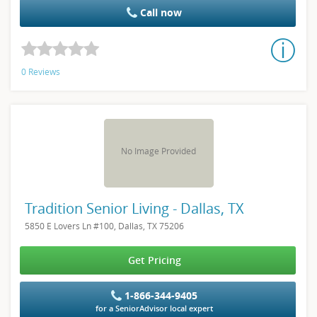
Call now
0 Reviews
No Image Provided
Tradition Senior Living - Dallas, TX
5850 E Lovers Ln #100, Dallas, TX 75206
Get Pricing
1-866-344-9405
for a SeniorAdvisor local expert