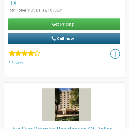
TX
5917 Sherry Ln, Dallas, TX 75231
Get Pricing
Call now
3 Reviews