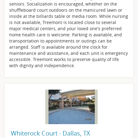
seniors. Socialization is encouraged, whether on the
shuffleboard court outdoors on the manicured lawn or
inside at the billiards table or media room. While nursing
is not available, Treemont is located close to several
major medical centers, and your loved one's preferred
home health care is welcome. Parking is available, and
transportation to appointments or outings can be
arranged. Staff is available around the clock for
maintenance and assistance, and each unit is emergency
accessible. Treemont works to preserve quality of life
with dignity and independence.
Whiterock Court - Dallas, TX