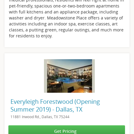
pet-friendly, spacious one-or-two-bedroom apartments
with full kitchens and an appliance package, including
washer and dryer. Meadowstone Place offers a variety of
activities including an indoor spa, exercise classes, art
classes, a putting green, regular outings, and much more
for residents to enjoy.
Everyleigh Forestwood (Opening
Summer 2019) - Dallas, TX
11881 Inwood Rd., Dallas, TX 75244
Get Pricing