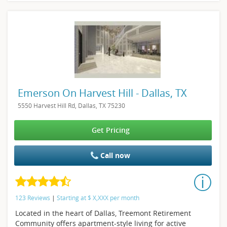
Emerson On Harvest Hill - Dallas, TX
5550 Harvest Hill Rd, Dallas, TX 75230
Get Pricing
Call now
123 Reviews
|
Starting at
$
X,XXX
per month
Located in the heart of Dallas, Treemont Retirement
Community offers apartment-style living for active