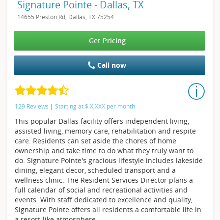
Signature Pointe - Dallas, TX
14655 Preston Rd, Dallas, TX 75254
Get Pricing
Call now
129 Reviews
|
Starting at
$
X,XXX
per month
This popular Dallas facility offers independent living,
assisted living, memory care, rehabilitation and respite
care. Residents can set aside the chores of home
ownership and take time to do what they truly want to
do. Signature Pointe's gracious lifestyle includes lakeside
dining, elegant decor, scheduled transport and a
wellness clinic. The Resident Services Director plans a
full calendar of social and recreational activities and
events. With staff dedicated to excellence and quality,
Signature Pointe offers all residents a comfortable life in
a resort-like atmosphere.