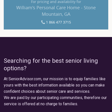
For pricing and availability for
William's Personal Care Home - Stone
Mountain, GA
1 866 477 3715
Searching for the best senior living
options?
At SeniorAdvisor.com, our mission is to equip families like
yours with the best information available so you can make
confident choices about senior care and services.
We are paid by our participating communities, therefore our
service is offered at no charge to families.