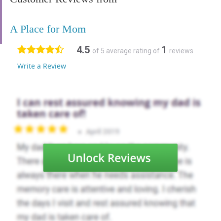
A Place for Mom
4.5
1
of 5 average rating of
reviews
Write a Review