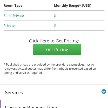
Room Type
Monthly Range* (USD)
Semi-Private
$
X,XXX
Private
$
X,XXX
Click Here to Get Pricing:
Get Pricing
* Published prices are provided by the providers themselves, not by
reviewers. Actual quotes may differ from what is presented based on
timing and services required.
Services
Customer Reviews from