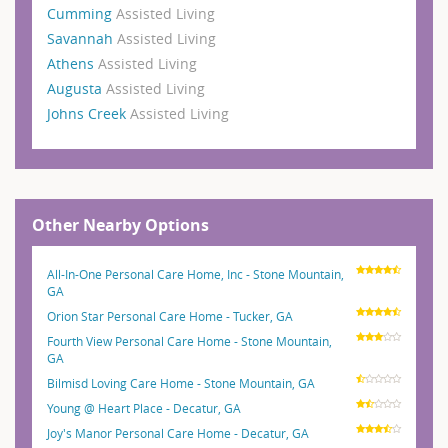
Cumming
Assisted Living
Savannah
Assisted Living
Athens
Assisted Living
Augusta
Assisted Living
Johns Creek
Assisted Living
Other Nearby Options
All-In-One Personal Care Home, Inc - Stone Mountain,
GA
Orion Star Personal Care Home - Tucker, GA
Fourth View Personal Care Home - Stone Mountain,
GA
Bilmisd Loving Care Home - Stone Mountain, GA
Young @ Heart Place - Decatur, GA
Joy's Manor Personal Care Home - Decatur, GA