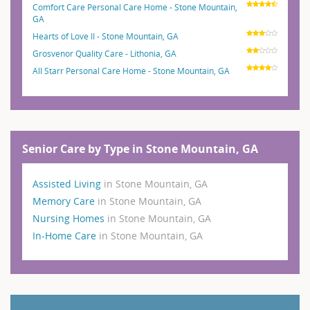
Comfort Care Personal Care Home - Stone Mountain,
GA
Hearts of Love II - Stone Mountain, GA
Grosvenor Quality Care - Lithonia, GA
All Starr Personal Care Home - Stone Mountain, GA
Senior Care by Type in Stone Mountain, GA
Assisted Living
in Stone Mountain, GA
Memory Care
in Stone Mountain, GA
Nursing Homes
in Stone Mountain, GA
In-Home Care
in Stone Mountain, GA