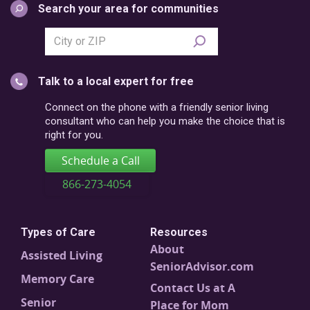
Search your area for communities
Search
city
or
Talk to a local expert for free
postal
code
Connect on the phone with a friendly senior living
consultant who can help you make the choice that is
right for you.
Schedule a Call
866-273-4054
Types of Care
Resources
About
Assisted Living
SeniorAdvisor.com
Memory Care
Contact Us at A
Senior
Place for Mom