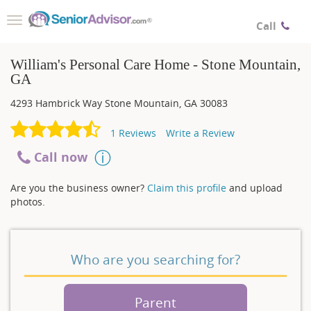
Toggle
Call
navigation
William's Personal Care Home - Stone Mountain,
GA
4293 Hambrick Way
Stone Mountain
,
GA
30083
1
Reviews
Write a Review
Call now
Are you the business owner?
Claim this profile
and upload
photos.
Who are you searching for?
Parent