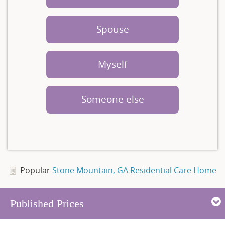
Spouse
Myself
Someone else
Popular
Stone Mountain, GA Residential Care Home
Published Prices