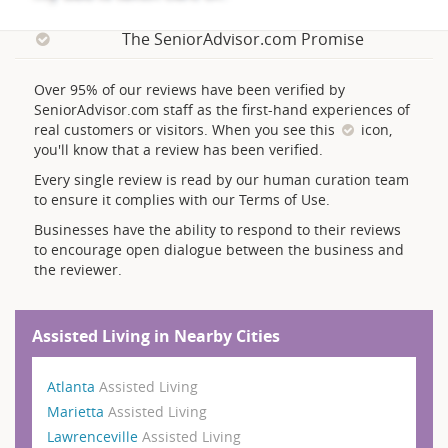
The SeniorAdvisor.com Promise
Over 95% of our reviews have been verified by
SeniorAdvisor.com staff as the first-hand experiences of
real customers or visitors. When you see this
icon,
you'll know that a review has been verified.
Every single review is read by our human curation team
to ensure it complies with our Terms of Use.
Businesses have the ability to respond to their reviews
to encourage open dialogue between the business and
the reviewer.
Assisted Living in Nearby Cities
Atlanta
Assisted Living
Marietta
Assisted Living
Lawrenceville
Assisted Living