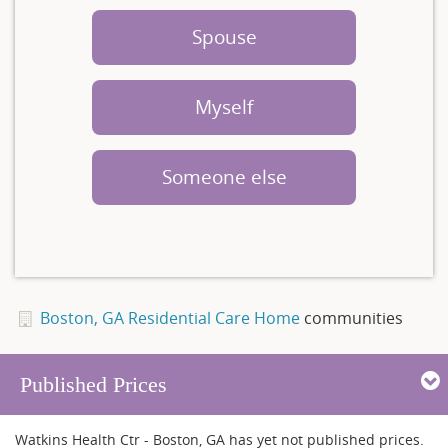
Spouse
Myself
Someone else
Boston, GA Residential Care Home
communities
Published Prices
Watkins Health Ctr - Boston, GA has yet not published prices.