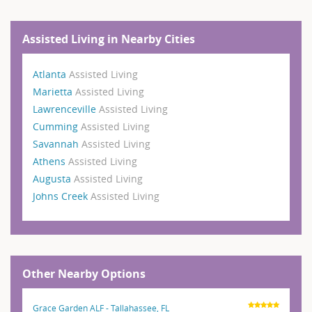
Assisted Living in Nearby Cities
Atlanta
Assisted Living
Marietta
Assisted Living
Lawrenceville
Assisted Living
Cumming
Assisted Living
Savannah
Assisted Living
Athens
Assisted Living
Augusta
Assisted Living
Johns Creek
Assisted Living
Other Nearby Options
Grace Garden ALF - Tallahassee, FL