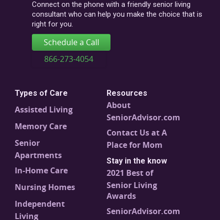
code
Connect on the phone with a friendly senior living
consultant who can help you make the choice that is
right for you.
Schedule a Call
866-273-4054
Types of Care
Resources
About
Assisted Living
SeniorAdvisor.com
Memory Care
Contact Us at A
Senior
Place for Mom
Apartments
Stay in the know
In-Home Care
2021 Best of
Senior Living
Nursing Homes
Awards
Independent
SeniorAdvisor.com
Living