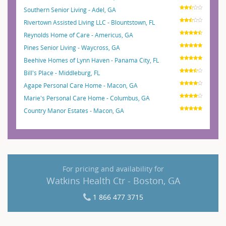
Southern Senior Living - Adel, GA
Rivertown Assisted Living LLC - Blountstown, FL
Reynolds Home of Care - Americus, GA
Pines Senior Living - Waycross, GA
Beehive Homes of Lynn Haven - Panama City, FL
Bill's Place - Middleburg, FL
Agape Personal Care Home - Macon, GA
Marie's Personal Care Home - Columbus, GA
Country Manor Estates - Macon, GA
For pricing and availability for
Watkins Health Ctr - Boston, GA
1 866 477 3715