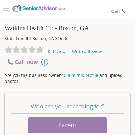
Toggle
Call
navigation
Watkins Health Ctr - Boston, GA
State Line Rd
Boston
,
GA
31626
0
Reviews
Write a Review
Call now
Are you the business owner?
Claim this profile
and upload
photos.
Who are you searching for?
Parent