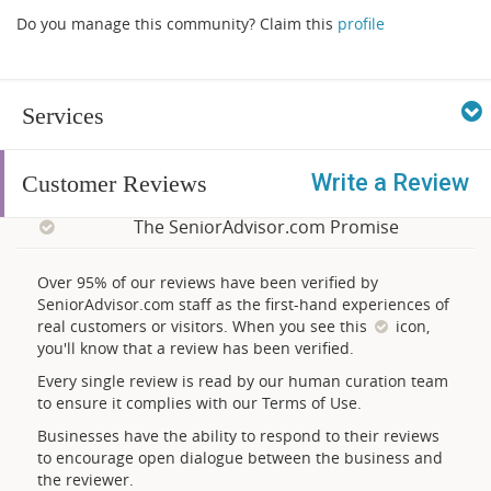
Do you manage this community? Claim this
profile
Services
Write a Review
Customer Reviews
The SeniorAdvisor.com Promise
Over 95% of our reviews have been verified by
SeniorAdvisor.com staff as the first-hand experiences of
real customers or visitors. When you see this
icon,
you'll know that a review has been verified.
Every single review is read by our human curation team
to ensure it complies with our Terms of Use.
Businesses have the ability to respond to their reviews
to encourage open dialogue between the business and
the reviewer.