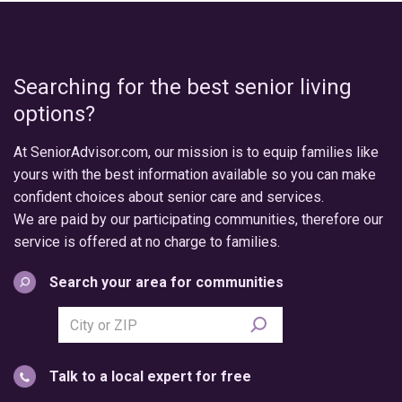
Searching for the best senior living
options?
At SeniorAdvisor.com, our mission is to equip families like
yours with the best information available so you can make
confident choices about senior care and services.
We are paid by our participating communities, therefore our
service is offered at no charge to families.
Search your area for communities
Search
city
or
Talk to a local expert for free
postal