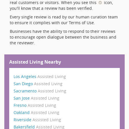
real customers or visitors. When you see this
icon,
you'll know that a review has been verified.
Every single review is read by our human curation team
to ensure it complies with our Terms of Use.
Businesses have the ability to respond to their reviews
to encourage open dialogue between the business and
the reviewer.
Assisted Living Nearby
Los Angeles
Assisted Living
San Diego
Assisted Living
Sacramento
Assisted Living
San Jose
Assisted Living
Fresno
Assisted Living
Oakland
Assisted Living
Riverside
Assisted Living
Bakersfield
Assisted Living