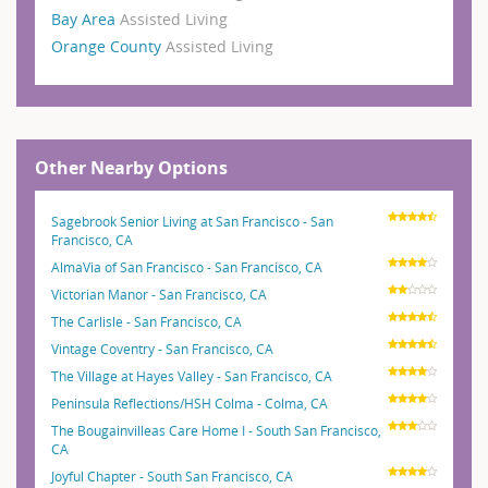
Bay Area
Assisted Living
Orange County
Assisted Living
Other Nearby Options
Sagebrook Senior Living at San Francisco - San
Francisco, CA
AlmaVia of San Francisco - San Francisco, CA
Victorian Manor - San Francisco, CA
The Carlisle - San Francisco, CA
Vintage Coventry - San Francisco, CA
The Village at Hayes Valley - San Francisco, CA
Peninsula Reflections/HSH Colma - Colma, CA
The Bougainvilleas Care Home I - South San Francisco,
CA
Joyful Chapter - South San Francisco, CA