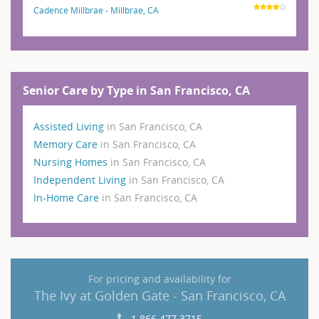
Cadence Millbrae - Millbrae, CA
Senior Care by Type in San Francisco, CA
Assisted Living
in San Francisco, CA
Memory Care
in San Francisco, CA
Nursing Homes
in San Francisco, CA
Independent Living
in San Francisco, CA
In-Home Care
in San Francisco, CA
For pricing and availability for
The Ivy at Golden Gate - San Francisco, CA
1 866 477 3715