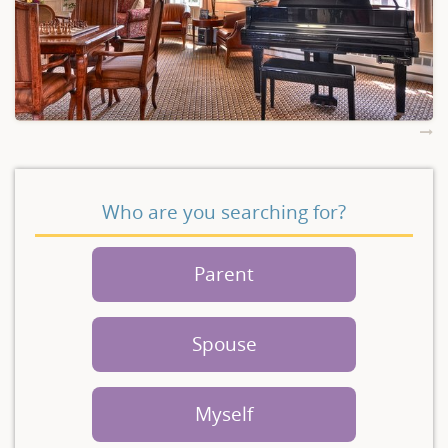
Who are you searching for?
Parent
Spouse
Myself