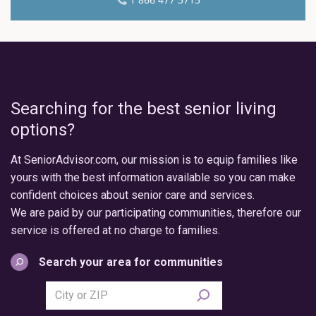
Searching for the best senior living
options?
At SeniorAdvisor.com, our mission is to equip families like
yours with the best information available so you can make
confident choices about senior care and services.
We are paid by our participating communities, therefore our
service is offered at no charge to families.
Search your area for communities
Search
city