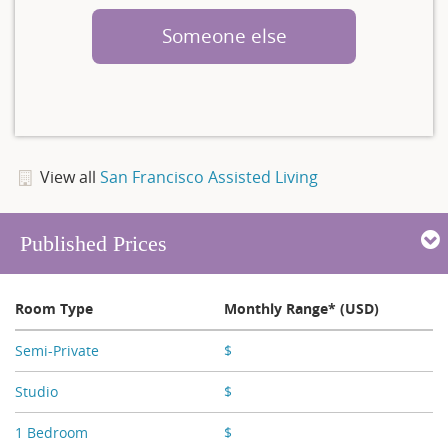
Someone else
View all
San Francisco Assisted Living
Published Prices
Room Type
Monthly Range* (USD)
Semi-Private
$
X,XXX
Studio
$
X,XXX - X,XXX
1 Bedroom
$
X,XXX