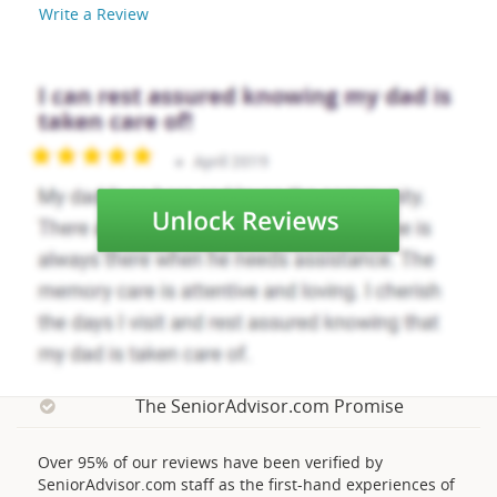
Write a Review
The SeniorAdvisor.com Promise
Over 95% of our reviews have been verified by
SeniorAdvisor.com staff as the first-hand experiences of