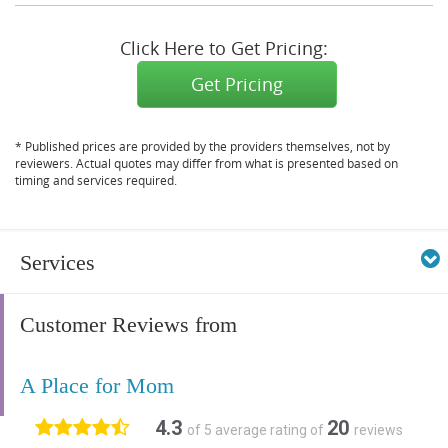
Click Here to Get Pricing:
Get Pricing
* Published prices are provided by the providers themselves, not by
reviewers. Actual quotes may differ from what is presented based on
timing and services required.
Services
Customer Reviews from
A Place for Mom
4.3
20
of 5 average rating of
reviews