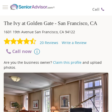
Toggle
Call
navigation
The Ivy at Golden Gate - San Francisco, CA
1601 19th Avenue
San Francisco
,
CA
94122
20
Reviews
Write a Review
Call now
Are you the business owner?
Claim this profile
and upload
photos.