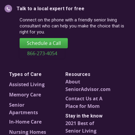
or
Talk to a local expert for free
postal
code
Connect on the phone with a friendly senior living
consultant who can help you make the choice that is
right for you.
Schedule a Call
866-273-4054
Types of Care
Resources
About
Assisted Living
SeniorAdvisor.com
Memory Care
Contact Us at A
Senior
Place for Mom
Apartments
Stay in the know
In-Home Care
2021 Best of
Senior Living
Nursing Homes