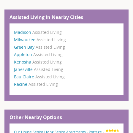
Assisted Living in Nearby Cities
Madison
Assisted Living
Milwaukee
Assisted Living
Green Bay
Assisted Living
Appleton
Assisted Living
Kenosha
Assisted Living
Janesville
Assisted Living
Eau Claire
Assisted Living
Racine
Assisted Living
Other Nearby Options
Our House Senior Living Senior Apartments - Portage -