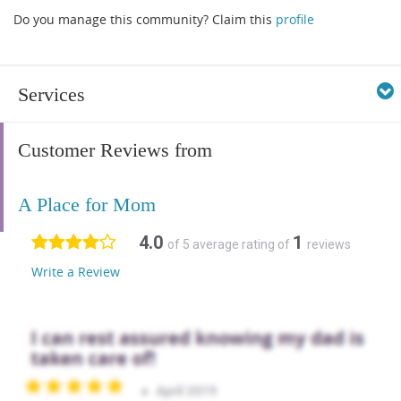
Do you manage this community? Claim this
profile
Services
Customer Reviews from
A Place for Mom
4.0
1
of 5 average rating of
reviews
Write a Review