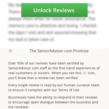
The SeniorAdvisor.com Promise
Over 95% of our reviews have been verified by
SeniorAdvisor.com staff as the first-hand experiences of
real customers or visitors. When you see this
icon,
you'll know that a review has been verified.
Every single review is read by our human curation team
to ensure it complies with our Terms of Use.
Businesses have the ability to respond to their reviews
to encourage open dialogue between the business and
the reviewer.