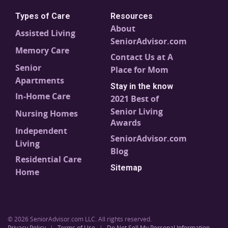
Types of Care
Resources
About
Assisted Living
SeniorAdvisor.com
Memory Care
Contact Us at A
Senior
Place for Mom
Apartments
Stay in the know
In-Home Care
2021 Best of
Senior Living
Nursing Homes
Awards
Independent
SeniorAdvisor.com
Living
Blog
Residential Care
Sitemap
Home
© 2026 SeniorAdvisor.com LLC. All rights reserved.
Privacy Policy
|
Terms of Use
|
Do Not Sell My Personal Information