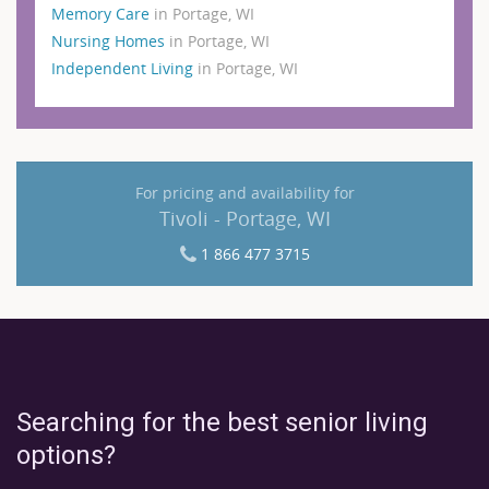
Memory Care
in Portage, WI
Nursing Homes
in Portage, WI
Independent Living
in Portage, WI
For pricing and availability for
Tivoli - Portage, WI
1 866 477 3715
Searching for the best senior living
options?