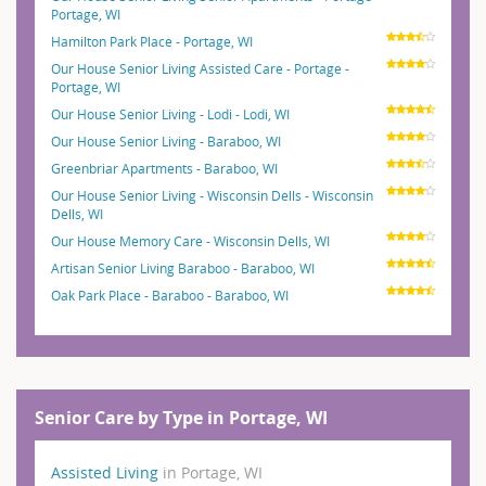
Portage, WI
Hamilton Park Place - Portage, WI
Our House Senior Living Assisted Care - Portage -
Portage, WI
Our House Senior Living - Lodi - Lodi, WI
Our House Senior Living - Baraboo, WI
Greenbriar Apartments - Baraboo, WI
Our House Senior Living - Wisconsin Dells - Wisconsin
Dells, WI
Our House Memory Care - Wisconsin Dells, WI
Artisan Senior Living Baraboo - Baraboo, WI
Oak Park Place - Baraboo - Baraboo, WI
Senior Care by Type in Portage, WI
Assisted Living
in Portage, WI