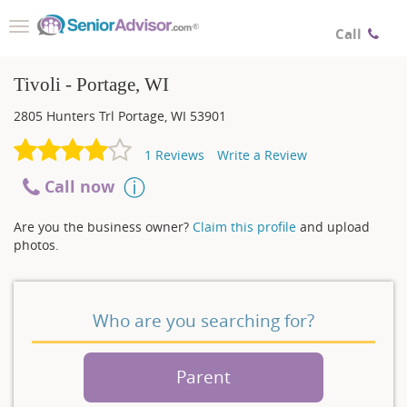
Toggle
Call
navigation
Tivoli - Portage, WI
2805 Hunters Trl
Portage
,
WI
53901
1
Reviews
Write a Review
Call now
Are you the business owner?
Claim this profile
and upload
photos.
Who are you searching for?
Parent