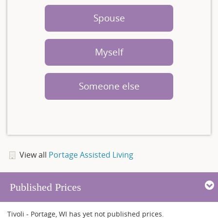
Spouse
Myself
Someone else
View all
Portage Assisted Living
Published Prices
Tivoli - Portage, WI has yet not published prices.