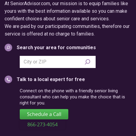
At SeniorAdvisor.com, our mission is to equip families like
yours with the best information available so you can make
confident choices about senior care and services.
We are paid by our participating communities, therefore our
service is offered at no charge to families.
Search your area for communities
Search
city
or
Talk to a local expert for free
postal
code
Connect on the phone with a friendly senior living
consultant who can help you make the choice that is
right for you.
Schedule a Call
866-273-4054