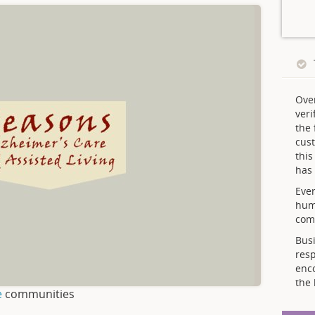
Ove
veri
the 
cust
thi
has 
Ever
hum
comp
Busi
resp
enc
the 
e
communities