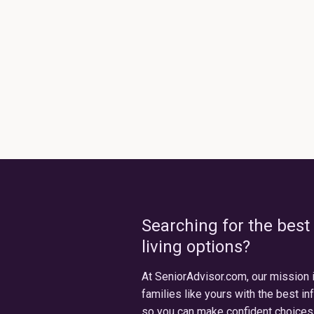
Searching for the best
living options?
At SeniorAdvisor.com, our mission 
families like yours with the best in
so you can make confident choices