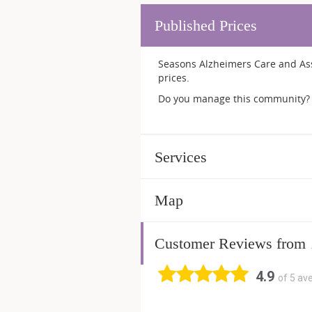
Published Prices
Seasons Alzheimers Care and Assi
prices.
Do you manage this community? 
Services
Map
Customer Reviews from
4.9
of 5 av