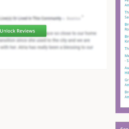
Pe
An
Th
Sa
Br
Ro
Br
Ki
Th
Me
- 
Au
Hi
Gr
An
Br
An