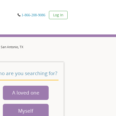
User
Log In
1-866-208-9086
 San Antonio, TX
o are you searching for?
A loved one
Myself