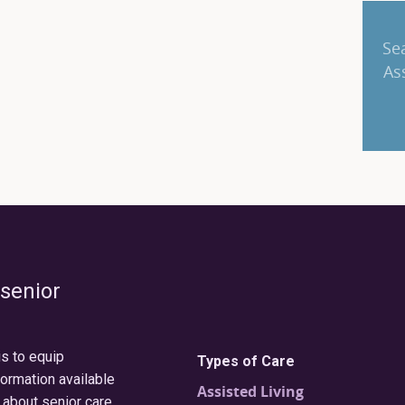
Se
As
 senior
is to equip
Types of Care
formation available
Assisted Living
 about senior care