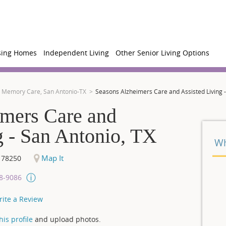
sing Homes
Independent Living
Other Senior Living Options
Memory Care, San Antonio-TX
Seasons Alzheimers Care and Assisted Living -
imers Care and
g - San Antonio, TX
Wh
Map It
78250
08-9086
rite a Review
is profile
and upload photos.