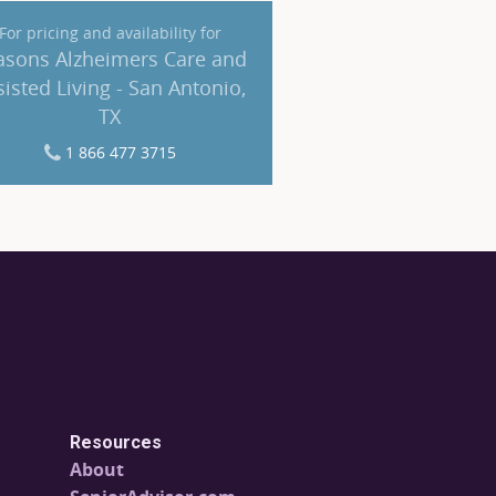
For pricing and availability for
asons Alzheimers Care and
sisted Living - San Antonio,
TX
1 866 477 3715
Resources
About
SeniorAdvisor.com