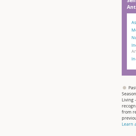
Sen
Ant
As
M
N
In
An
I
Pas
Season
Living 
recogni
from re
previo
Learn 