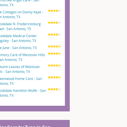
mbroke Angel Care - San
tonio, TX
e Cottages on Danny Kaye -
n Antonio, TX
ookdale N. Fredericksburg
ad - San Antonio, TX
ookdale Medical Center
ngsley - San Antonio, TX
e June - San Antonio, TX
mory Care of Westover Hills
San Antonio, TX
tumn Leaves of Westover
lls - San Antonio, TX
eenwood Home Care - San
tonio, TX
ookdale Hamilton Wolfe - San
tonio, TX