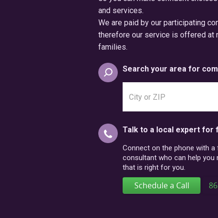
and services.
We are paid by our participating c
therefore our service is offered at 
families.
Search your area for com
Search
city
or
postal
Talk to a local expert for 
code
Connect on the phone with a fr
consultant who can help you
that is right for you.
Schedule a Call
86