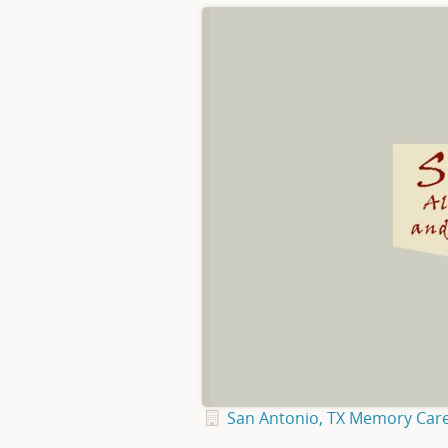
San Antonio, TX Memory Car