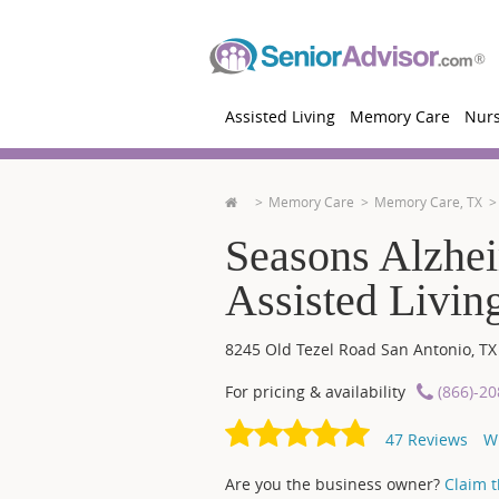
Assisted Living
Memory Care
Nur
Memory Care
Memory Care, TX
Seasons Alzhe
Assisted Livin
8245 Old Tezel Road
San Antonio
,
TX
For pricing & availability
(866)-2
47
Reviews
W
Are you the business owner?
Claim th