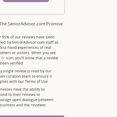
The SeniorAdvisor.com Promise
r 95% of our reviews have been
fied by SeniorAdvisor.com staff as
first-hand experiences of real
omers or visitors. When you see
s
icon, you'll know that a review
been verified.
y single review is read by our
an curation team to ensure it
lies with our Terms of Use.
nesses have the ability to
ond to their reviews to
ourage open dialogue between
business and the reviewer.