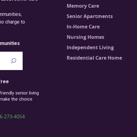
Memory Care
ommunities,
Senior Apartments
no charge to
In-Home Care
Nursing Homes
munities
Independent Living
Residential Care Home
free
iendly senior living
 make the choice
6-273-4054