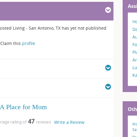
Ass
H
sted Living - San Antonio, TX has yet not published
Da
A
Claim this
profile
Fo
P
Ar
L
K
A Place for Mom
Oth
47
Write a Review
erage rating of
reviews
Pr
Sa