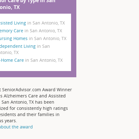
ior Care by Type in San
onio, TX
sisted Living
in San Antonio, TX
emory Care
in San Antonio, TX
ursing Homes
in San Antonio, TX
dependent Living
in San
tonio, TX
n-Home Care
in San Antonio, TX
t SeniorAdvisor.com Award Winner
s Alzheimers Care and Assisted
- San Antonio, TX has been
zed for consistently high ratings
sidents and their families in
us years.
about the award