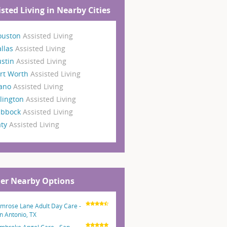
isted Living in Nearby Cities
ouston
Assisted Living
llas
Assisted Living
ustin
Assisted Living
rt Worth
Assisted Living
lano
Assisted Living
lington
Assisted Living
ubbock
Assisted Living
aty
Assisted Living
er Nearby Options
imrose Lane Adult Day Care -
n Antonio, TX