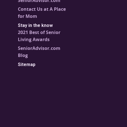
Contact Us at A Place
for Mom
Stay in the know
2021 Best of Senior
Living Awards
SeniorAdvisor.com
Blog
Sitemap