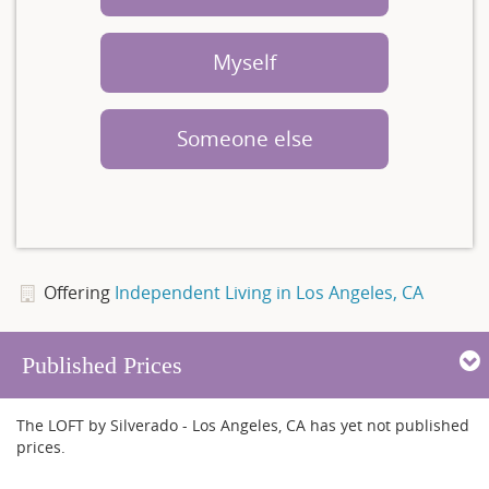
Myself
Someone else
Offering
Independent Living in Los Angeles, CA
Published Prices
The LOFT by Silverado - Los Angeles, CA has yet not published
prices.