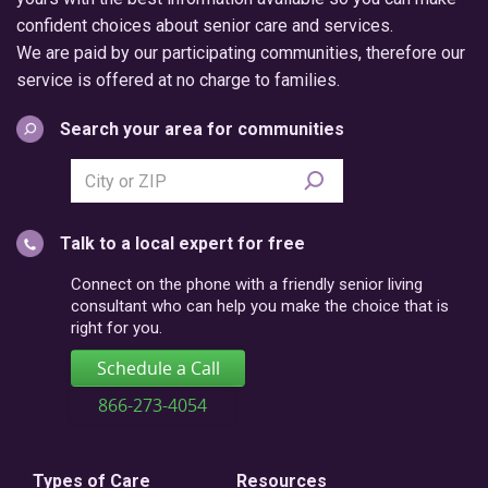
confident choices about senior care and services.
We are paid by our participating communities, therefore our
service is offered at no charge to families.
Search your area for communities
Search
city
or
Talk to a local expert for free
postal
code
Connect on the phone with a friendly senior living
consultant who can help you make the choice that is
right for you.
Schedule a Call
866-273-4054
Types of Care
Resources