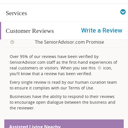
Services
Write a Review
Customer Reviews
The SeniorAdvisor.com Promise
Over 95% of our reviews have been verified by
SeniorAdvisor.com staff as the first-hand experiences of
real customers or visitors. When you see this
icon,
you'll know that a review has been verified.
Every single review is read by our human curation team
to ensure it complies with our Terms of Use.
Businesses have the ability to respond to their reviews
to encourage open dialogue between the business and
the reviewer.
Assisted Living Nearby