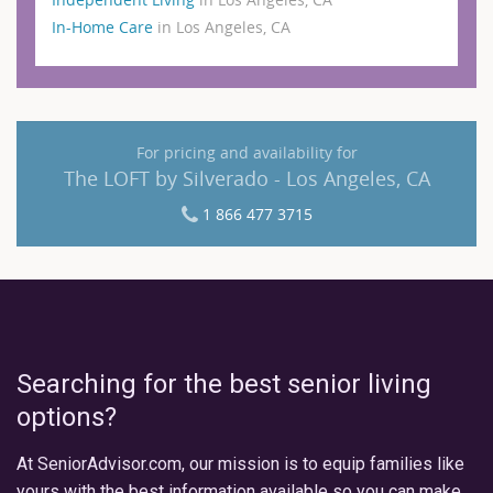
In-Home Care
in Los Angeles, CA
For pricing and availability for
The LOFT by Silverado - Los Angeles, CA
1 866 477 3715
Searching for the best senior living
options?
At SeniorAdvisor.com, our mission is to equip families like
yours with the best information available so you can make