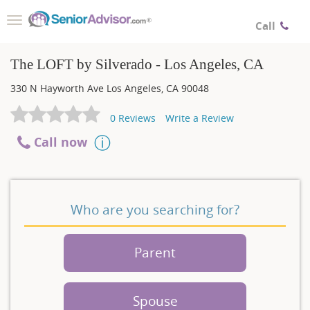
Toggle
Call
navigation
The LOFT by Silverado - Los Angeles, CA
330 N Hayworth Ave
Los Angeles
,
CA
90048
0
Reviews
Write a Review
Call now
Who are you searching for?
Parent
Spouse