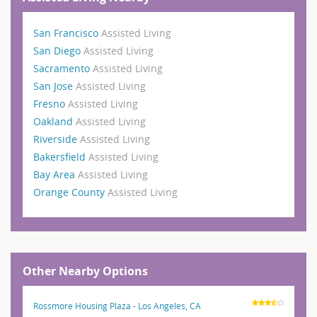
San Francisco
Assisted Living
San Diego
Assisted Living
Sacramento
Assisted Living
San Jose
Assisted Living
Fresno
Assisted Living
Oakland
Assisted Living
Riverside
Assisted Living
Bakersfield
Assisted Living
Bay Area
Assisted Living
Orange County
Assisted Living
Other Nearby Options
Rossmore Housing Plaza - Los Angeles, CA