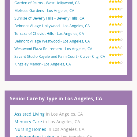
Garden of Palms - West Hollywood, CA
Melrose Gardens - Los Angeles, CA
Sunrise of Beverly Hills - Beverly Hills, CA
Belmont Village Hollywood - Los Angeles, CA
Terraza of Cheviot Hills - Los Angeles, CA
Belmont Village Westwood - Los Angeles, CA
Westwood Plaza Retirement - Los Angeles, CA
Savant Studio Royale and Palm Court - Culver City, CA
Kingsley Manor - Los Angeles, CA
Senior Care by Type in Los Angeles, CA
Assisted Living
in Los Angeles, CA
Memory Care
in Los Angeles, CA
Nursing Homes
in Los Angeles, CA
Independent Living
in Los Angeles, CA