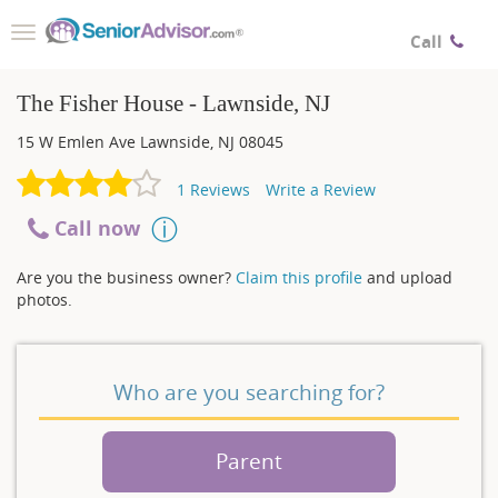
Toggle
Call
navigation
The Fisher House - Lawnside, NJ
15 W Emlen Ave
Lawnside
,
NJ
08045
1
Reviews
Write a Review
Call now
Are you the business owner?
Claim this profile
and upload
photos.
Who are you searching for?
Parent