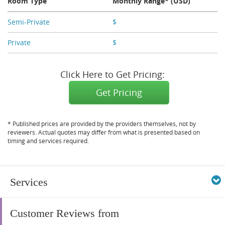
Room Type
Monthly Range* (USD)
Semi-Private
$
X,XXX
Private
$
X,XXX
Click Here to Get Pricing:
Get Pricing
* Published prices are provided by the providers themselves, not by
reviewers. Actual quotes may differ from what is presented based on
timing and services required.
Services
Customer Reviews from