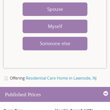
Spouse
Myself
Someone else
Offering
Residential Care Home in Lawnside, NJ
Published Prices