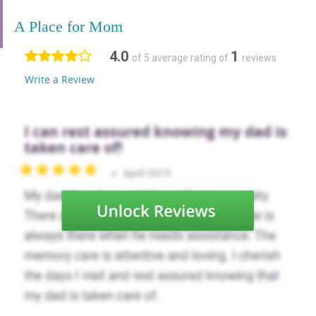
A Place for Mom
4.0
1
of 5 average rating of
reviews
Write a Review