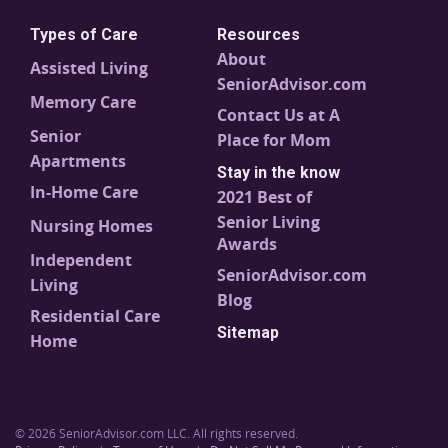
Types of Care
Resources
About
Assisted Living
SeniorAdvisor.com
Memory Care
Contact Us at A
Senior
Place for Mom
Apartments
Stay in the know
In-Home Care
2021 Best of
Senior Living
Nursing Homes
Awards
Independent
SeniorAdvisor.com
Living
Blog
Residential Care
Sitemap
Home
© 2026 SeniorAdvisor.com LLC. All rights reserved.