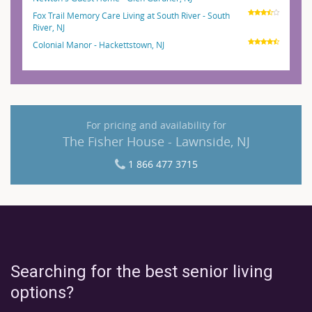
Fox Trail Memory Care Living at South River - South
River, NJ
Colonial Manor - Hackettstown, NJ
For pricing and availability for
The Fisher House - Lawnside, NJ
1 866 477 3715
Searching for the best senior living
options?