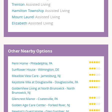
Trenton
Assisted Living
Hamilton Township
Assisted Living
Mount Laurel
Assisted Living
Elizabeth
Assisted Living
Other Nearby Options
Penn Home - Philadelphia, PA
Sunflower House - Wilmington, DE
Meadow View Care - Jamesburg, NJ
Keystone Villa at Douglasville - Douglassville, PA
GoldenView Living at North Brunswick - North
Brunswick, NJ
Glencrest Manor - Coatesville, PA
Golden Age Care Center - Forked River, NJ
Newton's Guest Home - Glen Gardner, NJ