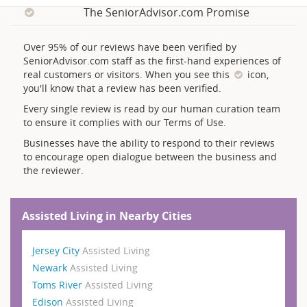
The SeniorAdvisor.com Promise
Over 95% of our reviews have been verified by
SeniorAdvisor.com staff as the first-hand experiences of
real customers or visitors. When you see this
icon,
you'll know that a review has been verified.
Every single review is read by our human curation team
to ensure it complies with our Terms of Use.
Businesses have the ability to respond to their reviews
to encourage open dialogue between the business and
the reviewer.
Assisted Living in Nearby Cities
Jersey City
Assisted Living
Newark
Assisted Living
Toms River
Assisted Living
Edison
Assisted Living