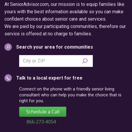
At SeniorAdvisor.com, our mission is to equip families like
yours with the best information available so you can make
confident choices about senior care and services.
We are paid by our participating communities, therefore our
service is offered at no charge to families.
Search your area for communities
Search
city
or
Talk to a local expert for free
postal
code
Connect on the phone with a friendly senior living
consultant who can help you make the choice that is
right for you.
Schedule a Call
866-273-4054