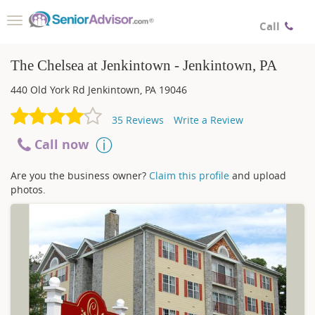
Toggle
Call
navigation
The Chelsea at Jenkintown - Jenkintown, PA
440 Old York Rd
Jenkintown
,
PA
19046
35
Reviews
Write a Review
Call now
Are you the business owner?
Claim this profile
and upload
photos.