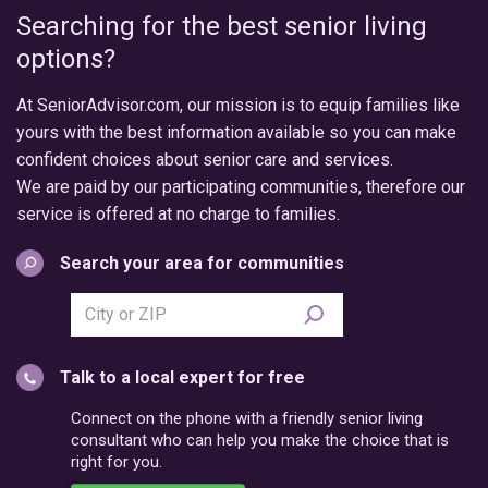
Searching for the best senior living
options?
At SeniorAdvisor.com, our mission is to equip families like
yours with the best information available so you can make
confident choices about senior care and services.
We are paid by our participating communities, therefore our
service is offered at no charge to families.
Search your area for communities
Search
city
or
Talk to a local expert for free
postal
code
Connect on the phone with a friendly senior living
consultant who can help you make the choice that is
right for you.