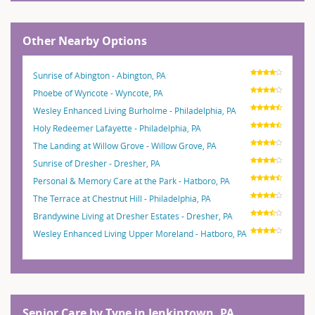
Other Nearby Options
Sunrise of Abington - Abington, PA
Phoebe of Wyncote - Wyncote, PA
Wesley Enhanced Living Burholme - Philadelphia, PA
Holy Redeemer Lafayette - Philadelphia, PA
The Landing at Willow Grove - Willow Grove, PA
Sunrise of Dresher - Dresher, PA
Personal & Memory Care at the Park - Hatboro, PA
The Terrace at Chestnut Hill - Philadelphia, PA
Brandywine Living at Dresher Estates - Dresher, PA
Wesley Enhanced Living Upper Moreland - Hatboro, PA
Senior Care by Type in Jenkintown, PA