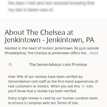
About The Chelsea at
Jenkintown - Jenkintown, PA
Nestled in the heart of historic Jenkintown, PA (just outside
Philadelphia), The Chelsea at Jenkintown offers the
…
more
The SeniorAdvisor.com Promise
Over 95% of our reviews have been verified by
SeniorAdvisor.com staff as the first-hand experiences of
real customers or visitors. When you see this
icon,
you'll know that a review has been verified.
Every single review is read by our human curation team
to ensure it complies with our Terms of Use.