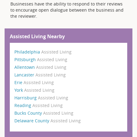
Businesses have the ability to respond to their reviews
to encourage open dialogue between the business and
the reviewer.
Assisted Living Nearby
Philadelphia
Assisted Living
Pittsburgh
Assisted Living
Allentown
Assisted Living
Lancaster
Assisted Living
Erie
Assisted Living
York
Assisted Living
Harrisburg
Assisted Living
Reading
Assisted Living
Bucks County
Assisted Living
Delaware County
Assisted Living