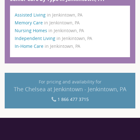
Assisted Living
in Jenkintown, PA
Memory Care
in Jenkintown, PA
Nursing Homes
in Jenkintown, PA
Independent Living
in Jenkintown, PA
In-Home Care
in Jenkintown, PA
For pricing and availability for
The Chelsea at Jenkintown - Jenkintown, PA
1 866 477 3715