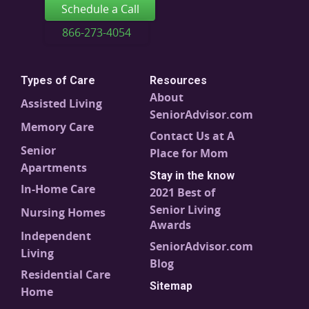
Schedule a Call
866-273-4054
Types of Care
Resources
About
Assisted Living
SeniorAdvisor.com
Memory Care
Contact Us at A
Senior
Place for Mom
Apartments
Stay in the know
In-Home Care
2021 Best of
Senior Living
Nursing Homes
Awards
Independent
SeniorAdvisor.com
Living
Blog
Residential Care
Sitemap
Home