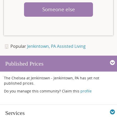
Someone else
Popular
Jenkintown, PA Assisted Living
Published Prices
The Chelsea at Jenkintown - Jenkintown, PA has yet not
published prices.
Do you manage this community? Claim this
profile
Services