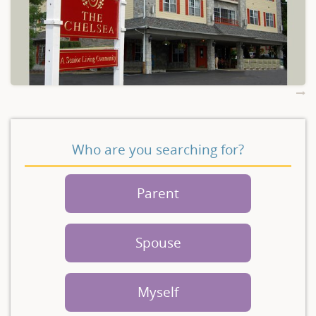
Who are you searching for?
Parent
Spouse
Myself