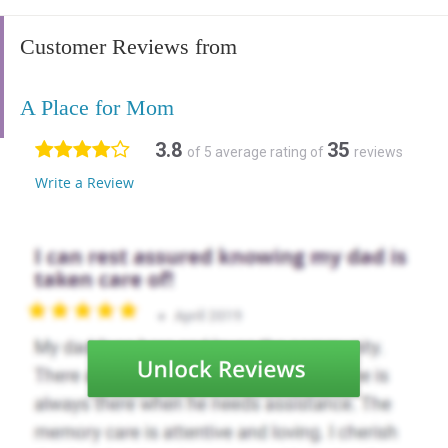
Customer Reviews from
A Place for Mom
3.8
35
of 5 average rating of
reviews
Write a Review