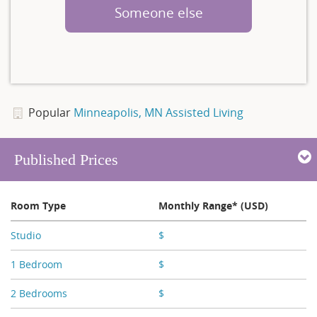
Someone else
Popular
Minneapolis, MN Assisted Living
Published Prices
Room Type
Monthly Range* (USD)
Studio
$
X,XXX
1 Bedroom
$
X,XXX
2 Bedrooms
$
X,XXX