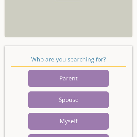
Who are you searching for?
Parent
Spouse
Myself