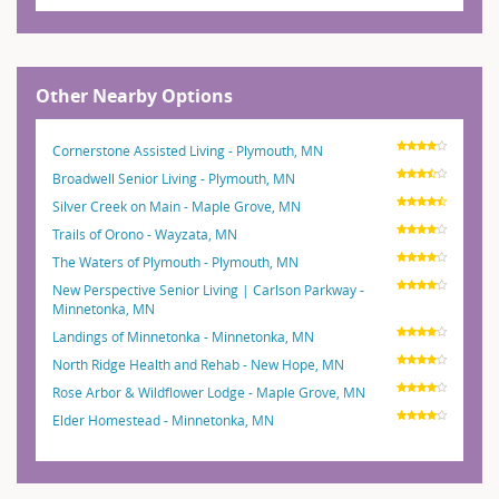
Other Nearby Options
Cornerstone Assisted Living - Plymouth, MN
Broadwell Senior Living - Plymouth, MN
Silver Creek on Main - Maple Grove, MN
Trails of Orono - Wayzata, MN
The Waters of Plymouth - Plymouth, MN
New Perspective Senior Living | Carlson Parkway -
Minnetonka, MN
Landings of Minnetonka - Minnetonka, MN
North Ridge Health and Rehab - New Hope, MN
Rose Arbor & Wildflower Lodge - Maple Grove, MN
Elder Homestead - Minnetonka, MN