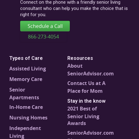
code
Connect on the phone with a friendly senior living
consultant who can help you make the choice that is
right for you.
Schedule a Call
866-273-4054
Types of Care
Resources
About
Assisted Living
SeniorAdvisor.com
Memory Care
Contact Us at A
Senior
Place for Mom
Apartments
Stay in the know
In-Home Care
2021 Best of
Senior Living
Nursing Homes
Awards
Independent
SeniorAdvisor.com
Living