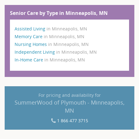
Senior Care by Type in Minneapolis, MN
Assisted Living
in Minneapolis, MN
Memory Care
in Minneapolis, MN
Nursing Homes
in Minneapolis, MN
Independent Living
in Minneapolis, MN
In-Home Care
in Minneapolis, MN
For pricing and availability for
SummerWood of Plymouth - Minneapolis,
MN
1 866 477 3715