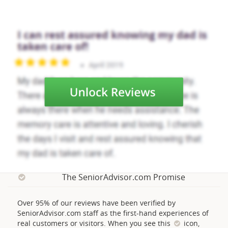
The SeniorAdvisor.com Promise
Over 95% of our reviews have been verified by
SeniorAdvisor.com staff as the first-hand experiences of
real customers or visitors. When you see this
icon,