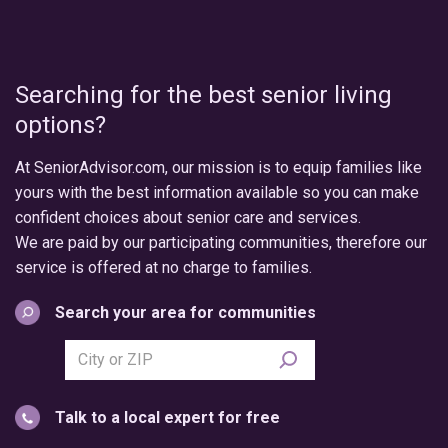
Searching for the best senior living
options?
At SeniorAdvisor.com, our mission is to equip families like
yours with the best information available so you can make
confident choices about senior care and services.
We are paid by our participating communities, therefore our
service is offered at no charge to families.
Search your area for communities
Search
city
or
Talk to a local expert for free
postal