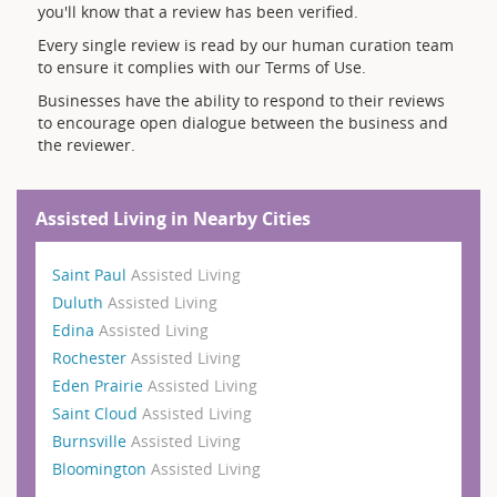
you'll know that a review has been verified.
Every single review is read by our human curation team
to ensure it complies with our Terms of Use.
Businesses have the ability to respond to their reviews
to encourage open dialogue between the business and
the reviewer.
Assisted Living in Nearby Cities
Saint Paul
Assisted Living
Duluth
Assisted Living
Edina
Assisted Living
Rochester
Assisted Living
Eden Prairie
Assisted Living
Saint Cloud
Assisted Living
Burnsville
Assisted Living
Bloomington
Assisted Living