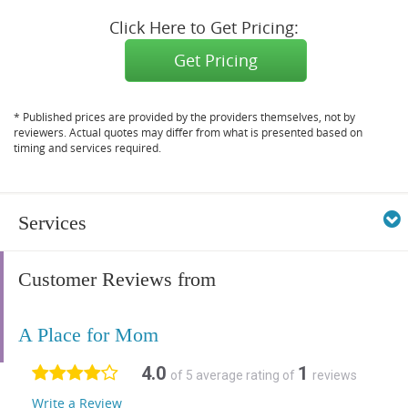
Click Here to Get Pricing:
Get Pricing
* Published prices are provided by the providers themselves, not by
reviewers. Actual quotes may differ from what is presented based on
timing and services required.
Services
Customer Reviews from
A Place for Mom
4.0
1
of 5 average rating of
reviews
Write a Review