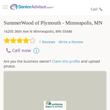
Toggle
Call
navigation
SummerWood of Plymouth - Minneapolis, MN
16205 36th Ave N
Minneapolis
,
MN
55446
1
Reviews
Write a Review
Call now
Are you the business owner?
Claim this profile
and upload
photos.