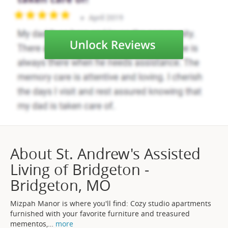
About St. Andrew's Assisted
Living of Bridgeton -
Bridgeton, MO
Mizpah Manor is where you'll find: Cozy studio apartments
furnished with your favorite furniture and treasured
mementos,
…
more