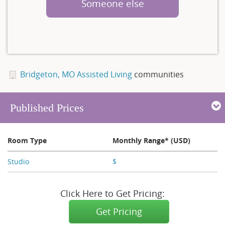
Someone else
Bridgeton, MO Assisted Living
communities
Published Prices
Room Type
Monthly Range* (USD)
Studio
$
X,XXX
Click Here to Get Pricing:
Get Pricing