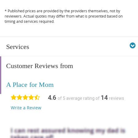
* Published prices are provided by the providers themselves, not by
reviewers. Actual quotes may differ from what is presented based on
timing and services required.
Services
Customer Reviews from
A Place for Mom
4.6
14
of 5 average rating of
reviews
Write a Review