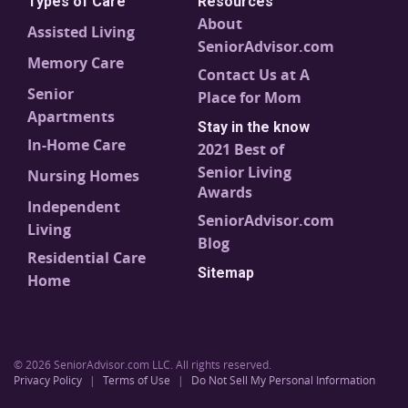
Types of Care
Resources
About
Assisted Living
SeniorAdvisor.com
Memory Care
Contact Us at A
Senior
Place for Mom
Apartments
Stay in the know
In-Home Care
2021 Best of
Senior Living
Nursing Homes
Awards
Independent
SeniorAdvisor.com
Living
Blog
Residential Care
Sitemap
Home
© 2026 SeniorAdvisor.com LLC. All rights reserved.
Privacy Policy
|
Terms of Use
|
Do Not Sell My Personal Information