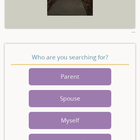
Who are you searching for?
Parent
Spouse
Myself