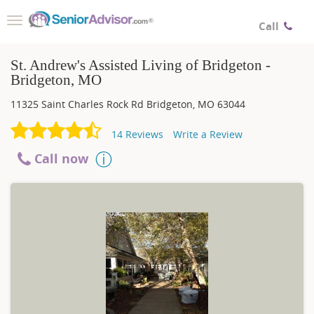
Toggle
Call
navigation
St. Andrew's Assisted Living of Bridgeton -
Bridgeton, MO
11325 Saint Charles Rock Rd
Bridgeton
,
MO
63044
14
Reviews
Write a Review
Call now