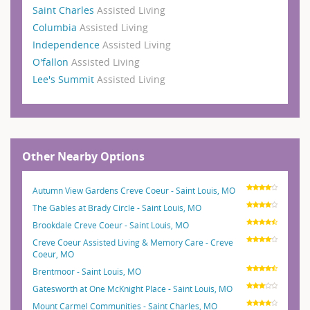
Saint Charles
Assisted Living
Columbia
Assisted Living
Independence
Assisted Living
O'fallon
Assisted Living
Lee's Summit
Assisted Living
Other Nearby Options
Autumn View Gardens Creve Coeur - Saint Louis, MO
The Gables at Brady Circle - Saint Louis, MO
Brookdale Creve Coeur - Saint Louis, MO
Creve Coeur Assisted Living & Memory Care - Creve
Coeur, MO
Brentmoor - Saint Louis, MO
Gatesworth at One McKnight Place - Saint Louis, MO
Mount Carmel Communities - Saint Charles, MO