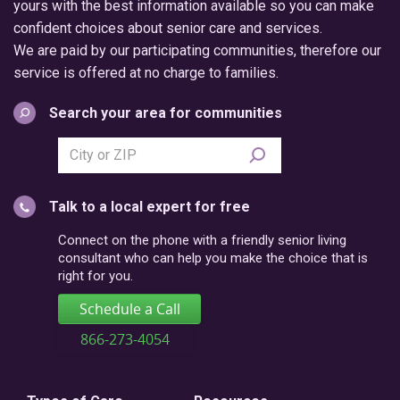
yours with the best information available so you can make
confident choices about senior care and services.
We are paid by our participating communities, therefore our
service is offered at no charge to families.
Search your area for communities
Search
city
or
Talk to a local expert for free
postal
code
Connect on the phone with a friendly senior living
consultant who can help you make the choice that is
right for you.
Schedule a Call
866-273-4054