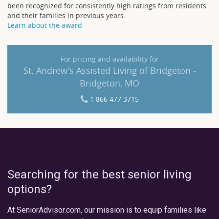
been recognized for consistently high ratings from residents
and their families in previous years.
Learn about the award
For pricing and availability for
St. Andrew's Assisted Living of Bridgeton -
Bridgeton, MO
1 866 477 3715
Searching for the best senior living
options?
At SeniorAdvisor.com, our mission is to equip families like