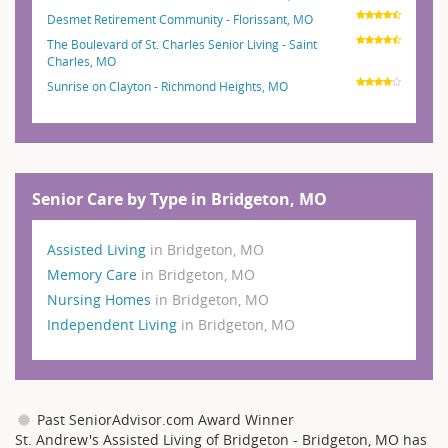
Desmet Retirement Community - Florissant, MO
The Boulevard of St. Charles Senior Living - Saint
Charles, MO
Sunrise on Clayton - Richmond Heights, MO
Senior Care by Type in Bridgeton, MO
Assisted Living
in Bridgeton, MO
Memory Care
in Bridgeton, MO
Nursing Homes
in Bridgeton, MO
Independent Living
in Bridgeton, MO
Past SeniorAdvisor.com Award Winner
St. Andrew's Assisted Living of Bridgeton - Bridgeton, MO has