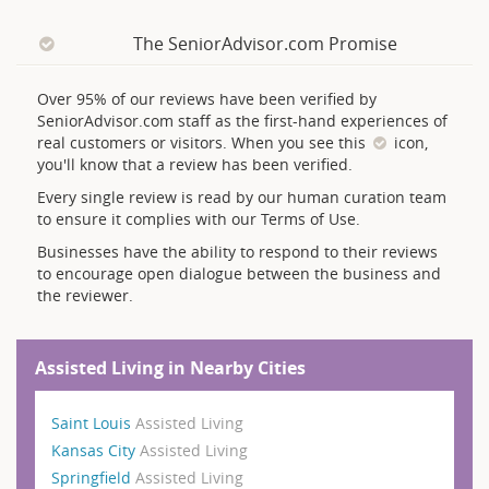
The SeniorAdvisor.com Promise
Over 95% of our reviews have been verified by
SeniorAdvisor.com staff as the first-hand experiences of
real customers or visitors. When you see this
icon,
you'll know that a review has been verified.
Every single review is read by our human curation team
to ensure it complies with our Terms of Use.
Businesses have the ability to respond to their reviews
to encourage open dialogue between the business and
the reviewer.
Assisted Living in Nearby Cities
Saint Louis
Assisted Living
Kansas City
Assisted Living
Springfield
Assisted Living