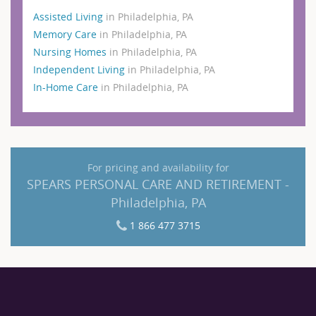
Assisted Living
in Philadelphia, PA
Memory Care
in Philadelphia, PA
Nursing Homes
in Philadelphia, PA
Independent Living
in Philadelphia, PA
In-Home Care
in Philadelphia, PA
For pricing and availability for
SPEARS PERSONAL CARE AND RETIREMENT -
Philadelphia, PA
1 866 477 3715