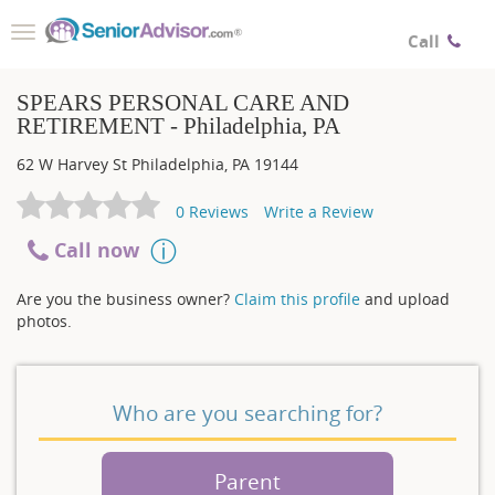
Toggle
Call
navigation
SPEARS PERSONAL CARE AND
RETIREMENT - Philadelphia, PA
62 W Harvey St
Philadelphia
,
PA
19144
0
Reviews
Write a Review
Call now
Are you the business owner?
Claim this profile
and upload
photos.
Who are you searching for?
Parent