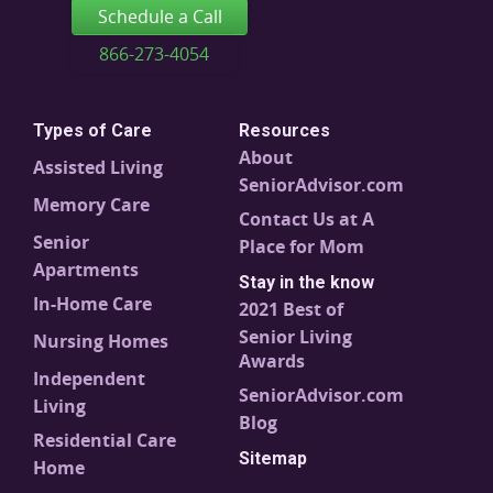
Schedule a Call
866-273-4054
Types of Care
Resources
About
Assisted Living
SeniorAdvisor.com
Memory Care
Contact Us at A
Senior
Place for Mom
Apartments
Stay in the know
In-Home Care
2021 Best of
Senior Living
Nursing Homes
Awards
Independent
SeniorAdvisor.com
Living
Blog
Residential Care
Sitemap
Home