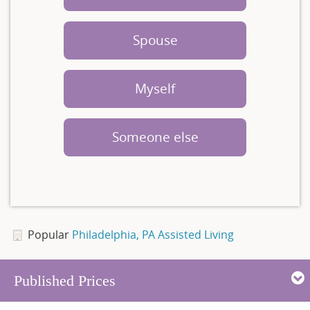
Spouse
Myself
Someone else
Popular
Philadelphia, PA Assisted Living
Published Prices