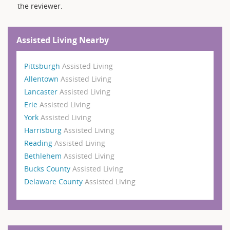
the reviewer.
Assisted Living Nearby
Pittsburgh
Assisted Living
Allentown
Assisted Living
Lancaster
Assisted Living
Erie
Assisted Living
York
Assisted Living
Harrisburg
Assisted Living
Reading
Assisted Living
Bethlehem
Assisted Living
Bucks County
Assisted Living
Delaware County
Assisted Living