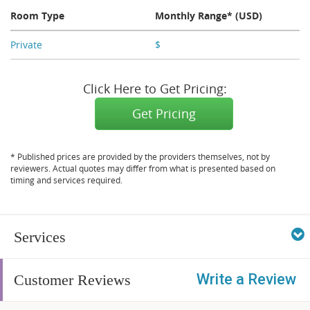
Room Type
Monthly Range* (USD)
Private
$
X,XXX
Click Here to Get Pricing:
Get Pricing
* Published prices are provided by the providers themselves, not by
reviewers. Actual quotes may differ from what is presented based on
timing and services required.
Services
Write a Review
Customer Reviews