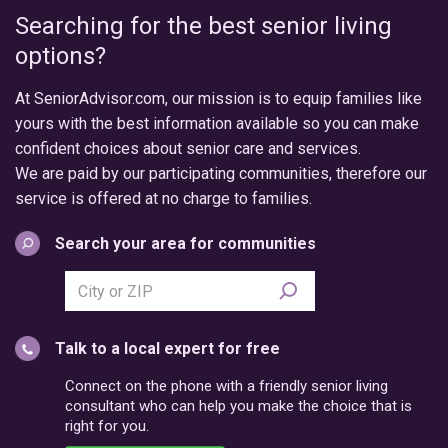
Searching for the best senior living
options?
At SeniorAdvisor.com, our mission is to equip families like
yours with the best information available so you can make
confident choices about senior care and services.
We are paid by our participating communities, therefore our
service is offered at no charge to families.
Search your area for communities
Search
city
or
Talk to a local expert for free
postal
code
Connect on the phone with a friendly senior living
consultant who can help you make the choice that is
right for you.