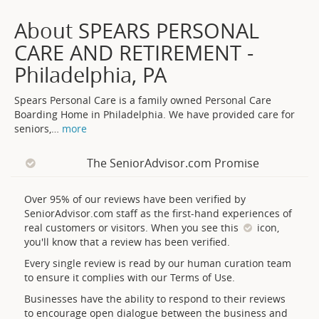
About SPEARS PERSONAL
CARE AND RETIREMENT -
Philadelphia, PA
Spears Personal Care is a family owned Personal Care
Boarding Home in Philadelphia. We have provided care for
seniors,
…
more
The SeniorAdvisor.com Promise
Over 95% of our reviews have been verified by
SeniorAdvisor.com staff as the first-hand experiences of
real customers or visitors. When you see this
icon,
you'll know that a review has been verified.
Every single review is read by our human curation team
to ensure it complies with our Terms of Use.
Businesses have the ability to respond to their reviews
to encourage open dialogue between the business and