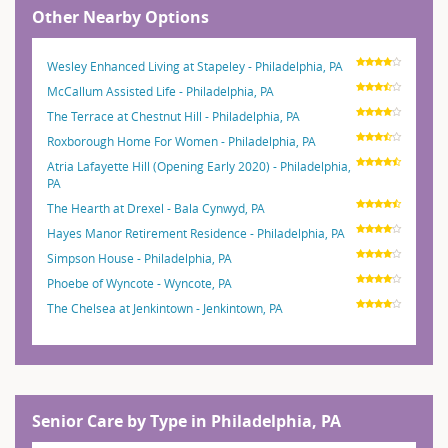
Other Nearby Options
Wesley Enhanced Living at Stapeley - Philadelphia, PA
McCallum Assisted Life - Philadelphia, PA
The Terrace at Chestnut Hill - Philadelphia, PA
Roxborough Home For Women - Philadelphia, PA
Atria Lafayette Hill (Opening Early 2020) - Philadelphia,
PA
The Hearth at Drexel - Bala Cynwyd, PA
Hayes Manor Retirement Residence - Philadelphia, PA
Simpson House - Philadelphia, PA
Phoebe of Wyncote - Wyncote, PA
The Chelsea at Jenkintown - Jenkintown, PA
Senior Care by Type in Philadelphia, PA