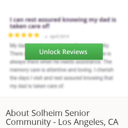
About Solheim Senior
Community - Los Angeles, CA