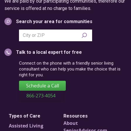
We are paid by our participating communities, therefore our
service is offered at no charge to families.
Search your area for communities
Search
city
or
Talk to a local expert for free
postal
code
Connect on the phone with a friendly senior living
consultant who can help you make the choice that is
right for you.
Schedule a Call
866-273-4054
Types of Care
Resources
About
Assisted Living
SeniorAdvisor.com