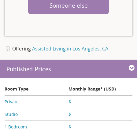
Someone else
Offering
Assisted Living in Los Angeles, CA
Published Prices
Room Type
Monthly Range* (USD)
Private
$
X,XXX
Studio
$
X,XXX - X,XXX
1 Bedroom
$
X,XXX