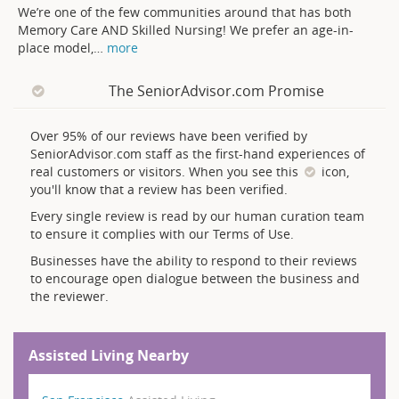
We’re one of the few communities around that has both
Memory Care AND Skilled Nursing! We prefer an age-in-
place model,
…
more
The SeniorAdvisor.com Promise
Over 95% of our reviews have been verified by
SeniorAdvisor.com staff as the first-hand experiences of
real customers or visitors. When you see this
icon,
you'll know that a review has been verified.
Every single review is read by our human curation team
to ensure it complies with our Terms of Use.
Businesses have the ability to respond to their reviews
to encourage open dialogue between the business and
the reviewer.
Assisted Living Nearby