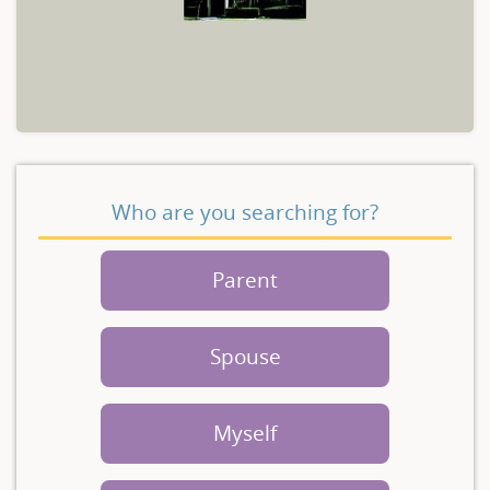
Who are you searching for?
Parent
Spouse
Myself