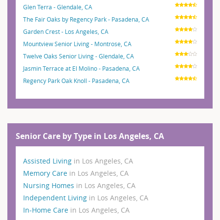
Glen Terra - Glendale, CA
The Fair Oaks by Regency Park - Pasadena, CA
Garden Crest - Los Angeles, CA
Mountview Senior Living - Montrose, CA
Twelve Oaks Senior Living - Glendale, CA
Jasmin Terrace at El Molino - Pasadena, CA
Regency Park Oak Knoll - Pasadena, CA
Senior Care by Type in Los Angeles, CA
Assisted Living
in Los Angeles, CA
Memory Care
in Los Angeles, CA
Nursing Homes
in Los Angeles, CA
Independent Living
in Los Angeles, CA
In-Home Care
in Los Angeles, CA