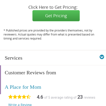
Click Here to Get Pricing:
Get Pricing
* Published prices are provided by the providers themselves, not by
reviewers. Actual quotes may differ from what is presented based on
timing and services required.
Services
Customer Reviews from
A Place for Mom
4.6
23
of 5 average rating of
reviews
Write a Review