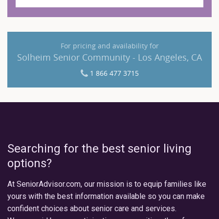
For pricing and availability for
Solheim Senior Community - Los Angeles, CA
1 866 477 3715
Searching for the best senior living
options?
At SeniorAdvisor.com, our mission is to equip families like
yours with the best information available so you can make
confident choices about senior care and services.