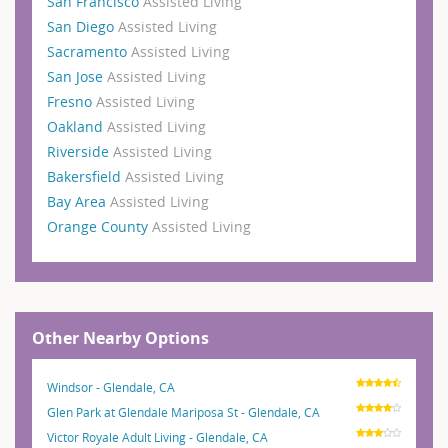
San Francisco
Assisted Living
San Diego
Assisted Living
Sacramento
Assisted Living
San Jose
Assisted Living
Fresno
Assisted Living
Oakland
Assisted Living
Riverside
Assisted Living
Bakersfield
Assisted Living
Bay Area
Assisted Living
Orange County
Assisted Living
Other Nearby Options
Windsor - Glendale, CA
Glen Park at Glendale Mariposa St - Glendale, CA
Victor Royale Adult Living - Glendale, CA