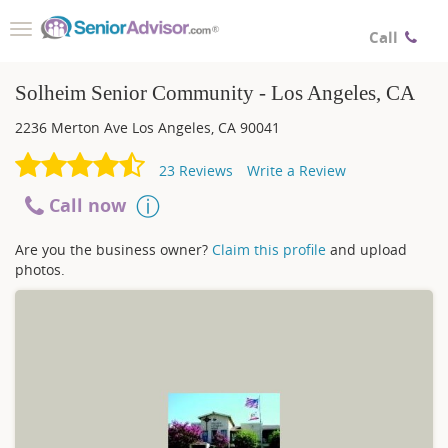
Toggle
Call
navigation
Solheim Senior Community - Los Angeles, CA
2236 Merton Ave
Los Angeles
,
CA
90041
23
Reviews
Write a Review
Call now
Are you the business owner?
Claim this profile
and upload
photos.