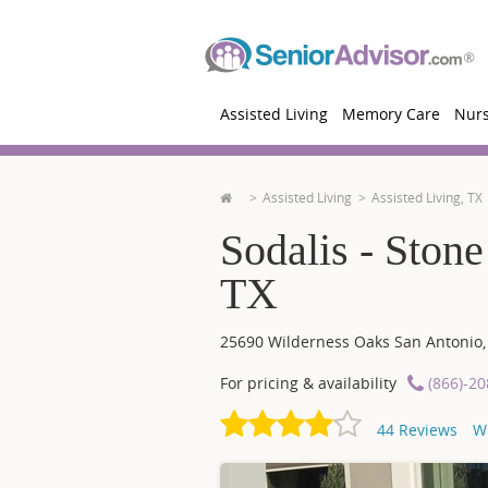
Assisted Living
Memory Care
Nur
Assisted Living
Assisted Living, TX
Sodalis - Ston
TX
25690 Wilderness Oaks
San Antonio
For pricing & availability
(866)-2
44
Reviews
W