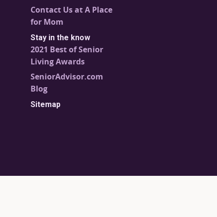
Contact Us at A Place
for Mom
Stay in the know
2021 Best of Senior
Living Awards
SeniorAdvisor.com
Blog
Sitemap