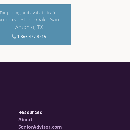
For pricing and availability for
Sodalis - Stone Oak - San
Antonio, TX
1 866 477 3715
Resources
About
SeniorAdvisor.com