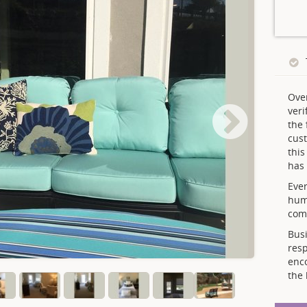
Ove
veri
the 
cust
thi
has 
Ever
hum
comp
Busi
resp
enc
the 