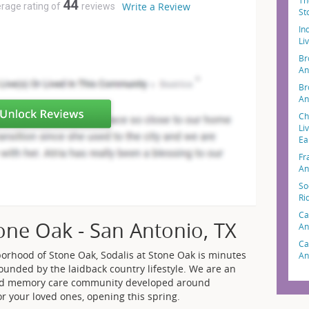
Th
44
Write a Review
erage rating of
reviews
St
In
Li
Br
An
Br
An
Ch
Li
Ea
Fr
An
So
Ri
Ca
tone Oak - San Antonio, TX
An
Ca
borhood of Stone Oak, Sodalis at Stone Oak is minutes
An
rounded by the laidback country lifestyle. We are an
 and memory care community developed around
or your loved ones, opening this spring.