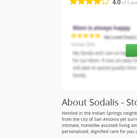
4.0
of 5 av
About Sodalis - S
Nestled in the Indian Springs neigh
from the city of San Antonio yet sur
intimate, homelike assisted living
personalized, dignified care for you 