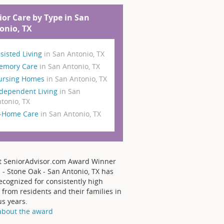
ior Care by Type in San
onio, TX
sisted Living
in San Antonio, TX
emory Care
in San Antonio, TX
ursing Homes
in San Antonio, TX
dependent Living
in San
tonio, TX
n-Home Care
in San Antonio, TX
t SeniorAdvisor.com Award Winner
 - Stone Oak - San Antonio, TX has
ecognized for consistently high
 from residents and their families in
us years.
about the award