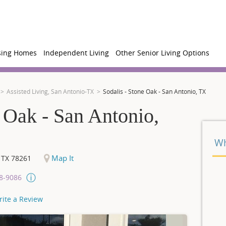
sing Homes
Independent Living
Other Senior Living Options
Assisted Living, San Antonio-TX
Sodalis - Stone Oak - San Antonio, TX
e Oak - San Antonio,
Wh
Map It
,
TX
78261
08-9086
rite a Review