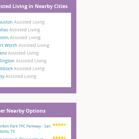
isted Living in Nearby Cities
ouston
Assisted Living
llas
Assisted Living
ustin
Assisted Living
rt Worth
Assisted Living
lano
Assisted Living
lington
Assisted Living
ubbock
Assisted Living
aty
Assisted Living
er Nearby Options
anklin Park TPC Parkway - San
tonio, TX