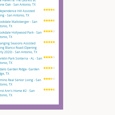
e Haven & The Laurels at
one Oak - San Antonio, TX
dependence Hill Assisted
ving - San Antonio, TX
ookdale Maltsberger - San
tonio, TX
ookdale Hollywood Park - San
tonio, TX
anging Seasons Assisted
ving Blanco Road (Opening
rly 2020) - San Antonio, TX
anklin Park Sonterra - AL - San
tonio, TX
dalis Garden Ridge- Garden
dge, TX
mino Real Senior Living - San
tonio, TX
rol Ann's Home #2 - San
tonio, TX