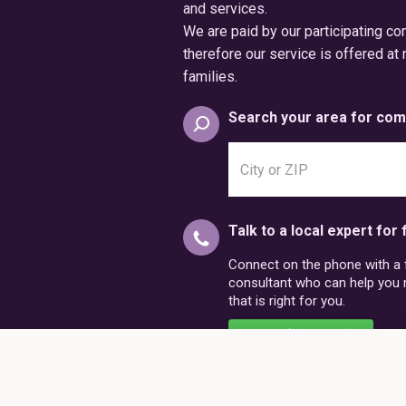
and services.
We are paid by our participating c
therefore our service is offered at 
families.
Search your area for com
Search
city
or
postal
Talk to a local expert for 
code
Connect on the phone with a fr
consultant who can help you
that is right for you.
Schedule a Call
86