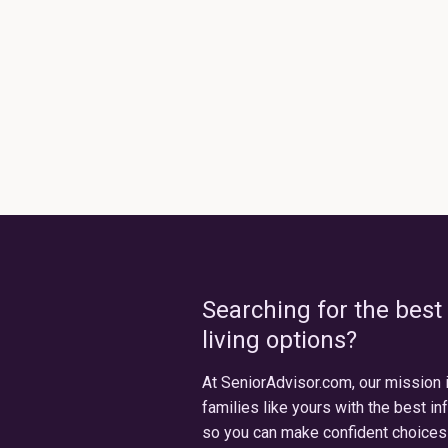
Searching for the best
living options?
At SeniorAdvisor.com, our mission 
families like yours with the best in
so you can make confident choices