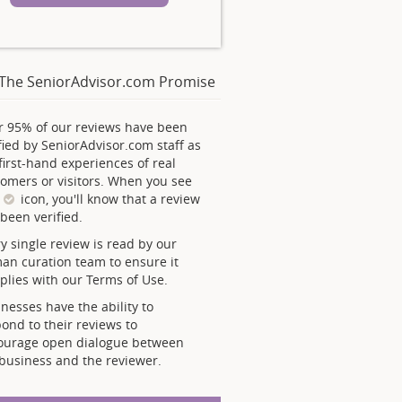
The SeniorAdvisor.com Promise
r 95% of our reviews have been
fied by SeniorAdvisor.com staff as
first-hand experiences of real
omers or visitors. When you see
s
icon, you'll know that a review
been verified.
y single review is read by our
an curation team to ensure it
lies with our Terms of Use.
nesses have the ability to
ond to their reviews to
ourage open dialogue between
business and the reviewer.