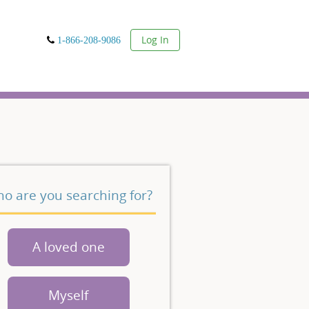
User
Log In
1-866-208-9086
o are you searching for?
A loved one
Myself