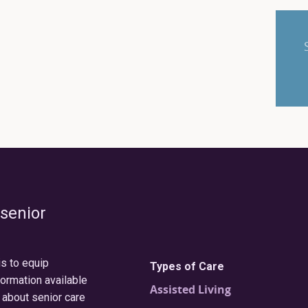
 senior
is to equip
Types of Care
formation available
Assisted Living
 about senior care