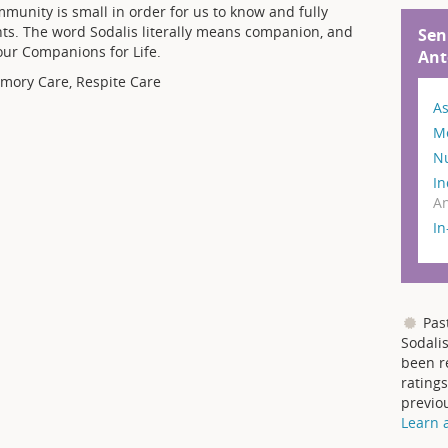
mmunity is small in order for us to know and fully
nts. The word Sodalis literally means companion, and
Sen
your Companions for Life.
Ant
emory Care, Respite Care
As
M
N
In
An
I
Pas
Sodalis
been r
ratings
previo
Learn 