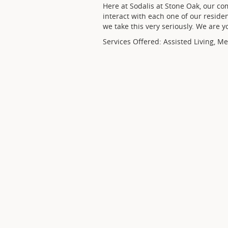
Here at Sodalis at Stone Oak, our co
interact with each one of our reside
we take this very seriously. We are 
Services Offered: Assisted Living, M