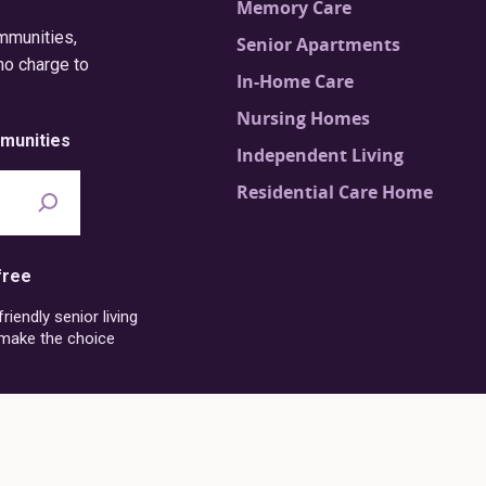
Memory Care
ommunities,
Senior Apartments
no charge to
In-Home Care
Nursing Homes
munities
Independent Living
Residential Care Home
free
iendly senior living
 make the choice
6-273-4054