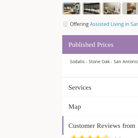
Offering
Assisted Living in Sa
Published Prices
Sodalis - Stone Oak - San Antonio
Services
Map
Customer Reviews from