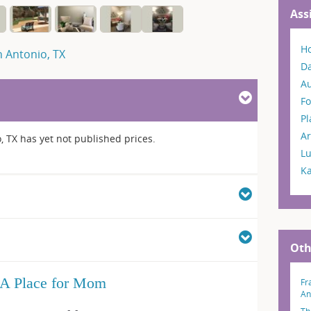
Ass
H
n Antonio, TX
Da
A
Fo
P
Ar
, TX has yet not published prices.
L
K
Oth
A Place for Mom
Fr
An