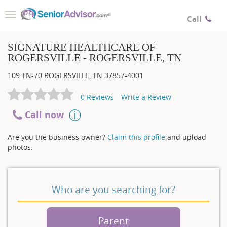
Toggle
Call
navigation
SIGNATURE HEALTHCARE OF
ROGERSVILLE - ROGERSVILLE, TN
109 TN-70
ROGERSVILLE
,
TN
37857-4001
0
Reviews
Write a Review
Call now
Are you the business owner?
Claim this profile
and upload
photos.
Who are you searching for?
Parent