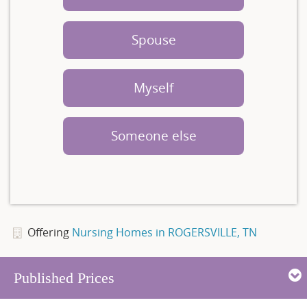
Spouse
Myself
Someone else
Offering
Nursing Homes in ROGERSVILLE, TN
Published Prices