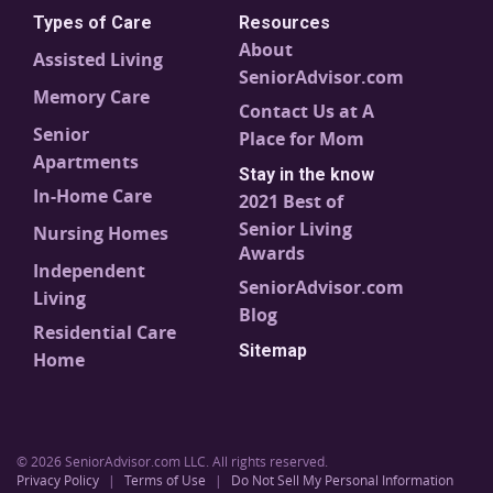
Types of Care
Resources
About
Assisted Living
SeniorAdvisor.com
Memory Care
Contact Us at A
Senior
Place for Mom
Apartments
Stay in the know
In-Home Care
2021 Best of
Senior Living
Nursing Homes
Awards
Independent
SeniorAdvisor.com
Living
Blog
Residential Care
Sitemap
Home
© 2026 SeniorAdvisor.com LLC. All rights reserved.
Privacy Policy
|
Terms of Use
|
Do Not Sell My Personal Information