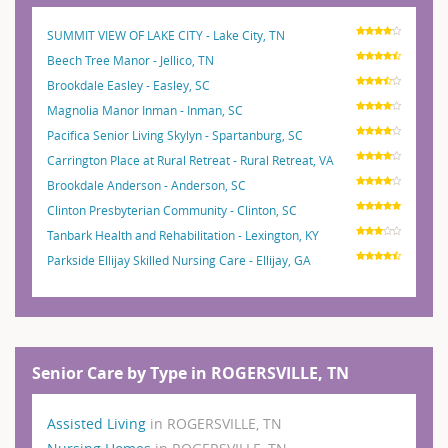
SUMMIT VIEW OF LAKE CITY - Lake City, TN
Beech Tree Manor - Jellico, TN
Brookdale Easley - Easley, SC
Magnolia Manor Inman - Inman, SC
Pacifica Senior Living Skylyn - Spartanburg, SC
Carrington Place at Rural Retreat - Rural Retreat, VA
Brookdale Anderson - Anderson, SC
Clinton Presbyterian Community - Clinton, SC
Tanbark Health and Rehabilitation - Lexington, KY
Parkside Ellijay Skilled Nursing Care - Ellijay, GA
Senior Care by Type in ROGERSVILLE, TN
Assisted Living
in ROGERSVILLE, TN