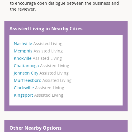
to encourage open dialogue between the business and
the reviewer.
Assisted Living in Nearby Cities
Nashville
Assisted Living
Memphis
Assisted Living
Knoxville
Assisted Living
Chattanooga
Assisted Living
Johnson City
Assisted Living
Murfreesboro
Assisted Living
Clarksville
Assisted Living
Kingsport
Assisted Living
Other Nearby Options