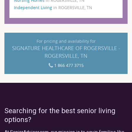
Nursing Homes
in ROGERSVILLE, TN
Independent Living
in ROGERSVILLE, TN
For pricing and availability for
SIGNATURE HEALTHCARE OF ROGERSVILLE -
ROGERSVILLE, TN
1 866 477 3715
Searching for the best senior living
options?