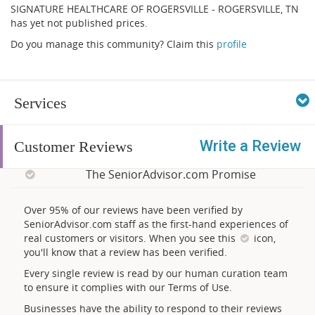
SIGNATURE HEALTHCARE OF ROGERSVILLE - ROGERSVILLE, TN
has yet not published prices.
Do you manage this community? Claim this
profile
Services
Write a Review
Customer Reviews
The SeniorAdvisor.com Promise
Over 95% of our reviews have been verified by
SeniorAdvisor.com staff as the first-hand experiences of
real customers or visitors. When you see this
icon,
you'll know that a review has been verified.
Every single review is read by our human curation team
to ensure it complies with our Terms of Use.
Businesses have the ability to respond to their reviews