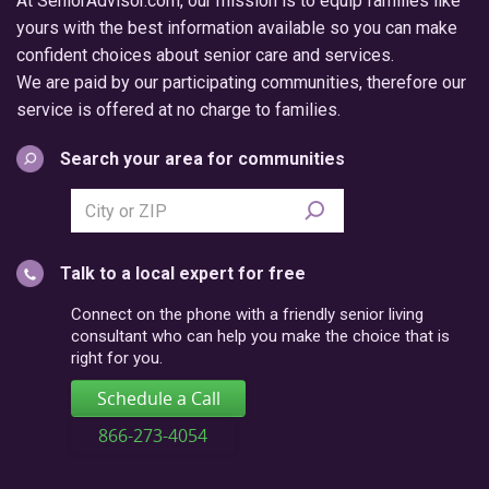
At SeniorAdvisor.com, our mission is to equip families like
yours with the best information available so you can make
confident choices about senior care and services.
We are paid by our participating communities, therefore our
service is offered at no charge to families.
Search your area for communities
Search
city
or
Talk to a local expert for free
postal
code
Connect on the phone with a friendly senior living
consultant who can help you make the choice that is
right for you.
Schedule a Call
866-273-4054