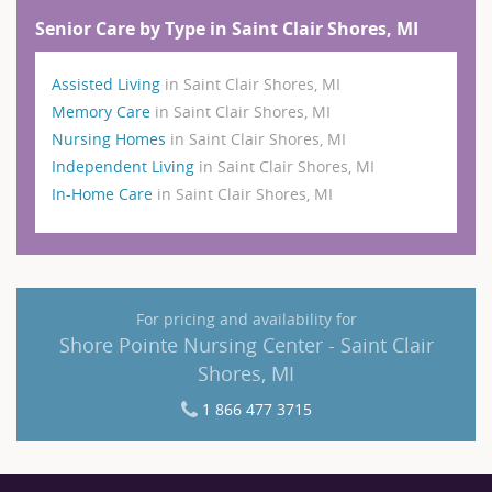
Senior Care by Type in Saint Clair Shores, MI
Assisted Living
in Saint Clair Shores, MI
Memory Care
in Saint Clair Shores, MI
Nursing Homes
in Saint Clair Shores, MI
Independent Living
in Saint Clair Shores, MI
In-Home Care
in Saint Clair Shores, MI
For pricing and availability for
Shore Pointe Nursing Center - Saint Clair
Shores, MI
1 866 477 3715