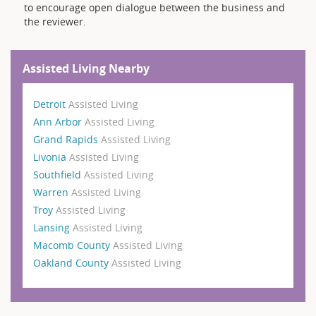
to encourage open dialogue between the business and
the reviewer.
Assisted Living Nearby
Detroit
Assisted Living
Ann Arbor
Assisted Living
Grand Rapids
Assisted Living
Livonia
Assisted Living
Southfield
Assisted Living
Warren
Assisted Living
Troy
Assisted Living
Lansing
Assisted Living
Macomb County
Assisted Living
Oakland County
Assisted Living