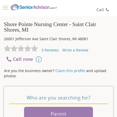
Toggle
Call
navigation
Shore Pointe Nursing Center - Saint Clair
Shores, MI
26001 Jefferson Ave
Saint Clair Shores
,
MI
48081
0
Reviews
Write a Review
Call now
Are you the business owner?
Claim this profile
and upload
photos.
Who are you searching for?
Parent