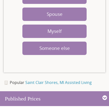
Spouse
Myself
Someone else
Popular
Saint Clair Shores, MI Assisted Living
Published Prices