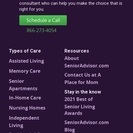
consultant who can help you make the choice that is
right for you.
Schedule a Call
866-273-4054
Types of Care
Resources
About
Assisted Living
SeniorAdvisor.com
Memory Care
Contact Us at A
Senior
Place for Mom
Apartments
Stay in the know
In-Home Care
2021 Best of
Senior Living
Nursing Homes
Awards
Independent
SeniorAdvisor.com
Living
Blog