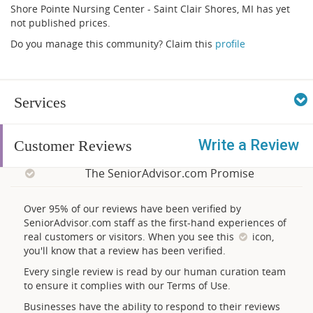
Shore Pointe Nursing Center - Saint Clair Shores, MI has yet
not published prices.
Do you manage this community? Claim this
profile
Services
Write a Review
Customer Reviews
The SeniorAdvisor.com Promise
Over 95% of our reviews have been verified by
SeniorAdvisor.com staff as the first-hand experiences of
real customers or visitors. When you see this
icon,
you'll know that a review has been verified.
Every single review is read by our human curation team
to ensure it complies with our Terms of Use.
Businesses have the ability to respond to their reviews