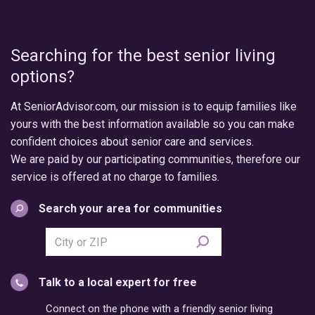
Searching for the best senior living
options?
At SeniorAdvisor.com, our mission is to equip families like
yours with the best information available so you can make
confident choices about senior care and services.
We are paid by our participating communities, therefore our
service is offered at no charge to families.
Search your area for communities
Search
city
or
Talk to a local expert for free
postal
code
Connect on the phone with a friendly senior living