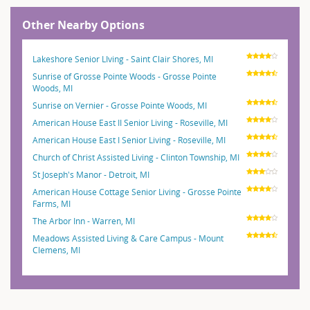
Other Nearby Options
Lakeshore Senior LIving - Saint Clair Shores, MI
Sunrise of Grosse Pointe Woods - Grosse Pointe
Woods, MI
Sunrise on Vernier - Grosse Pointe Woods, MI
American House East II Senior Living - Roseville, MI
American House East I Senior Living - Roseville, MI
Church of Christ Assisted Living - Clinton Township, MI
St Joseph's Manor - Detroit, MI
American House Cottage Senior Living - Grosse Pointe
Farms, MI
The Arbor Inn - Warren, MI
Meadows Assisted Living & Care Campus - Mount
Clemens, MI