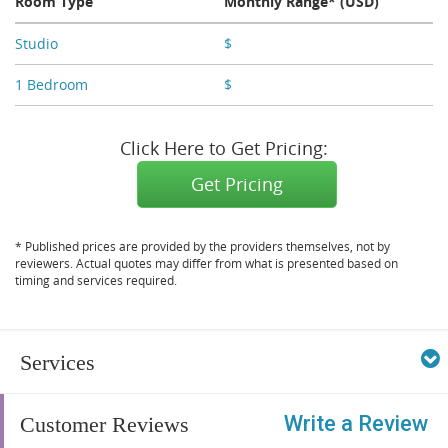
Room Type
Monthly Range* (USD)
Studio
$
X,XXX - X,XXX
1 Bedroom
$
X,XXX - X,XXX
Click Here to Get Pricing:
Get Pricing
* Published prices are provided by the providers themselves, not by
reviewers. Actual quotes may differ from what is presented based on
timing and services required.
Services
Write a Review
Customer Reviews