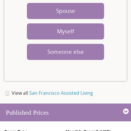
Spouse
Myself
Someone else
View all
San Francisco Assisted Living
Published Prices