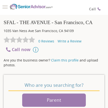
Toggle
Call
navigation
SFAL - THE AVENUE - San Francisco, CA
1035 Van Ness Ave
San Francisco
,
CA
94109
0
Reviews
Write a Review
Call now
Are you the business owner?
Claim this profile
and upload
photos.
Who are you searching for?
Parent