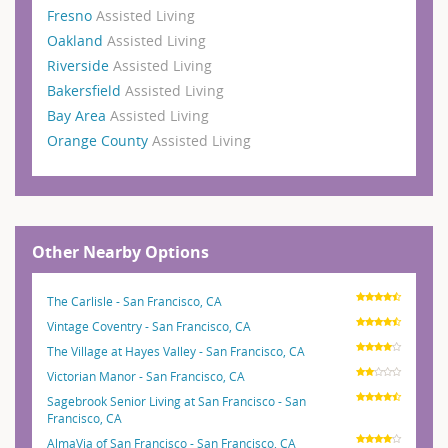
Fresno
Assisted Living
Oakland
Assisted Living
Riverside
Assisted Living
Bakersfield
Assisted Living
Bay Area
Assisted Living
Orange County
Assisted Living
Other Nearby Options
The Carlisle - San Francisco, CA
Vintage Coventry - San Francisco, CA
The Village at Hayes Valley - San Francisco, CA
Victorian Manor - San Francisco, CA
Sagebrook Senior Living at San Francisco - San
Francisco, CA
AlmaVia of San Francisco - San Francisco, CA