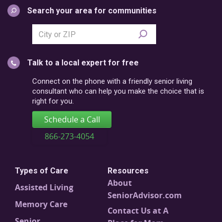
Search your area for communities
Search
city
or
Talk to a local expert for free
postal
code
Connect on the phone with a friendly senior living
consultant who can help you make the choice that is
right for you.
Schedule a Call
866-273-4054
Types of Care
Resources
About
Assisted Living
SeniorAdvisor.com
Memory Care
Contact Us at A
Senior