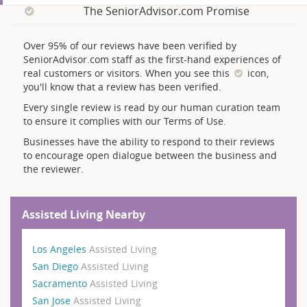
The SeniorAdvisor.com Promise
Over 95% of our reviews have been verified by
SeniorAdvisor.com staff as the first-hand experiences of
real customers or visitors. When you see this
icon,
you'll know that a review has been verified.
Every single review is read by our human curation team
to ensure it complies with our Terms of Use.
Businesses have the ability to respond to their reviews
to encourage open dialogue between the business and
the reviewer.
Assisted Living Nearby
Los Angeles
Assisted Living
San Diego
Assisted Living
Sacramento
Assisted Living
San Jose
Assisted Living