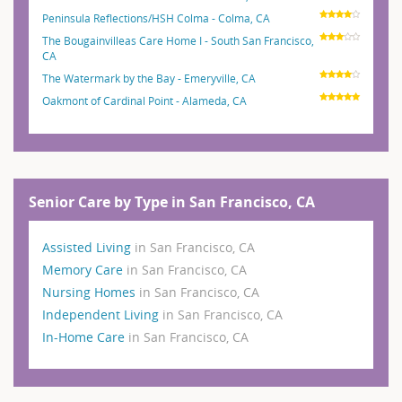
Peninsula Reflections/HSH Colma - Colma, CA
The Bougainvilleas Care Home I - South San Francisco,
CA
The Watermark by the Bay - Emeryville, CA
Oakmont of Cardinal Point - Alameda, CA
Senior Care by Type in San Francisco, CA
Assisted Living
in San Francisco, CA
Memory Care
in San Francisco, CA
Nursing Homes
in San Francisco, CA
Independent Living
in San Francisco, CA
In-Home Care
in San Francisco, CA