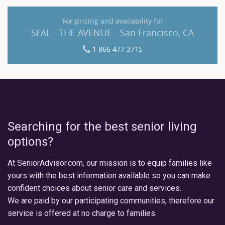
For pricing and availability for
SFAL - THE AVENUE - San Francisco, CA
1 866 477 3715
Searching for the best senior living
options?
At SeniorAdvisor.com, our mission is to equip families like
yours with the best information available so you can make
confident choices about senior care and services.
We are paid by our participating communities, therefore our
service is offered at no charge to families.