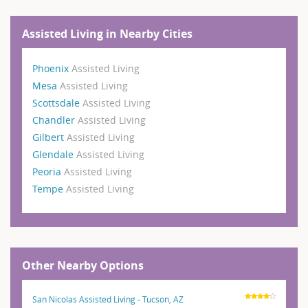
Assisted Living in Nearby Cities
Phoenix
Assisted Living
Mesa
Assisted Living
Scottsdale
Assisted Living
Chandler
Assisted Living
Gilbert
Assisted Living
Glendale
Assisted Living
Peoria
Assisted Living
Tempe
Assisted Living
Other Nearby Options
San Nicolas Assisted Living - Tucson, AZ