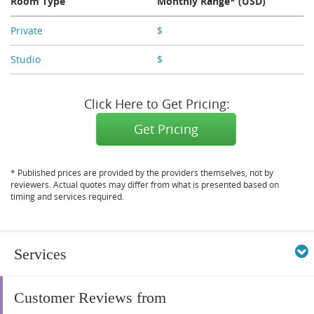
Room Type
Monthly Range* (USD)
Private
$
X,XXX
Studio
$
X,XXX
Click Here to Get Pricing:
Get Pricing
* Published prices are provided by the providers themselves, not by
reviewers. Actual quotes may differ from what is presented based on
timing and services required.
Services
Customer Reviews from