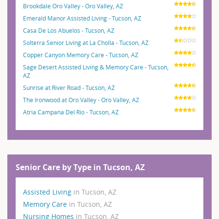
Brookdale Oro Valley - Oro Valley, AZ
Emerald Manor Assisted Living - Tucson, AZ
Casa De Los Abuelos - Tucson, AZ
Solterra Senior Living at La Cholla - Tucson, AZ
Copper Canyon Memory Care - Tucson, AZ
Sage Desert Assisted Living & Memory Care - Tucson,
AZ
Sunrise at River Road - Tucson, AZ
The Ironwood at Oro Valley - Oro Valley, AZ
Atria Campana Del Rio - Tucson, AZ
Senior Care by Type in Tucson, AZ
Assisted Living
in Tucson, AZ
Memory Care
in Tucson, AZ
Nursing Homes
in Tucson, AZ