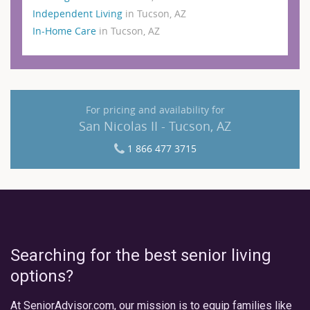
Independent Living
in Tucson, AZ
In-Home Care
in Tucson, AZ
For pricing and availability for
San Nicolas II - Tucson, AZ
1 866 477 3715
Searching for the best senior living
options?
At SeniorAdvisor.com, our mission is to equip families like