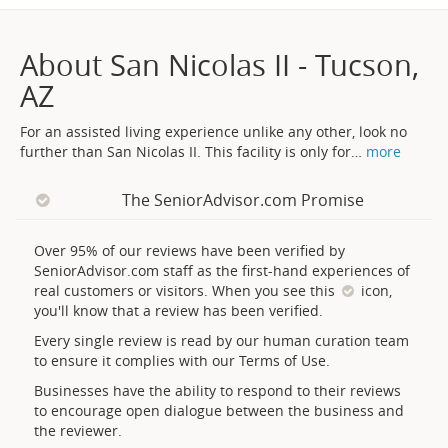
About San Nicolas II - Tucson,
AZ
For an assisted living experience unlike any other, look no
further than San Nicolas II. This facility is only for
…
more
The SeniorAdvisor.com Promise
Over 95% of our reviews have been verified by
SeniorAdvisor.com staff as the first-hand experiences of
real customers or visitors. When you see this
icon,
you'll know that a review has been verified.
Every single review is read by our human curation team
to ensure it complies with our Terms of Use.
Businesses have the ability to respond to their reviews
to encourage open dialogue between the business and
the reviewer.