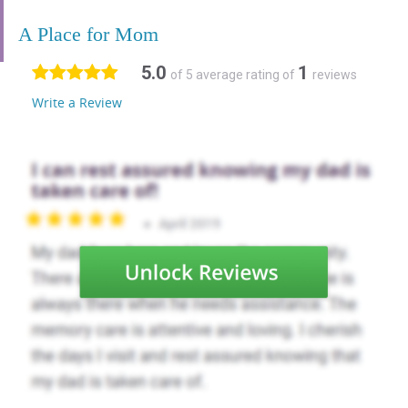
A Place for Mom
5.0
1
of 5 average rating of
reviews
Write a Review