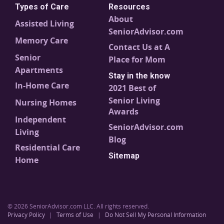
Types of Care
Resources
About
Assisted Living
SeniorAdvisor.com
Memory Care
Contact Us at A
Senior
Place for Mom
Apartments
Stay in the know
In-Home Care
2021 Best of
Senior Living
Nursing Homes
Awards
Independent
SeniorAdvisor.com
Living
Blog
Residential Care
Sitemap
Home
© 2026 SeniorAdvisor.com LLC. All rights reserved.
Privacy Policy
|
Terms of Use
|
Do Not Sell My Personal Information