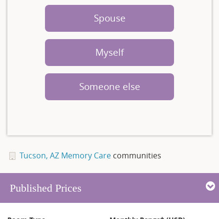
Spouse
Myself
Someone else
Tucson, AZ Memory Care
communities
Published Prices