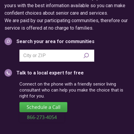
yours with the best information available so you can make
confident choices about senior care and services.
We are paid by our participating communities, therefore our
service is offered at no charge to families.
Search your area for communities
Search
city
or
Talk to a local expert for free
postal
code
Connect on the phone with a friendly senior living
consultant who can help you make the choice that is
right for you.
Schedule a Call
866-273-4054