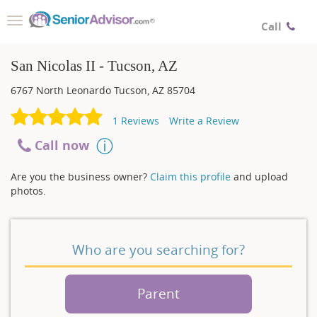
Toggle
Call
navigation
San Nicolas II - Tucson, AZ
6767 North Leonardo
Tucson
,
AZ
85704
1
Reviews
Write a Review
Call now
Are you the business owner?
Claim this profile
and upload
photos.
Who are you searching for?
Parent