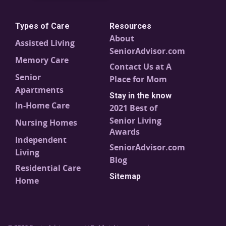
Types of Care
Resources
About
Assisted Living
SeniorAdvisor.com
Memory Care
Contact Us at A
Senior
Place for Mom
Apartments
Stay in the know
In-Home Care
2021 Best of
Senior Living
Nursing Homes
Awards
Independent
SeniorAdvisor.com
Living
Blog
Residential Care
Sitemap
Home