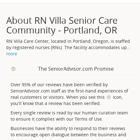
About RN Villa Senior Care
Community - Portland, OR
RN Villa Care Center, located in Portland, Oregon, is staffed
by registered nurses (RNs). The facility accommodates up
…
more
The SeniorAdvisor.com Promise
Over 95% of our reviews have been verified by
SeniorAdvisor.com staff as the first-hand experiences of
real customers or visitors. When you see this
icon,
you'll know that a review has been verified.
Every single review is read by our human curation team
to ensure it complies with our Terms of Use.
Businesses have the ability to respond to their reviews
to encourage open dialogue between the business and