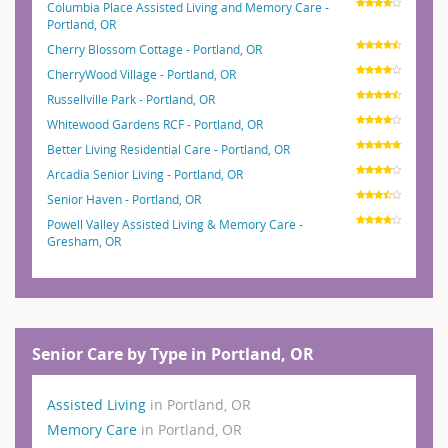
Columbia Place Assisted Living and Memory Care -
Portland, OR
Cherry Blossom Cottage - Portland, OR
CherryWood Village - Portland, OR
Russellville Park - Portland, OR
Whitewood Gardens RCF - Portland, OR
Better Living Residential Care - Portland, OR
Arcadia Senior Living - Portland, OR
Senior Haven - Portland, OR
Powell Valley Assisted Living & Memory Care -
Gresham, OR
Senior Care by Type in Portland, OR
Assisted Living
in Portland, OR
Memory Care
in Portland, OR