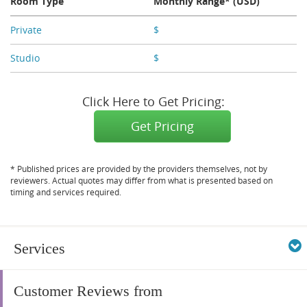
Room Type
Monthly Range* (USD)
Private
$
X,XXX
Studio
$
X,XXX
Click Here to Get Pricing:
Get Pricing
* Published prices are provided by the providers themselves, not by
reviewers. Actual quotes may differ from what is presented based on
timing and services required.
Services
Customer Reviews from