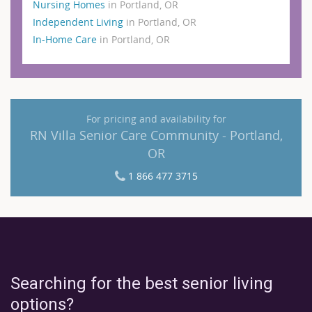
Nursing Homes
in Portland, OR
Independent Living
in Portland, OR
In-Home Care
in Portland, OR
For pricing and availability for
RN Villa Senior Care Community - Portland,
OR
1 866 477 3715
Searching for the best senior living
options?