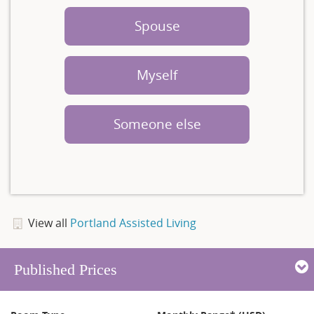
Spouse
Myself
Someone else
View all
Portland Assisted Living
Published Prices