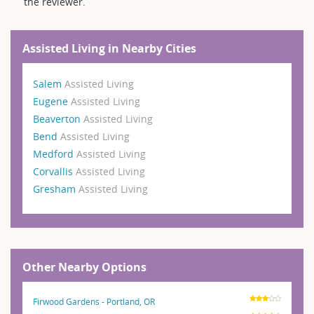
the reviewer.
Assisted Living in Nearby Cities
Salem
Assisted Living
Eugene
Assisted Living
Beaverton
Assisted Living
Bend
Assisted Living
Medford
Assisted Living
Corvallis
Assisted Living
Gresham
Assisted Living
Other Nearby Options
Firwood Gardens - Portland, OR