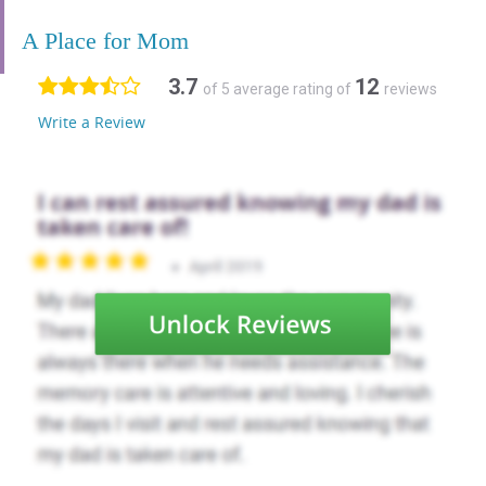
A Place for Mom
3.7
12
of 5 average rating of
reviews
Write a Review