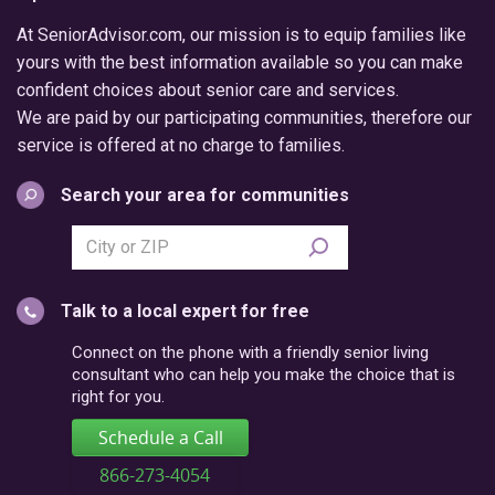
At SeniorAdvisor.com, our mission is to equip families like
yours with the best information available so you can make
confident choices about senior care and services.
We are paid by our participating communities, therefore our
service is offered at no charge to families.
Search your area for communities
Search
city
or
Talk to a local expert for free
postal
code
Connect on the phone with a friendly senior living
consultant who can help you make the choice that is
right for you.
Schedule a Call
866-273-4054