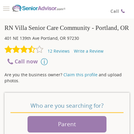
Toggle
Call
navigation
RN Villa Senior Care Community - Portland, OR
401 NE 139th Ave
Portland
,
OR
97230
12
Reviews
Write a Review
Call now
Are you the business owner?
Claim this profile
and upload
photos.
Who are you searching for?
Parent