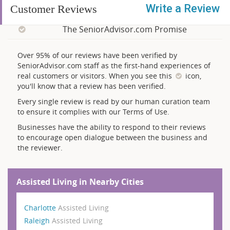
Write a Review
Customer Reviews
The SeniorAdvisor.com Promise
Over 95% of our reviews have been verified by
SeniorAdvisor.com staff as the first-hand experiences of
real customers or visitors. When you see this
icon,
you'll know that a review has been verified.
Every single review is read by our human curation team
to ensure it complies with our Terms of Use.
Businesses have the ability to respond to their reviews
to encourage open dialogue between the business and
the reviewer.
Assisted Living in Nearby Cities
Charlotte
Assisted Living
Raleigh
Assisted Living