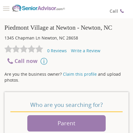
Toggle
Call
navigation
Piedmont Village at Newton - Newton, NC
1345 Chapman Ln
Newton
,
NC
28658
0
Reviews
Write a Review
Call now
Are you the business owner?
Claim this profile
and upload
photos.
Who are you searching for?
Parent