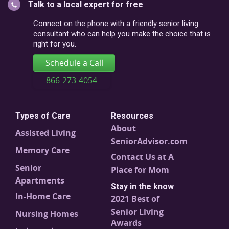
Talk to a local expert for free
postal
code
Connect on the phone with a friendly senior living
consultant who can help you make the choice that is
right for you.
Schedule a Call
866-273-4054
Types of Care
Resources
About
Assisted Living
SeniorAdvisor.com
Memory Care
Contact Us at A
Senior
Place for Mom
Apartments
Stay in the know
In-Home Care
2021 Best of
Senior Living
Nursing Homes
Awards