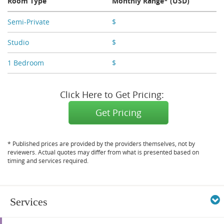
Room Type
Monthly Range* (USD)
Semi-Private
$
X,XXX
Studio
$
X,XXX
1 Bedroom
$
X,XXX
Click Here to Get Pricing:
Get Pricing
* Published prices are provided by the providers themselves, not by
reviewers. Actual quotes may differ from what is presented based on
timing and services required.
Services