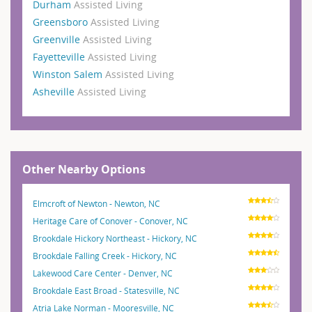
Durham
Assisted Living
Greensboro
Assisted Living
Greenville
Assisted Living
Fayetteville
Assisted Living
Winston Salem
Assisted Living
Asheville
Assisted Living
Other Nearby Options
Elmcroft of Newton - Newton, NC
Heritage Care of Conover - Conover, NC
Brookdale Hickory Northeast - Hickory, NC
Brookdale Falling Creek - Hickory, NC
Lakewood Care Center - Denver, NC
Brookdale East Broad - Statesville, NC
Atria Lake Norman - Mooresville, NC