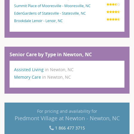
Summit Place of Mooresville - Mooresville, NC
EdenGardens of Statesville - Statesville, NC
Brookdale Lenoir - Lenoir, NC
Senior Care by Type in Newton, NC
Assisted Living
in Newton, NC
Memory Care
in Newton, NC
For pricing and availability for
Piedmont Village at Newton - Newton, NC
1 866 477 3715