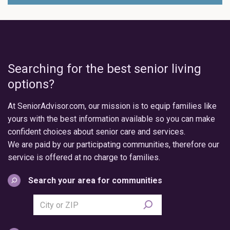
Searching for the best senior living
options?
At SeniorAdvisor.com, our mission is to equip families like
yours with the best information available so you can make
confident choices about senior care and services.
We are paid by our participating communities, therefore our
service is offered at no charge to families.
Search your area for communities
Search
city
or