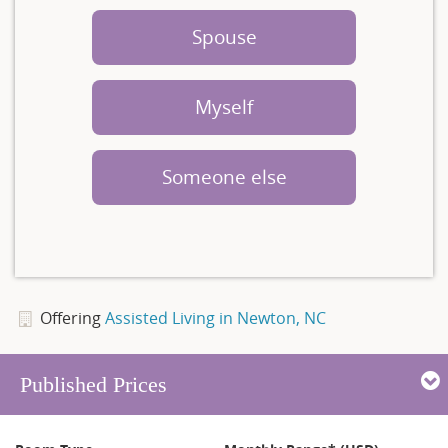
Spouse
Myself
Someone else
Offering
Assisted Living in Newton, NC
Published Prices