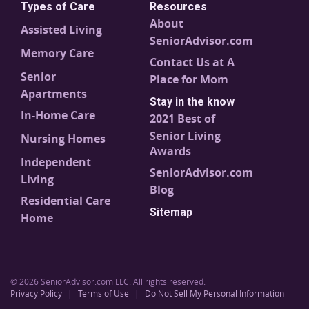
Types of Care
Resources
About
Assisted Living
SeniorAdvisor.com
Memory Care
Contact Us at A
Senior
Place for Mom
Apartments
Stay in the know
In-Home Care
2021 Best of
Senior Living
Nursing Homes
Awards
Independent
SeniorAdvisor.com
Living
Blog
Residential Care
Sitemap
Home
© 2026 SeniorAdvisor.com LLC. All rights reserved.
Privacy Policy
|
Terms of Use
|
Do Not Sell My Personal Information