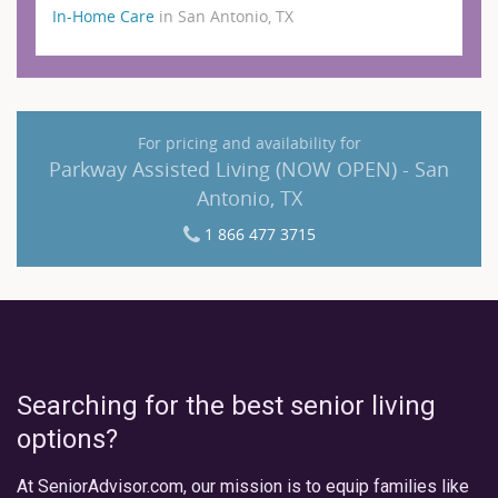
In-Home Care
in San Antonio, TX
For pricing and availability for
Parkway Assisted Living (NOW OPEN) - San
Antonio, TX
1 866 477 3715
Searching for the best senior living
options?
At SeniorAdvisor.com, our mission is to equip families like