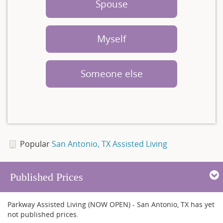
Spouse
Myself
Someone else
Popular
San Antonio, TX Assisted Living
Published Prices
Parkway Assisted Living (NOW OPEN) - San Antonio, TX has yet
not published prices.