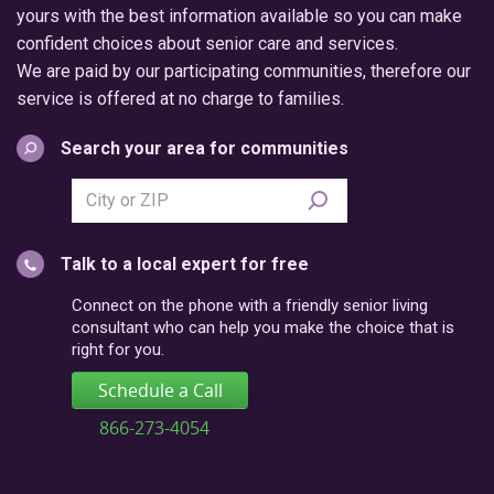
yours with the best information available so you can make
confident choices about senior care and services.
We are paid by our participating communities, therefore our
service is offered at no charge to families.
Search your area for communities
Search
city
or
Talk to a local expert for free
postal
code
Connect on the phone with a friendly senior living
consultant who can help you make the choice that is
right for you.
Schedule a Call
866-273-4054