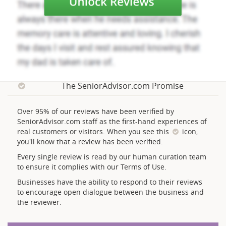
The SeniorAdvisor.com Promise
Over 95% of our reviews have been verified by
SeniorAdvisor.com staff as the first-hand experiences of
real customers or visitors. When you see this
icon,
you'll know that a review has been verified.
Every single review is read by our human curation team
to ensure it complies with our Terms of Use.
Businesses have the ability to respond to their reviews
to encourage open dialogue between the business and
the reviewer.