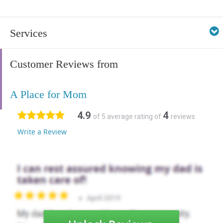
Services
Customer Reviews from
A Place for Mom
4.9
4
of 5 average rating of
reviews
Write a Review