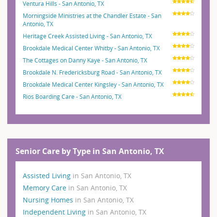
Ventura Hills - San Antonio, TX
Morningside Ministries at the Chandler Estate - San
Antonio, TX
Heritage Creek Assisted Living - San Antonio, TX
Brookdale Medical Center Whitby - San Antonio, TX
The Cottages on Danny Kaye - San Antonio, TX
Brookdale N. Fredericksburg Road - San Antonio, TX
Brookdale Medical Center Kingsley - San Antonio, TX
Rios Boarding Care - San Antonio, TX
Senior Care by Type in San Antonio, TX
Assisted Living
in San Antonio, TX
Memory Care
in San Antonio, TX
Nursing Homes
in San Antonio, TX
Independent Living
in San Antonio, TX