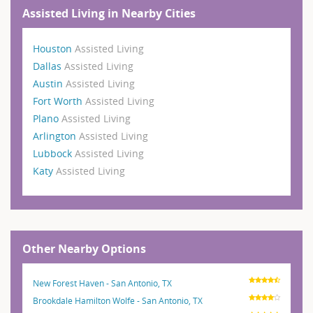
Assisted Living in Nearby Cities
Houston
Assisted Living
Dallas
Assisted Living
Austin
Assisted Living
Fort Worth
Assisted Living
Plano
Assisted Living
Arlington
Assisted Living
Lubbock
Assisted Living
Katy
Assisted Living
Other Nearby Options
New Forest Haven - San Antonio, TX
Brookdale Hamilton Wolfe - San Antonio, TX