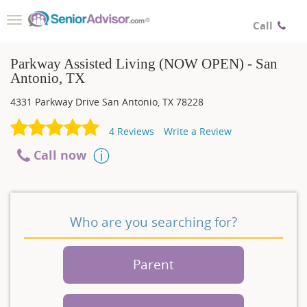
Toggle
Call
navigation
Parkway Assisted Living (NOW OPEN) - San
Antonio, TX
4331 Parkway Drive
San Antonio
,
TX
78228
4
Reviews
Write a Review
Call now
Who are you searching for?
Parent