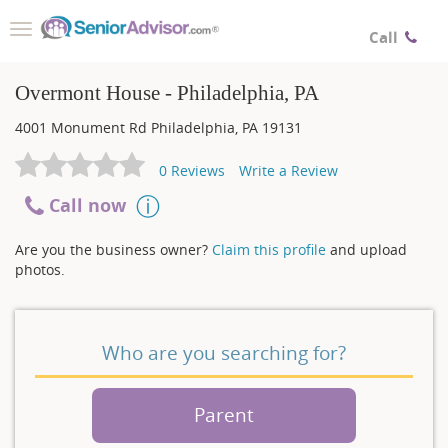
Toggle
Call
navigation
Overmont House - Philadelphia, PA
4001 Monument Rd
Philadelphia
,
PA
19131
0
Reviews
Write a Review
Call now
Are you the business owner?
Claim this profile
and upload
photos.
Who are you searching for?
Parent