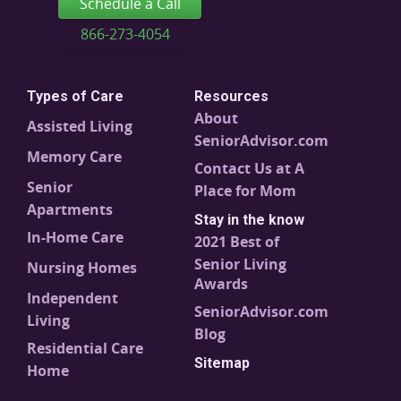
Schedule a Call
866-273-4054
Types of Care
Resources
About
Assisted Living
SeniorAdvisor.com
Memory Care
Contact Us at A
Senior
Place for Mom
Apartments
Stay in the know
In-Home Care
2021 Best of
Senior Living
Nursing Homes
Awards
Independent
SeniorAdvisor.com
Living
Blog
Residential Care
Sitemap
Home