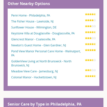
Other Nearby Options
Penn Home - Philadelphia, PA
The Fisher House - Lawnside, NJ
Sunflower House - Wilmington, DE
Keystone Villa at Douglasville - Douglassville, PA
Glencrest Manor - Coatesville, PA
Newton's Guest Home - Glen Gardner, NJ
Pond View Manor Personal Care Home - Walnutport,
PA
GoldenView Living at North Brunswick - North
Brunswick, NJ
Meadow View Care - Jamesburg, NJ
Colonial Manor - Hackettstown, NJ
Senior Care by Type in Philadelphia, PA