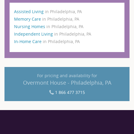
Assisted Living
in Philadelphia, PA
Memory Care
in Philadelphia, PA
Nursing Homes
in Philadelphia, PA
Independent Living
in Philadelphia, PA
In-Home Care
in Philadelphia, PA
For pricing and availability for
Overmont House - Philadelphia, PA
1 866 477 3715