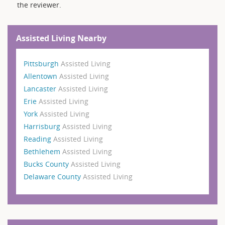
the reviewer.
Assisted Living Nearby
Pittsburgh
Assisted Living
Allentown
Assisted Living
Lancaster
Assisted Living
Erie
Assisted Living
York
Assisted Living
Harrisburg
Assisted Living
Reading
Assisted Living
Bethlehem
Assisted Living
Bucks County
Assisted Living
Delaware County
Assisted Living