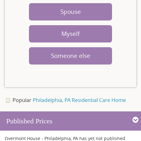
Spouse
Myself
Someone else
Popular
Philadelphia, PA Residential Care Home
Published Prices
Overmont House - Philadelphia, PA has yet not published