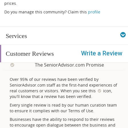
prices.
Do you manage this community? Claim this
profile
Services
Write a Review
Customer Reviews
The SeniorAdvisor.com Promise
Over 95% of our reviews have been verified by
SeniorAdvisor.com staff as the first-hand experiences of
real customers or visitors. When you see this
icon,
you'll know that a review has been verified.
Every single review is read by our human curation team
to ensure it complies with our Terms of Use.
Businesses have the ability to respond to their reviews
to encourage open dialogue between the business and