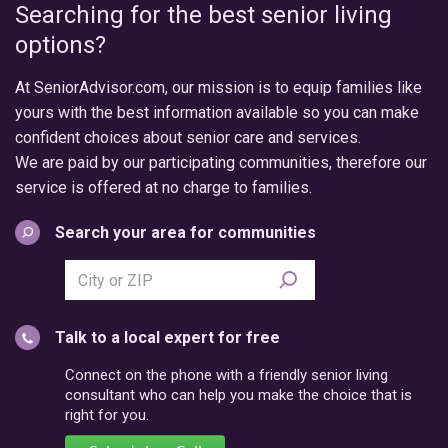
Searching for the best senior living
options?
At SeniorAdvisor.com, our mission is to equip families like
yours with the best information available so you can make
confident choices about senior care and services.
We are paid by our participating communities, therefore our
service is offered at no charge to families.
Search your area for communities
Search
city
or
Talk to a local expert for free
postal
code
Connect on the phone with a friendly senior living
consultant who can help you make the choice that is
right for you.