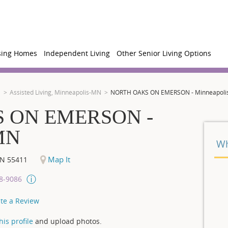
sing Homes
Independent Living
Other Senior Living Options
N
Assisted Living, Minneapolis-MN
NORTH OAKS ON EMERSON - Minneapoli
 ON EMERSON -
 MN
Wh
Map It
N
55411
08-9086
te a Review
is profile
and upload photos.