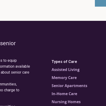
 senior
is to equip
Types of Care
formation available
Assisted Living
 about senior care
Memory Care
ommunities,
Senior Apartments
no charge to
In-Home Care
Nursing Homes