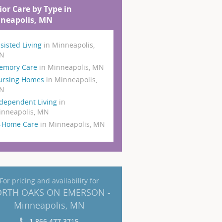
ior Care by Type in
neapolis, MN
sisted Living
in Minneapolis,
N
emory Care
in Minneapolis, MN
ursing Homes
in Minneapolis,
N
dependent Living
in
nneapolis, MN
n-Home Care
in Minneapolis, MN
For pricing and availability for
RTH OAKS ON EMERSON -
Minneapolis, MN
1 866 477 3715