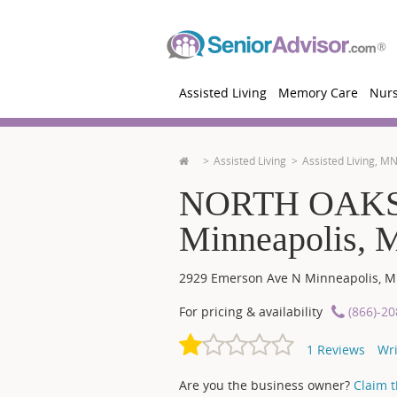
Assisted Living
Memory Care
Nur
Assisted Living
Assisted Living, M
NORTH OAKS
Minneapolis,
2929 Emerson Ave N
Minneapolis
,
M
For pricing & availability
(866)-2
1
Reviews
Wri
Are you the business owner?
Claim th