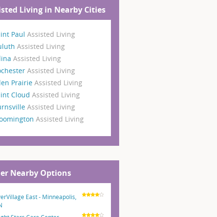
isted Living in Nearby Cities
int Paul
Assisted Living
uluth
Assisted Living
dina
Assisted Living
ochester
Assisted Living
en Prairie
Assisted Living
int Cloud
Assisted Living
rnsville
Assisted Living
loomington
Assisted Living
er Nearby Options
verVillage East - Minneapolis,
N