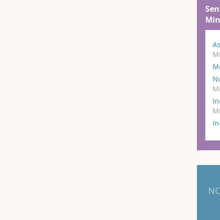
Sen
Min
As
M
M
N
M
In
Mi
I
NO