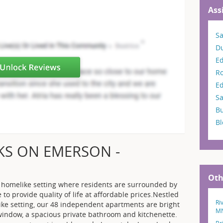
Ass
Sa
D
E
R
Ed
Sa
Bu
B
KS ON EMERSON -
Oth
 a homelike setting where residents are surrounded by
e to provide quality of life at affordable prices.Nestled
Ri
ike setting, our 48 independent apartments are bright
M
 window, a spacious private bathroom and kitchenette.