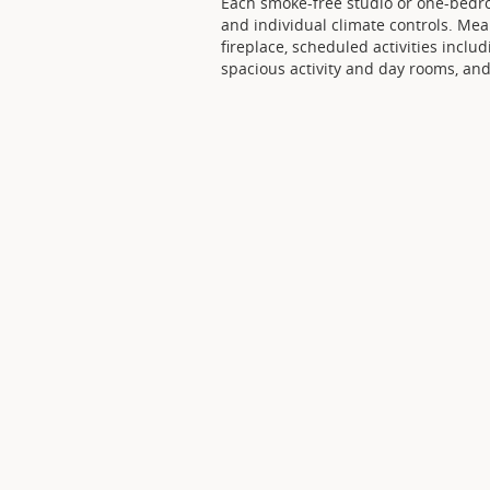
Each smoke-free studio or one-bedr
and individual climate controls. Mea
fireplace, scheduled activities incl
spacious activity and day rooms, and