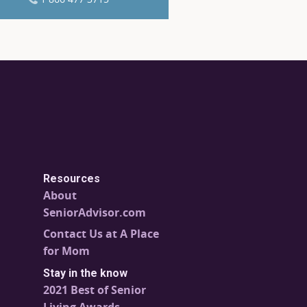
Resources
About
SeniorAdvisor.com
Contact Us at A Place
for Mom
Stay in the know
2021 Best of Senior
Living Awards