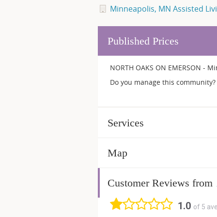
Minneapolis, MN Assisted Liv
Published Prices
NORTH OAKS ON EMERSON - Minne
Do you manage this community? 
Services
Map
Customer Reviews from
1.0
of 5 av