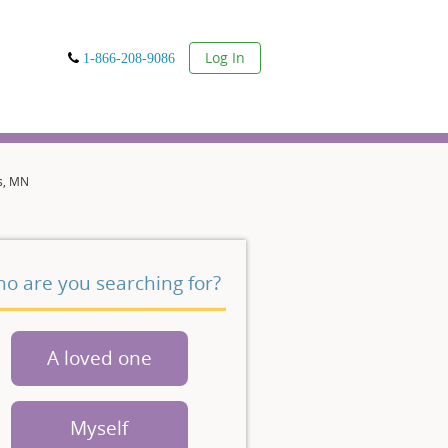
User
Log In
1-866-208-9086
s, MN
o are you searching for?
A loved one
Myself