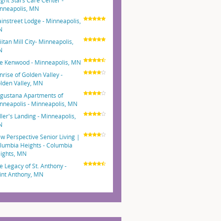
ight Stars Care Center -
nneapolis, MN
instreet Lodge - Minneapolis,
N
iitan Mill City- Minneapolis,
N
e Kenwood - Minneapolis, MN
nrise of Golden Valley -
lden Valley, MN
gustana Apartments of
nneapolis - Minneapolis, MN
ller's Landing - Minneapolis,
N
w Perspective Senior Living |
lumbia Heights - Columbia
ights, MN
e Legacy of St. Anthony -
int Anthony, MN