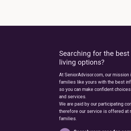
Searching for the best
living options?
At SeniorAdvisor.com, our mission 
families like yours with the best in
so you can make confident choices
and services.
We are paid by our participating c
therefore our service is offered at 
families.