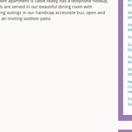
Br
oom apartment is cable ready, has a telephone hookup,
Mi
ls are served in our beautiful dining room with
uding outings in our handicap accessible bus, open and
Ma
M
 an inviting outdoor patio.
Ab
M
Th
Su
Go
Au
Mi
Mi
M
Ne
Co
He
Th
Sa