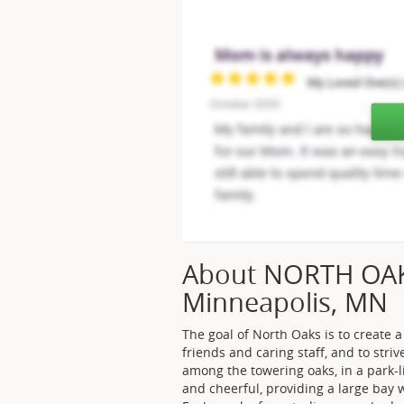
About NORTH OA
Minneapolis, MN
The goal of North Oaks is to create
friends and caring staff, and to striv
among the towering oaks, in a park-l
and cheerful, providing a large bay