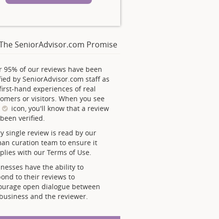
The SeniorAdvisor.com Promise
r 95% of our reviews have been
fied by SeniorAdvisor.com staff as
first-hand experiences of real
omers or visitors. When you see
s
icon, you'll know that a review
been verified.
y single review is read by our
an curation team to ensure it
lies with our Terms of Use.
nesses have the ability to
ond to their reviews to
ourage open dialogue between
business and the reviewer.