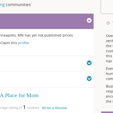
ing
communities
apolis, MN has yet not published prices.
Ove
veri
Claim this
profile
the 
cust
thi
has 
Ever
hum
comp
Busi
resp
A Place for Mom
enc
the 
1
Write a Review
erage rating of
reviews