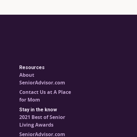
Resources
About
SeniorAdvisor.com
Contact Us at A Place
for Mom
Stay in the know
2021 Best of Senior
Living Awards
SeniorAdvisor.com