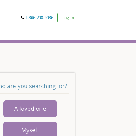
User
Log In
1-866-208-9086
o are you searching for?
A loved one
Myself