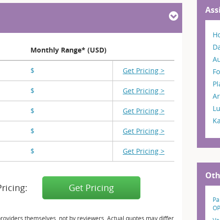
Ass
H
Da
Monthly Range* (USD)
A
$
X,XXX
Get Pricing >
Fo
P
$
X,XXX
Get Pricing >
Ar
L
$
X,XXX
Get Pricing >
K
$
X,XXX
Get Pricing >
$
X,XXX
Get Pricing >
Oth
Pricing:
Get Pricing
Pa
OP
providers themselves, not by reviewers. Actual quotes may differ