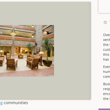
Ove
veri
the 
cust
thi
has 
Ever
hum
comp
Busi
resp
enc
the 
ng
communities