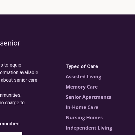
 senior
is to equip
Types of Care
formation available
Assisted Living
 about senior care
Memory Care
ommunities,
Senior Apartments
no charge to
In-Home Care
Nursing Homes
munities
Independent Living