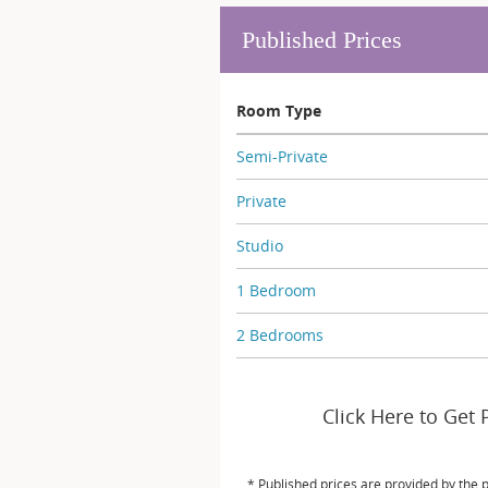
Published Prices
Room Type
Semi-Private
Private
Studio
1 Bedroom
2 Bedrooms
Click Here to Get 
* Published prices are provided by the 