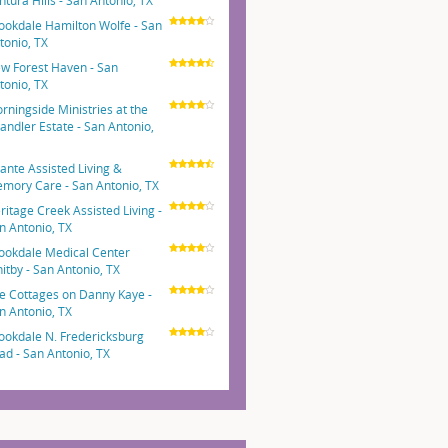
ntura Hills - San Antonio, TX
ookdale Hamilton Wolfe - San
tonio, TX
w Forest Haven - San
tonio, TX
rningside Ministries at the
andler Estate - San Antonio,
ante Assisted Living &
mory Care - San Antonio, TX
ritage Creek Assisted Living -
n Antonio, TX
ookdale Medical Center
itby - San Antonio, TX
e Cottages on Danny Kaye -
n Antonio, TX
ookdale N. Fredericksburg
ad - San Antonio, TX