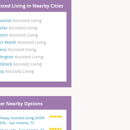
isted Living in Nearby Cities
ouston
Assisted Living
llas
Assisted Living
ustin
Assisted Living
rt Worth
Assisted Living
lano
Assisted Living
lington
Assisted Living
ubbock
Assisted Living
aty
Assisted Living
er Nearby Options
rkway Assisted Living (NOW
EN) - San Antonio, TX