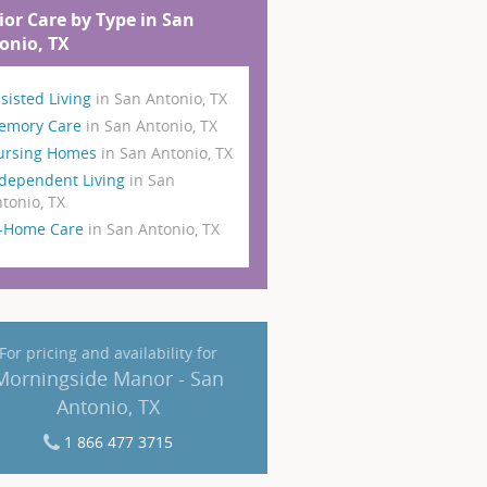
ior Care by Type in San
onio, TX
sisted Living
in San Antonio, TX
emory Care
in San Antonio, TX
ursing Homes
in San Antonio, TX
dependent Living
in San
tonio, TX
n-Home Care
in San Antonio, TX
For pricing and availability for
Morningside Manor - San
Antonio, TX
1 866 477 3715