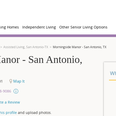
sing Homes
Independent Living
Other Senior Living Options
Assisted Living, San Antonio-TX
Morningside Manor - San Antonio, TX
anor - San Antonio,
Wh
Map It
01
08-9086
te a Review
is profile
and upload photos.