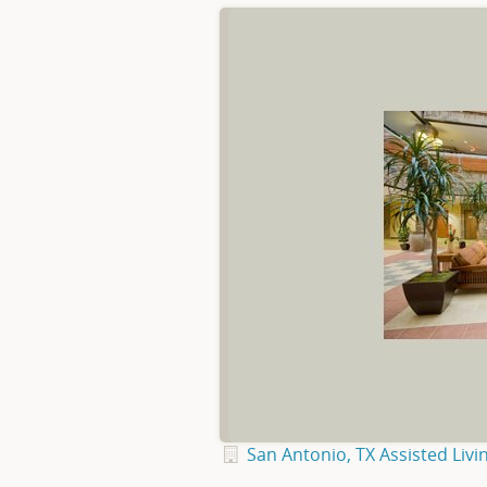
San Antonio, TX Assisted Livi