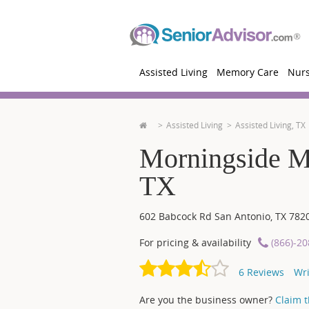
Assisted Living
Memory Care
Nur
Assisted Living
Assisted Living, TX
Morningside M
TX
602 Babcock Rd
San Antonio
,
TX
782
For pricing & availability
(866)-2
6
Reviews
Wri
Are you the business owner?
Claim th