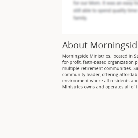
About Morningsid
Morningside Ministries, located in Sa
for-profit, faith-based organization 
multiple retirement communities. Si
community leader, offering affordable
environment where all residents an
Ministries owns and operates all of 