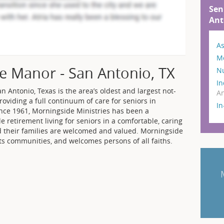
Sen
Ant
As
M
e Manor - San Antonio, TX
N
In
n Antonio, Texas is the area’s oldest and largest not-
An
providing a full continuum of care for seniors in
I
nce 1961, Morningside Ministries has been a
 retirement living for seniors in a comfortable, caring
d their families are welcomed and valued. Morningside
its communities, and welcomes persons of all faiths.