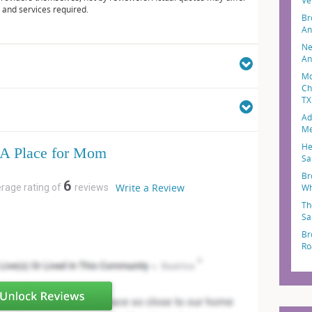
Ve
 and services required.
Br
An
Ne
An
Mo
Ch
TX
Ad
Me
He
A Place for Mom
Sa
Br
6
Write a Review
erage rating of
reviews
Wh
Th
Sa
Br
Ro