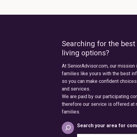
Searching for the best
living options?
At SeniorAdvisor.com, our mission 
families like yours with the best in
so you can make confident choices
and services.
We are paid by our participating c
therefore our service is offered at 
families.
Search your area for com