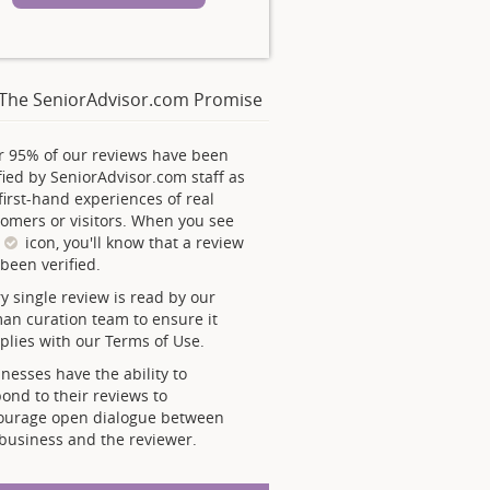
The SeniorAdvisor.com Promise
r 95% of our reviews have been
fied by SeniorAdvisor.com staff as
first-hand experiences of real
omers or visitors. When you see
s
icon, you'll know that a review
been verified.
y single review is read by our
an curation team to ensure it
lies with our Terms of Use.
nesses have the ability to
ond to their reviews to
ourage open dialogue between
business and the reviewer.