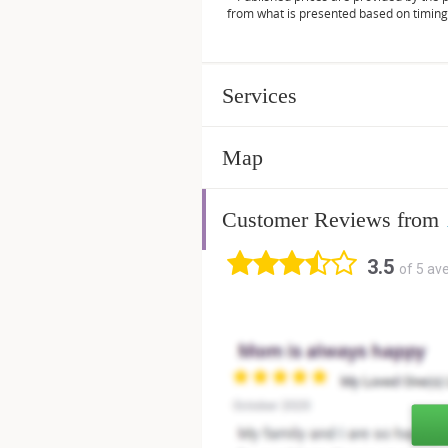
from what is presented based on timing
Services
Map
Customer Reviews from
3.5
of 5 av