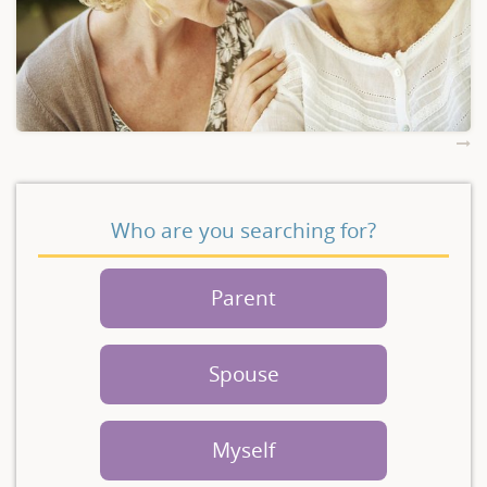
Who are you searching for?
Parent
Spouse
Myself