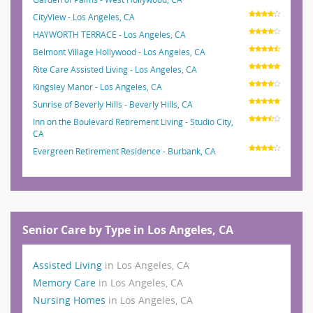
CityView - Los Angeles, CA
HAYWORTH TERRACE - Los Angeles, CA
Belmont Village Hollywood - Los Angeles, CA
Rite Care Assisted Living - Los Angeles, CA
Kingsley Manor - Los Angeles, CA
Sunrise of Beverly Hills - Beverly Hills, CA
Inn on the Boulevard Retirement Living - Studio City,
CA
Evergreen Retirement Residence - Burbank, CA
Senior Care by Type in Los Angeles, CA
Assisted Living
in Los Angeles, CA
Memory Care
in Los Angeles, CA
Nursing Homes
in Los Angeles, CA