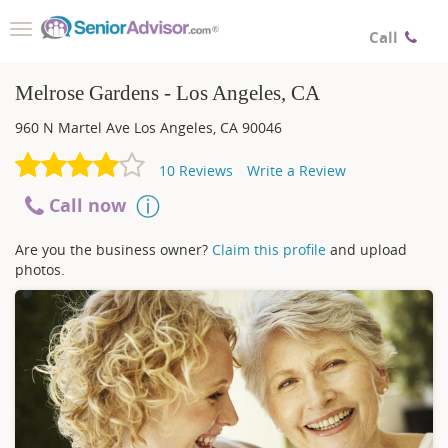
Toggle
Call
navigation
Melrose Gardens - Los Angeles, CA
960 N Martel Ave
Los Angeles
,
CA
90046
10
Reviews
Write a Review
Call now
Are you the business owner?
Claim this profile
and upload
photos.