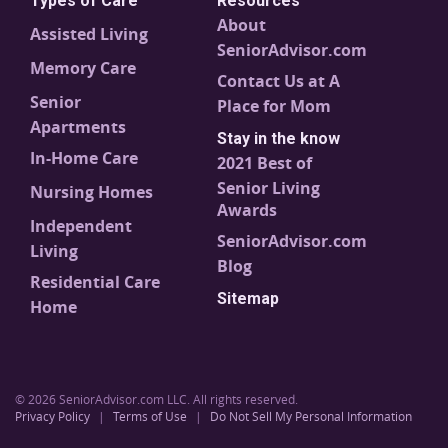
Types of Care
Resources
About
Assisted Living
SeniorAdvisor.com
Memory Care
Contact Us at A
Senior
Place for Mom
Apartments
Stay in the know
In-Home Care
2021 Best of
Senior Living
Nursing Homes
Awards
Independent
SeniorAdvisor.com
Living
Blog
Residential Care
Sitemap
Home
© 2026 SeniorAdvisor.com LLC. All rights reserved.
Privacy Policy
|
Terms of Use
|
Do Not Sell My Personal Information