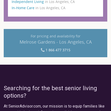
Independent Living
in Los Angeles, CA
In-Home Care
in Los Angeles, CA
For pricing and availability for
Melrose Gardens - Los Angeles, CA
1 866 477 3715
Searching for the best senior living
options?
At SeniorAdvisor.com, our mission is to equip families like