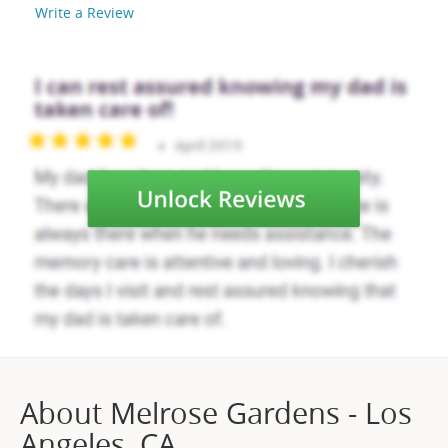
Write a Review
About Melrose Gardens - Los
Angeles, CA