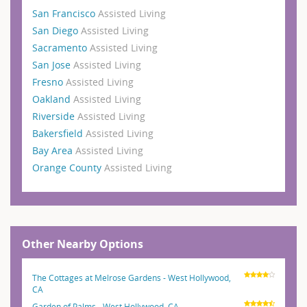
San Francisco
Assisted Living
San Diego
Assisted Living
Sacramento
Assisted Living
San Jose
Assisted Living
Fresno
Assisted Living
Oakland
Assisted Living
Riverside
Assisted Living
Bakersfield
Assisted Living
Bay Area
Assisted Living
Orange County
Assisted Living
Other Nearby Options
The Cottages at Melrose Gardens - West Hollywood,
CA
Garden of Palms - West Hollywood, CA