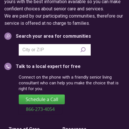
yours with the best information available so you can make
confident choices about senior care and services.
We are paid by our participating communities, therefore our
service is offered at no charge to families.
Search your area for communities
Search
city
or
Talk to a local expert for free
postal
code
Connect on the phone with a friendly senior living
consultant who can help you make the choice that is
right for you.
Schedule a Call
866-273-4054