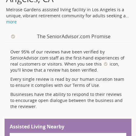
Melrose Gardens assisted living facility in Los Angeles is a
unique, vibrant retirement community for adults seeking a
…
more
The SeniorAdvisor.com Promise
Over 95% of our reviews have been verified by
SeniorAdvisor.com staff as the first-hand experiences of
real customers or visitors. When you see this
icon,
you'll know that a review has been verified.
Every single review is read by our human curation team
to ensure it complies with our Terms of Use.
Businesses have the ability to respond to their reviews
to encourage open dialogue between the business and
the reviewer.
Assisted Living Nearby