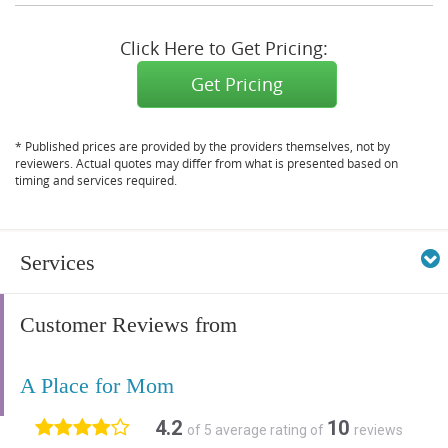
Click Here to Get Pricing:
Get Pricing
* Published prices are provided by the providers themselves, not by
reviewers. Actual quotes may differ from what is presented based on
timing and services required.
Services
Customer Reviews from
A Place for Mom
4.2
10
of 5 average rating of
reviews