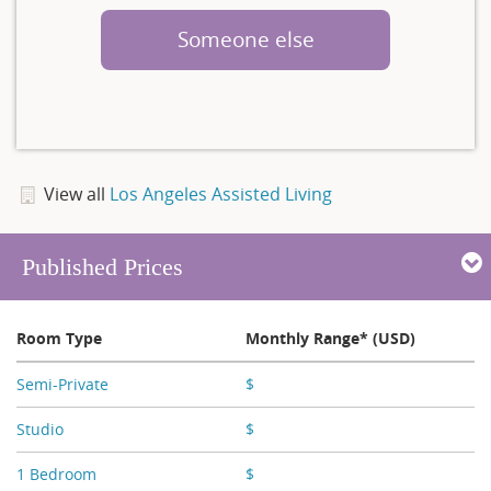
Someone else
View all
Los Angeles Assisted Living
Published Prices
Room Type
Monthly Range* (USD)
Semi-Private
$
X,XXX
Studio
$
X,XXX
1 Bedroom
$
X,XXX