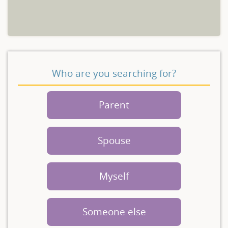
Who are you searching for?
Parent
Spouse
Myself
Someone else