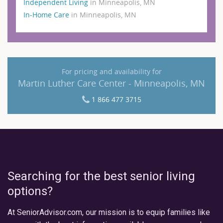
Independent Living
in Minneapolis, MN
In-Home Care
in Minneapolis, MN
For pricing and availability for
Martin Luther Care Center - Minneapolis, MN
1 866 477 3715
Searching for the best senior living
options?
At SeniorAdvisor.com, our mission is to equip families like