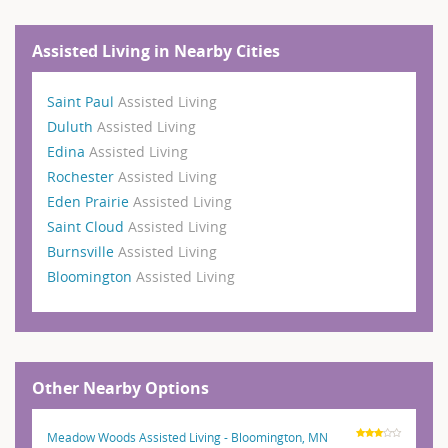
Assisted Living in Nearby Cities
Saint Paul
Assisted Living
Duluth
Assisted Living
Edina
Assisted Living
Rochester
Assisted Living
Eden Prairie
Assisted Living
Saint Cloud
Assisted Living
Burnsville
Assisted Living
Bloomington
Assisted Living
Other Nearby Options
Meadow Woods Assisted Living - Bloomington, MN