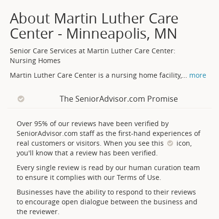
About Martin Luther Care
Center - Minneapolis, MN
Senior Care Services at Martin Luther Care Center:
Nursing Homes
Martin Luther Care Center is a nursing home facility,
…
more
The SeniorAdvisor.com Promise
Over 95% of our reviews have been verified by
SeniorAdvisor.com staff as the first-hand experiences of
real customers or visitors. When you see this
icon,
you'll know that a review has been verified.
Every single review is read by our human curation team
to ensure it complies with our Terms of Use.
Businesses have the ability to respond to their reviews
to encourage open dialogue between the business and
the reviewer.