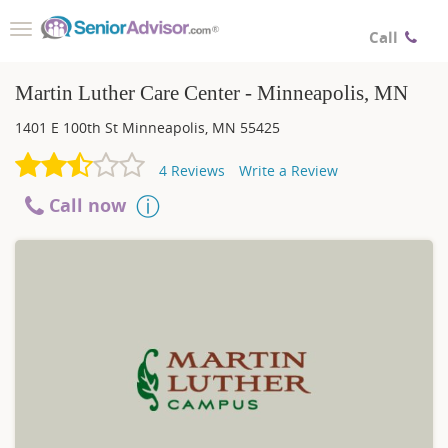
Toggle
Call
navigation
Martin Luther Care Center - Minneapolis, MN
1401 E 100th St
Minneapolis
,
MN
55425
4
Reviews
Write a Review
Call now