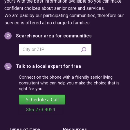
yours with the best information available so you can make
confident choices about senior care and services.
We are paid by our participating communities, therefore our
service is offered at no charge to families.
Search your area for communities
Search
city
or
Talk to a local expert for free
postal
code
Connect on the phone with a friendly senior living
consultant who can help you make the choice that is
right for you.
Schedule a Call
866-273-4054
Types of Care
Resources