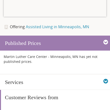
Offering
Assisted Living in Minneapolis, MN
Published Prices
Martin Luther Care Center - Minneapolis, MN has yet not
published prices.
Services
Customer Reviews from