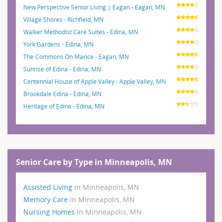
New Perspective Senior Living | Eagan - Eagan, MN
Village Shores - Richfield, MN
Walker Methodist Care Suites - Edina, MN
York Gardens - Edina, MN
The Commons On Marice - Eagan, MN
Sunrise of Edina - Edina, MN
Centennial House of Apple Valley - Apple Valley, MN
Brookdale Edina - Edina, MN
Heritage of Edina - Edina, MN
Senior Care by Type in Minneapolis, MN
Assisted Living
in Minneapolis, MN
Memory Care
in Minneapolis, MN
Nursing Homes
in Minneapolis, MN