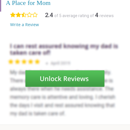
A Place for Mom
2.4
4
of 5 average rating of
reviews
Write a Review