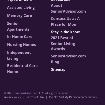
About
Assisted Living
SeniorAdvisor.com
Memory Care
Contact Us at A
Senior
Place for Mom
Apartments
Stay in the know
In-Home Care
2021 Best of
Senior Living
Nursing Homes
Awards
Independent
SeniorAdvisor.com
Living
Blog
Residential Care
Sitemap
Home
© 2026 SeniorAdvisor.com LLC. All rights reserved.
Privacy Policy
|
Terms of Use
|
Do Not Sell My Personal Information