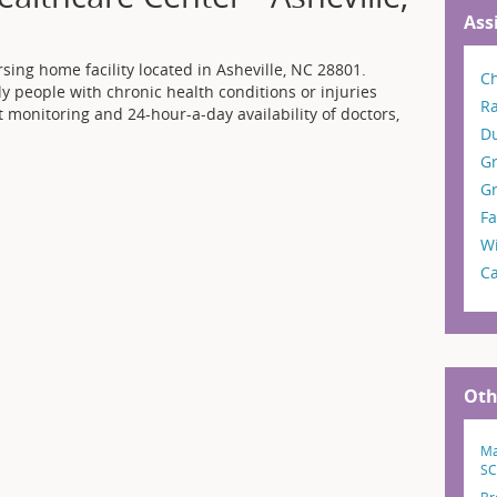
Ass
sing home facility located in Asheville, NC 28801.
Ch
ly people with chronic health conditions or injuries
R
t monitoring and 24-hour-a-day availability of doctors,
D
G
Gr
Fa
W
C
Oth
Ma
SC