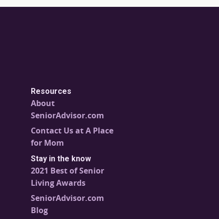
Resources
About
SeniorAdvisor.com
Contact Us at A Place
for Mom
Stay in the know
2021 Best of Senior
Living Awards
SeniorAdvisor.com
Blog