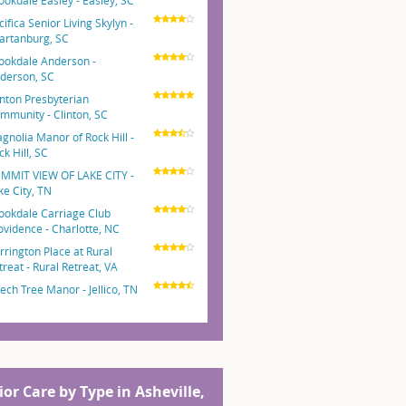
ookdale Easley - Easley, SC
cifica Senior Living Skylyn -
artanburg, SC
ookdale Anderson -
derson, SC
inton Presbyterian
mmunity - Clinton, SC
gnolia Manor of Rock Hill -
ck Hill, SC
MMIT VIEW OF LAKE CITY -
ke City, TN
ookdale Carriage Club
ovidence - Charlotte, NC
rrington Place at Rural
treat - Rural Retreat, VA
ech Tree Manor - Jellico, TN
ior Care by Type in Asheville,