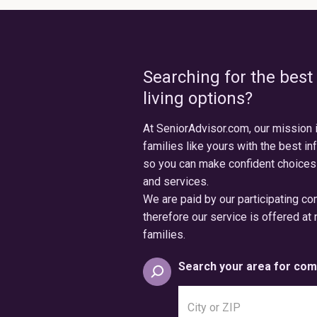
Searching for the best
living options?
At SeniorAdvisor.com, our mission 
families like yours with the best in
so you can make confident choices
and services.
We are paid by our participating c
therefore our service is offered at 
families.
Search your area for com
Search
city