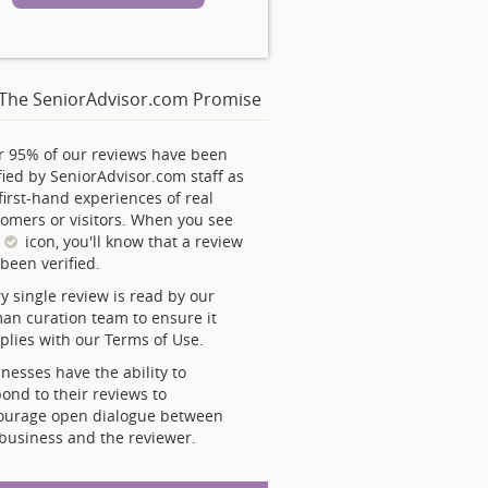
The SeniorAdvisor.com Promise
r 95% of our reviews have been
fied by SeniorAdvisor.com staff as
first-hand experiences of real
omers or visitors. When you see
s
icon, you'll know that a review
been verified.
y single review is read by our
an curation team to ensure it
lies with our Terms of Use.
nesses have the ability to
ond to their reviews to
ourage open dialogue between
business and the reviewer.