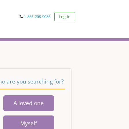
User
Log In
1-866-208-9086
o are you searching for?
A loved one
Myself