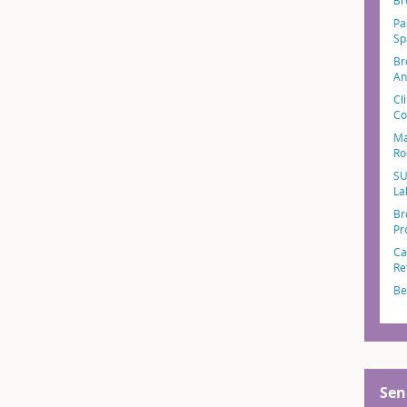
Br
Pa
Sp
Br
An
Cl
Co
Ma
Ro
SU
La
Br
Pr
Ca
Re
Be
Sen