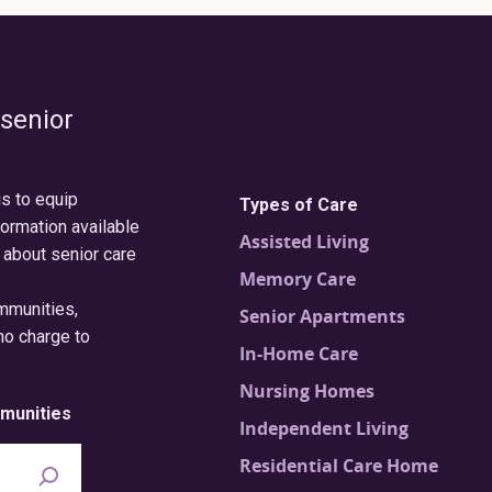
 senior
is to equip
Types of Care
formation available
Assisted Living
 about senior care
Memory Care
ommunities,
Senior Apartments
no charge to
In-Home Care
Nursing Homes
munities
Independent Living
Residential Care Home