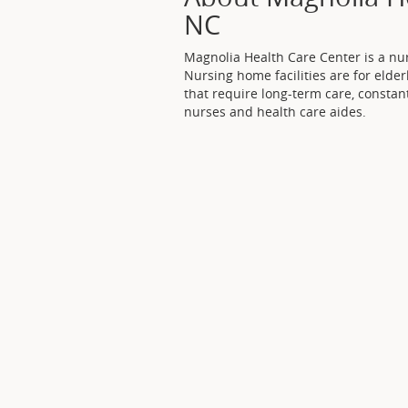
NC
Magnolia Health Care Center is a nur
Nursing home facilities are for elder
that require long-term care, constan
nurses and health care aides.