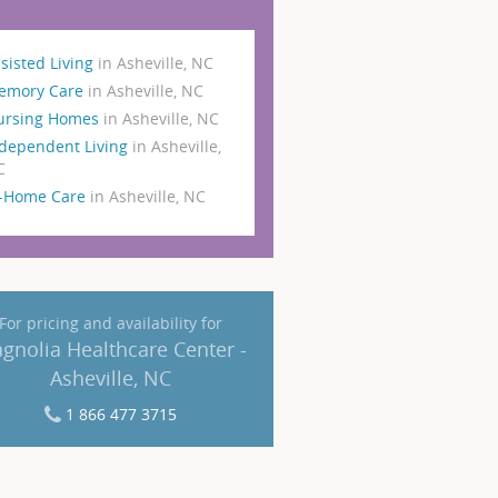
sisted Living
in Asheville, NC
emory Care
in Asheville, NC
ursing Homes
in Asheville, NC
dependent Living
in Asheville,
C
n-Home Care
in Asheville, NC
For pricing and availability for
gnolia Healthcare Center -
Asheville, NC
1 866 477 3715