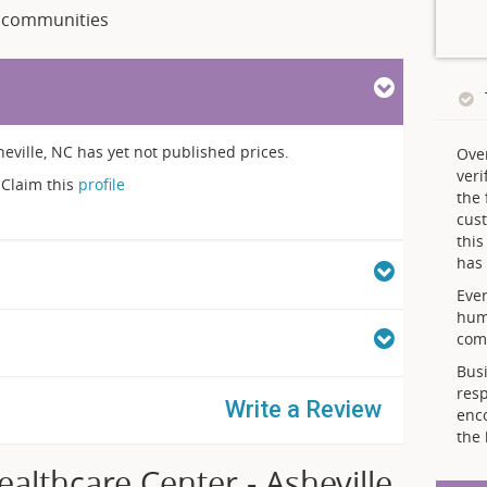
communities
eville, NC has yet not published prices.
Ove
veri
Claim this
profile
the 
cust
thi
has 
Ever
hum
comp
Busi
resp
Write a Review
enc
the 
lthcare Center - Asheville,