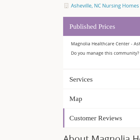
Asheville, NC Nursing Homes
Published Prices
Magnolia Healthcare Center - Ash
Do you manage this community? 
Services
Map
Customer Reviews
About Magnolia Hea