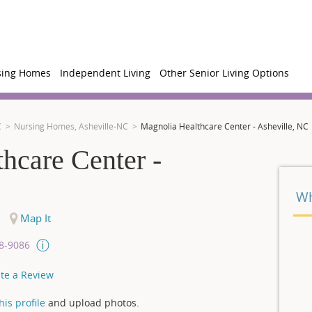
sing Homes
Independent Living
Other Senior Living Options
C
Nursing Homes, Asheville-NC
Magnolia Healthcare Center - Asheville, NC
hcare Center -
Wh
Map It
08-9086
te a Review
is profile
and upload photos.