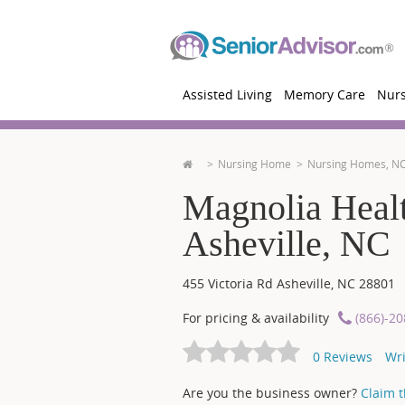
Assisted Living
Memory Care
Nur
Nursing Home
Nursing Homes, N
Magnolia Healt
Asheville, NC
455 Victoria Rd
Asheville
,
NC
28801
For pricing & availability
(866)-2
0
Reviews
Wri
Are you the business owner?
Claim th