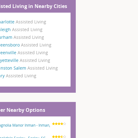
isted Living in Nearby Cities
arlotte
Assisted Living
aleigh
Assisted Living
urham
Assisted Living
reensboro
Assisted Living
eenville
Assisted Living
yetteville
Assisted Living
inston Salem
Assisted Living
ary
Assisted Living
er Nearby Options
gnolia Manor Inman - Inman,