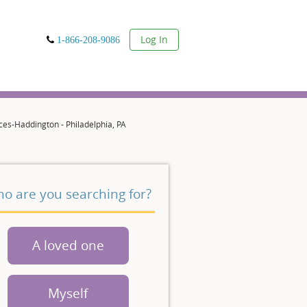
User
Log In
1-866-208-9086
es-Haddington - Philadelphia, PA
o are you searching for?
A loved one
Myself