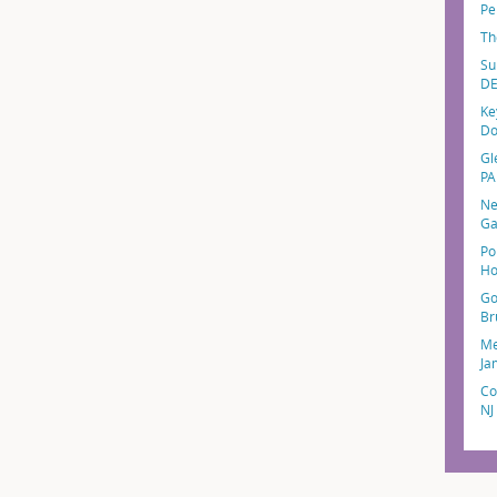
Pe
Th
Su
D
Ke
Do
Gl
PA
Ne
Ga
Po
Ho
Go
Br
Me
Ja
Co
NJ