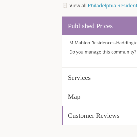
View all
Philadelphia Residen
Published Prices
M Mahlon Residences-Haddington 
Do you manage this community? 
Services
Map
Customer Reviews