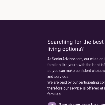
Searching for the best
living options?
At SeniorAdvisor.com, our mission 
families like yours with the best in
so you can make confident choices
and services.
We are paid by our participating c
therefore our service is offered at 
families.
Search your area for com