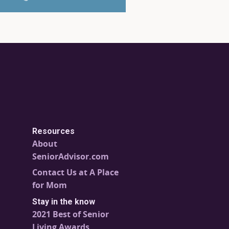
Resources
About
SeniorAdvisor.com
Contact Us at A Place
for Mom
Stay in the know
2021 Best of Senior
Living Awards