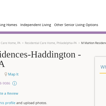
sing Homes
Independent Living
Other Senior Living Options
l Care Home, PA
Residential Care Home, Philadelphia-PA
M Mahlon Residenc
dences-Haddington -
PA
Wh
Map It
08-9086
te a Review
is profile
and upload photos.