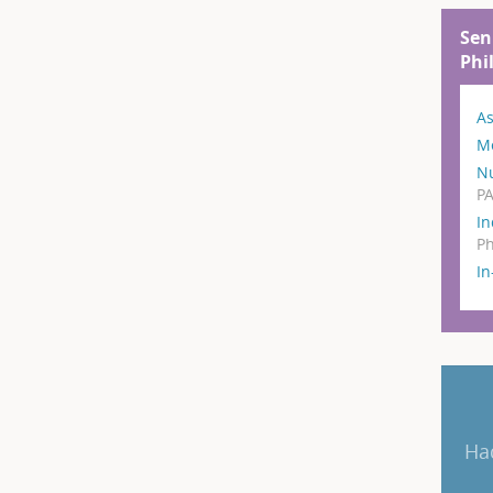
Sen
Phi
As
M
N
P
In
Ph
I
Ha