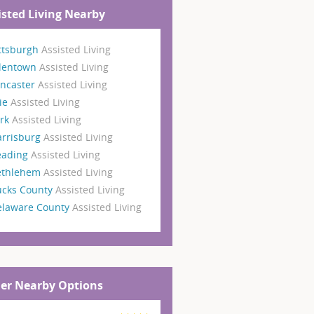
isted Living Nearby
ttsburgh
Assisted Living
llentown
Assisted Living
ncaster
Assisted Living
ie
Assisted Living
ork
Assisted Living
arrisburg
Assisted Living
eading
Assisted Living
ethlehem
Assisted Living
ucks County
Assisted Living
elaware County
Assisted Living
er Nearby Options