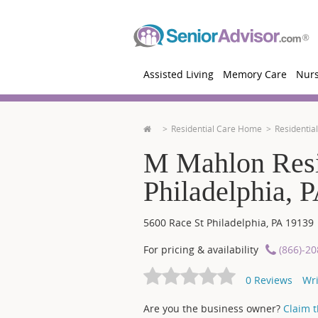
Assisted Living
Memory Care
Nur
Residential Care Home
Residentia
M Mahlon Resi
Philadelphia, 
5600 Race St
Philadelphia
,
PA
19139
For pricing & availability
(866)-2
0
Reviews
Wri
Are you the business owner?
Claim th