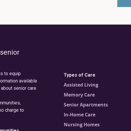
 senior
is to equip
Types of Care
formation available
Assisted Living
 about senior care
Memory Care
ommunities,
Senior Apartments
no charge to
In-Home Care
Nursing Homes
munities