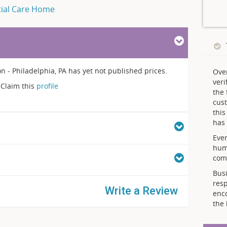
tial Care Home
- Philadelphia, PA has yet not published prices.
Ove
veri
Claim this
profile
the 
cust
thi
has 
Ever
hum
comp
Busi
resp
Write a Review
enc
the 