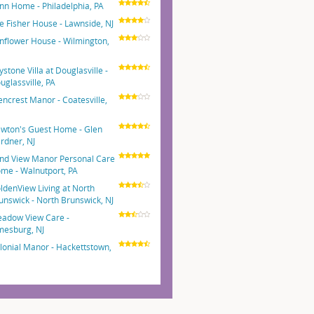
nn Home - Philadelphia, PA
e Fisher House - Lawnside, NJ
nflower House - Wilmington,
E
ystone Villa at Douglasville -
uglassville, PA
encrest Manor - Coatesville,
wton's Guest Home - Glen
rdner, NJ
nd View Manor Personal Care
me - Walnutport, PA
ldenView Living at North
unswick - North Brunswick, NJ
adow View Care -
mesburg, NJ
lonial Manor - Hackettstown,