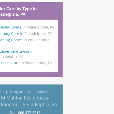
ior Care by Type in
ladelphia, PA
sisted Living
in Philadelphia, PA
emory Care
in Philadelphia, PA
ursing Homes
in Philadelphia,
A
dependent Living
in
iladelphia, PA
n-Home Care
in Philadelphia, PA
For pricing and availability for
M Mahlon Residences-
ddington - Philadelphia, PA
1 866 477 3715