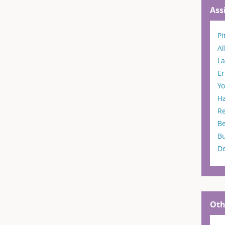
Ass
Pi
A
La
Er
Y
H
R
B
B
D
Oth