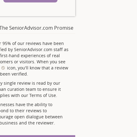
The SeniorAdvisor.com Promise
r 95% of our reviews have been
fied by SeniorAdvisor.com staff as
first-hand experiences of real
omers or visitors. When you see
s
icon, you'll know that a review
been verified.
y single review is read by our
an curation team to ensure it
lies with our Terms of Use.
nesses have the ability to
ond to their reviews to
ourage open dialogue between
business and the reviewer.