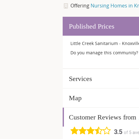
Offering
Nursing Homes in Kn
Published Prices
Little Creek Sanitarium - Knoxvil
Do you manage this community? 
Services
Map
Customer Reviews from
3.5
of 5 av