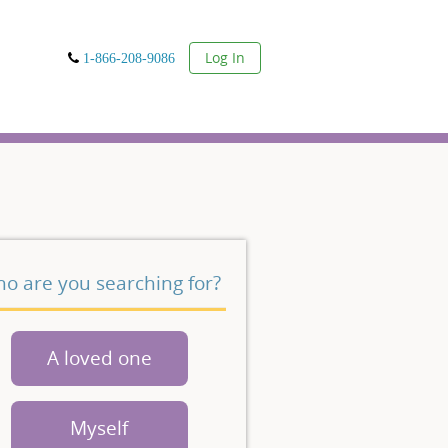
User
Log In
1-866-208-9086
o are you searching for?
A loved one
Myself