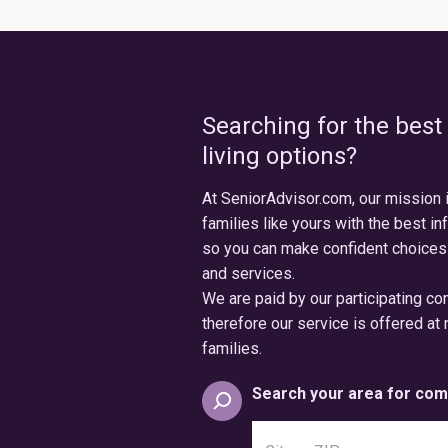
Searching for the best
living options?
At SeniorAdvisor.com, our mission 
families like yours with the best in
so you can make confident choices
and services.
We are paid by our participating c
therefore our service is offered at 
families.
Search your area for com
Search