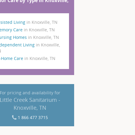
ior Care by Type in Knoxville,
sisted Living
in Knoxville, TN
emory Care
in Knoxville, TN
ursing Homes
in Knoxville, TN
dependent Living
in Knoxville,
N
n-Home Care
in Knoxville, TN
For pricing and availability for
Little Creek Sanitarium -
Knoxville, TN
1 866 477 3715