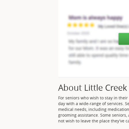
About Little Creek
For seniors who wish to stay in their
day with a wide-range of services. Se
medical needs, including medication
grooming assistance. Some seniors, 
not wish to leave the place they’ve 