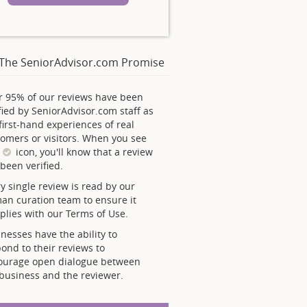
The SeniorAdvisor.com Promise
r 95% of our reviews have been
fied by SeniorAdvisor.com staff as
first-hand experiences of real
omers or visitors. When you see
s
icon, you'll know that a review
been verified.
y single review is read by our
an curation team to ensure it
lies with our Terms of Use.
nesses have the ability to
ond to their reviews to
ourage open dialogue between
business and the reviewer.