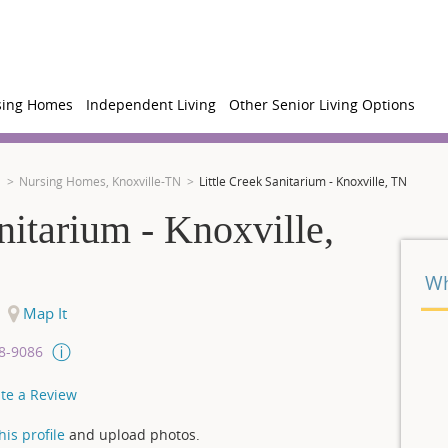
sing Homes
Independent Living
Other Senior Living Options
N
Nursing Homes, Knoxville-TN
Little Creek Sanitarium - Knoxville, TN
nitarium - Knoxville,
Wh
Map It
08-9086
te a Review
is profile
and upload photos.