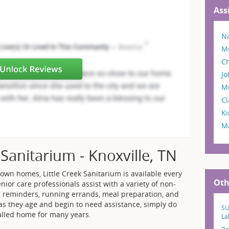
Ass
Na
M
C
Jo
M
Cl
Ki
Ma
 Sanitarium - Knoxville, TN
 own homes, Little Creek Sanitarium is available every
Oth
nior care professionals assist with a variety of non-
 reminders, running errands, meal preparation, and
as they age and begin to need assistance, simply do
SU
called home for many years.
La