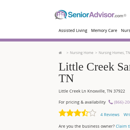
Assisted Living
Memory Care
Nur
Nursing Home
Nursing Homes, T
Little Creek Sa
TN
Little Creek Ln
Knoxville
,
TN
37922
For pricing & availability
(866)-2
4
Reviews
Wri
Are you the business owner?
Claim th