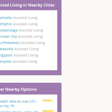
isted Living in Nearby Cities
shville
Assisted Living
emphis
Assisted Living
hattanooga
Assisted Living
hnson City
Assisted Living
urfreesboro
Assisted Living
arksville
Assisted Living
ngsport
Assisted Living
ryville
Assisted Living
er Nearby Options
MMIT VIEW OF LAKE CITY -
ke City, TN