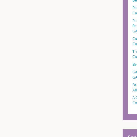
Be
Pa
Car
Pa
Re
G
Cu
Cu
Th
Cu
Br
Ga
G
Br
An
A.
Co