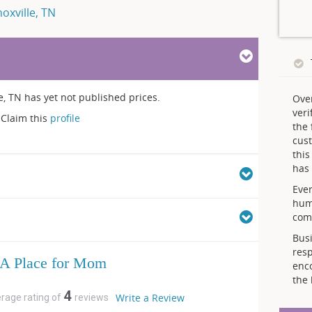
oxville, TN
le, TN has yet not published prices.
Ove
veri
Claim this
profile
the 
cust
thi
has 
Ever
hum
comp
Busi
resp
A Place for Mom
enc
the 
4
Write a Review
erage rating of
reviews