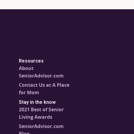
Resources
About
SeniorAdvisor.com
Contact Us at A Place
for Mom
Stay in the know
2021 Best of Senior
Living Awards
SeniorAdvisor.com
Blog