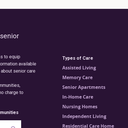
 senior
is to equip
Types of Care
formation available
Assisted Living
 about senior care
Memory Care
ommunities,
Senior Apartments
no charge to
In-Home Care
Nursing Homes
munities
Independent Living
Residential Care Home