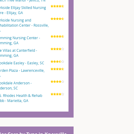
ech Tree Manor - Jellico, TN
rkside Ellijay Skilled Nursing
e - Ellijay, GA
rkside Nursing and
habilitation Center - Rossville,
A
mming Nursing Center -
mming, GA
e Villas at Canterfield -
mming, GA
ookdale Easley - Easley, SC
rden Plaza - Lawrenceville,
A
ookdale Anderson -
derson, SC
G. Rhodes Health & Rehab
bb - Marietta, GA