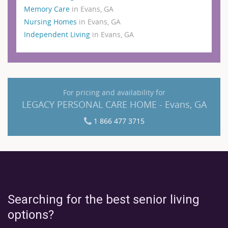
Memory Care
in Evans, GA
Nursing Homes
in Evans, GA
Independent Living
in Evans, GA
For pricing and availability for
LEGACY PERSONAL CARE HOME - Evans, GA
1 866 477 3715
Searching for the best senior living
options?