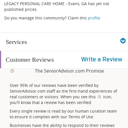
LEGACY PERSONAL CARE HOME - Evans, GA has yet not
published prices.
Do you manage this community? Claim this
profile
Services
Write a Review
Customer Reviews
The SeniorAdvisor.com Promise
Over 95% of our reviews have been verified by
SeniorAdvisor.com staff as the first-hand experiences of
real customers or visitors. When you see this
icon,
you'll know that a review has been verified.
Every single review is read by our human curation team
to ensure it complies with our Terms of Use.
Businesses have the ability to respond to their reviews