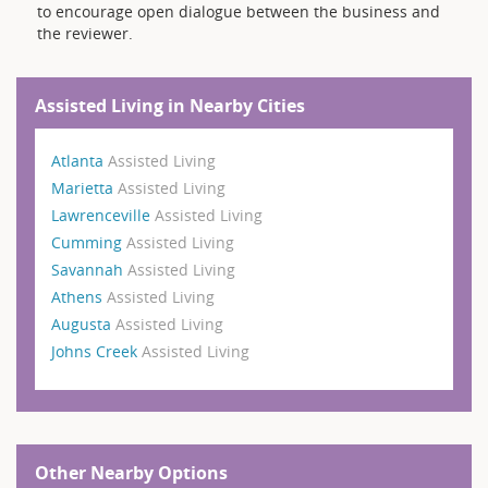
to encourage open dialogue between the business and
the reviewer.
Assisted Living in Nearby Cities
Atlanta
Assisted Living
Marietta
Assisted Living
Lawrenceville
Assisted Living
Cumming
Assisted Living
Savannah
Assisted Living
Athens
Assisted Living
Augusta
Assisted Living
Johns Creek
Assisted Living
Other Nearby Options