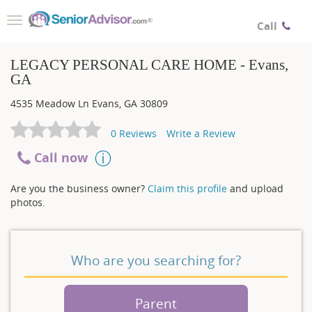
Toggle
Call
navigation
LEGACY PERSONAL CARE HOME - Evans,
GA
4535 Meadow Ln
Evans
,
GA
30809
0
Reviews
Write a Review
Call now
Are you the business owner?
Claim this profile
and upload
photos.
Who are you searching for?
Parent