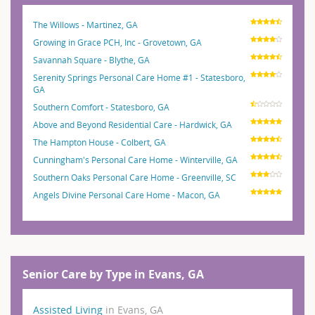
The Willows - Martinez, GA
Growing in Grace PCH, Inc - Grovetown, GA
Savannah Square - Blythe, GA
Serenity Springs Personal Care Home #1 - Statesboro,
GA
Southern Comfort - Statesboro, GA
Above and Beyond Residential Care - Hardwick, GA
The Hampton House - Colbert, GA
Cunningham's Personal Care Home - Winterville, GA
Southern Oaks Personal Care Home - Greenville, SC
Angels Divine Personal Care Home - Macon, GA
Senior Care by Type in Evans, GA
Assisted Living
in Evans, GA