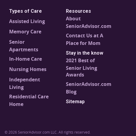
Types of Care
Resources
About
Assisted Living
SeniorAdvisor.com
Memory Care
Contact Us at A
Senior
Place for Mom
Apartments
Stay in the know
In-Home Care
2021 Best of
Senior Living
Nursing Homes
Awards
Independent
SeniorAdvisor.com
Living
Blog
Residential Care
Sitemap
Home
© 2026 SeniorAdvisor.com LLC. All rights reserved.