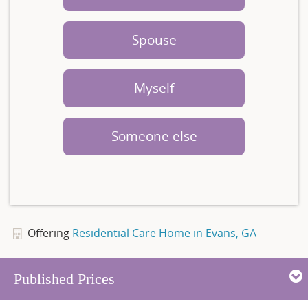
Spouse
Myself
Someone else
Offering
Residential Care Home in Evans, GA
Published Prices