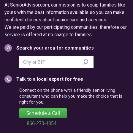
At SeniorAdvisor.com, our mission is to equip families like
yours with the best information available so you can make
confident choices about senior care and services.
We are paid by our participating communities, therefore our
service is offered at no charge to families.
Search your area for communities
Search
city
or
Talk to a local expert for free
postal
code
Connect on the phone with a friendly senior living
consultant who can help you make the choice that is
right for you.
Schedule a Call
866-273-4054