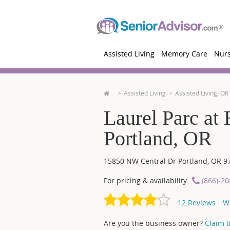
Assisted Living
Memory Care
Nur
Assisted Living
Assisted Living, OR
Laurel Parc at 
Portland, OR
15850 NW Central Dr
Portland
,
OR
9
For pricing & availability
(866)-2
12
Reviews
W
Are you the business owner?
Claim th