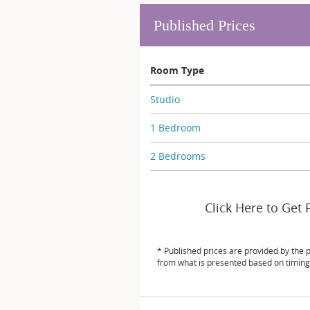
Published Prices
Room Type
Studio
1 Bedroom
2 Bedrooms
Click Here to Get 
* Published prices are provided by the 
from what is presented based on timing