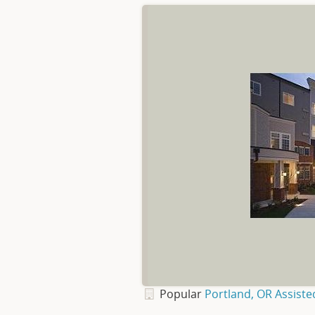
Popular
Portland, OR Assiste