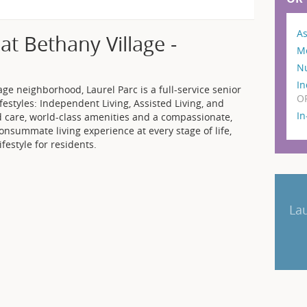
As
at Bethany Village -
M
N
In
ge neighborhood, Laurel Parc is a full-service senior
O
festyles: Independent Living, Assisted Living, and
I
 care, world-class amenities and a compassionate,
 consummate living experience at every stage of life,
festyle for residents.
Lau