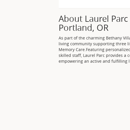
About Laurel Parc 
Portland, OR
As part of the charming Bethany Villa
living community supporting three li
Memory Care.Featuring personalized
skilled staff, Laurel Parc provides a
empowering an active and fulfilling li