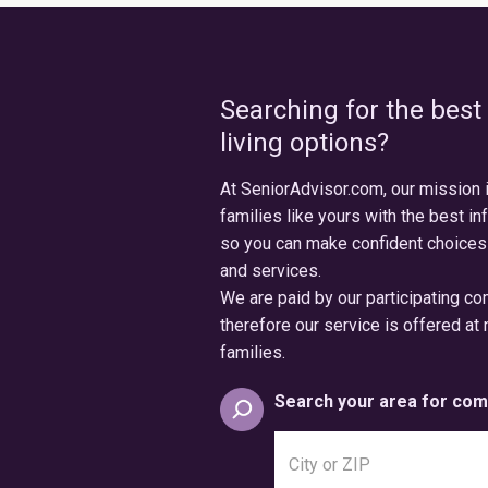
Searching for the best
living options?
At SeniorAdvisor.com, our mission 
families like yours with the best in
so you can make confident choices
and services.
We are paid by our participating c
therefore our service is offered at 
families.
Search your area for com
Search
city