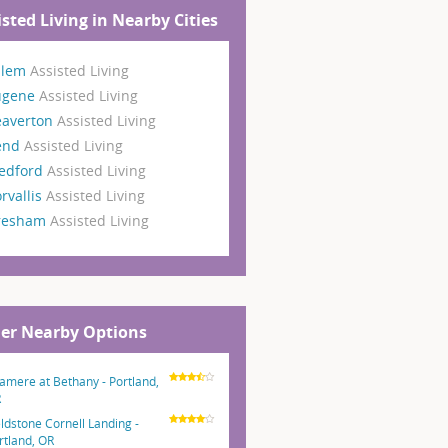
isted Living in Nearby Cities
alem
Assisted Living
ugene
Assisted Living
eaverton
Assisted Living
end
Assisted Living
edford
Assisted Living
rvallis
Assisted Living
resham
Assisted Living
er Nearby Options
amere at Bethany - Portland,
R
eldstone Cornell Landing -
rtland, OR