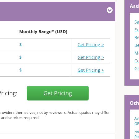
Ass
S
E
Monthly Range* (USD)
B
$
X,XXX - X,XXX
Get Pricing >
B
M
$
X,XXX - X,XXX
Get Pricing >
Co
G
$
X,XXX - X,XXX
Get Pricing >
Pricing:
Get Pricing
Oth
providers themselves, not by reviewers. Actual quotes may differ
 and services required.
Av
O
Fi
Po