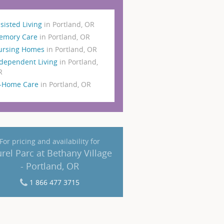
sisted Living
in Portland, OR
emory Care
in Portland, OR
ursing Homes
in Portland, OR
dependent Living
in Portland,
R
n-Home Care
in Portland, OR
For pricing and availability for
rel Parc at Bethany Village
- Portland, OR
1 866 477 3715