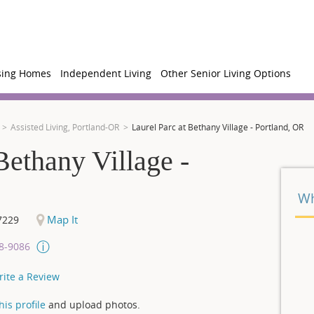
sing Homes
Independent Living
Other Senior Living Options
Assisted Living, Portland-OR
Laurel Parc at Bethany Village - Portland, OR
Bethany Village -
Wh
Map It
7229
08-9086
rite a Review
is profile
and upload photos.