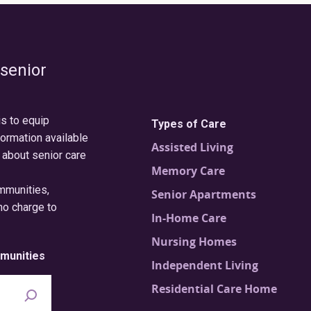
 senior
is to equip
Types of Care
formation available
Assisted Living
 about senior care
Memory Care
ommunities,
Senior Apartments
no charge to
In-Home Care
Nursing Homes
munities
Independent Living
Residential Care Home