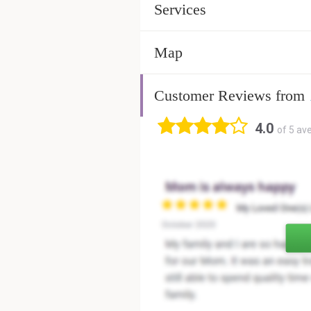
Services
Map
Customer Reviews from
4.0
of 5 av