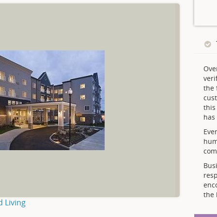
Ove
veri
the 
cust
thi
has 
Ever
hum
comp
Busi
resp
enc
the 
d Living