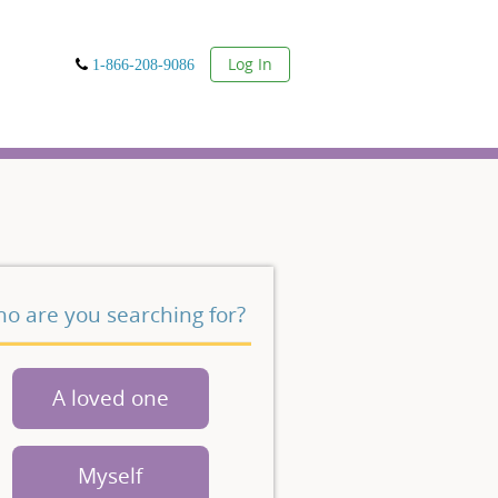
User
Log In
1-866-208-9086
o are you searching for?
A loved one
Myself