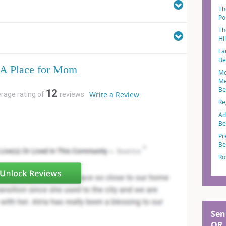
Th
Po
Th
Hi
Fa
Be
A Place for Mom
Mo
Me
Be
12
Write a Review
erage rating of
reviews
Re
Ad
Be
Pr
Be
Ro
Sen
OR