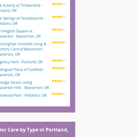
e Ackerly at Timberland -
rtland, OR
e Springs at Tanasbourne -
llsboro, OR
rmington Square at
averton - Beaverton, OR
rningStar Assisted Living &
mory Care of Beaverton -
averton, OR
gency Park - Portland, OR
dington Place of Canfield -
averton, OR
estige Senior Living
averton Hills - Beaverton, OR
sewood Park - Hillsboro, OR
ior Care by Type in Portland,