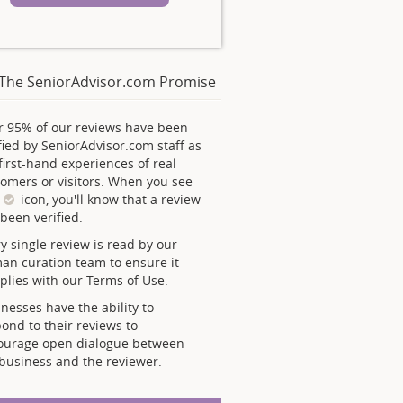
The SeniorAdvisor.com Promise
r 95% of our reviews have been
fied by SeniorAdvisor.com staff as
first-hand experiences of real
omers or visitors. When you see
s
icon, you'll know that a review
been verified.
y single review is read by our
an curation team to ensure it
lies with our Terms of Use.
nesses have the ability to
ond to their reviews to
ourage open dialogue between
business and the reviewer.