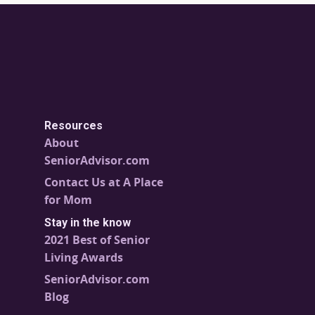
Resources
About
SeniorAdvisor.com
Contact Us at A Place
for Mom
Stay in the know
2021 Best of Senior
Living Awards
SeniorAdvisor.com
Blog