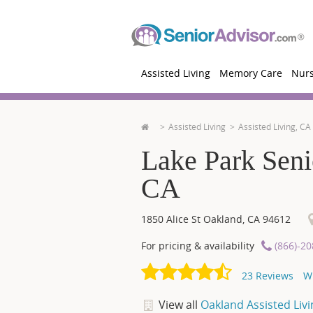
Assisted Living
Memory Care
Nur
Assisted Living
Assisted Living, CA
Lake Park Seni
CA
1850 Alice St
Oakland
,
CA
94612
For pricing & availability
(866)-2
23
Reviews
W
View all
Oakland Assisted Livi