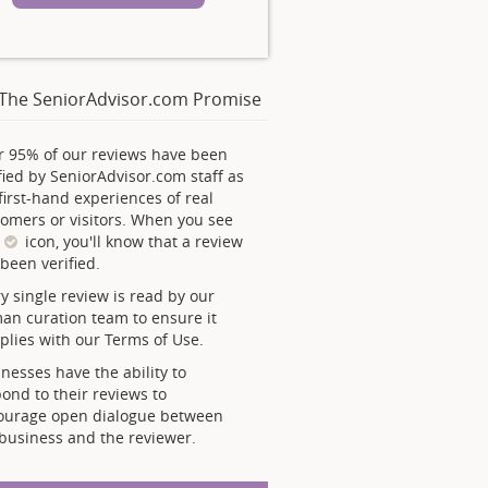
The SeniorAdvisor.com Promise
r 95% of our reviews have been
fied by SeniorAdvisor.com staff as
first-hand experiences of real
omers or visitors. When you see
s
icon, you'll know that a review
been verified.
y single review is read by our
an curation team to ensure it
lies with our Terms of Use.
nesses have the ability to
ond to their reviews to
ourage open dialogue between
business and the reviewer.