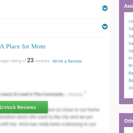
Ass
Lo
Sa
S
S
A Place for Mom
Sa
F
23
Write a Review
erage rating of
reviews
Ri
Ba
B
O
Oth