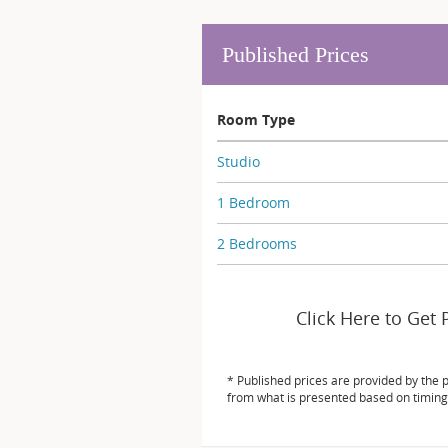
Published Prices
Room Type
Studio
1 Bedroom
2 Bedrooms
Click Here to Get 
* Published prices are provided by the 
from what is presented based on timing