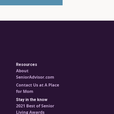
Resources
About
SeniorAdvisor.com
Contact Us at A Place
for Mom
Stay in the know
2021 Best of Senior
Living Awards