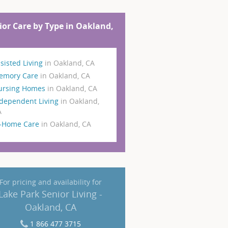
ior Care by Type in Oakland,
sisted Living
in Oakland, CA
emory Care
in Oakland, CA
ursing Homes
in Oakland, CA
dependent Living
in Oakland,
A
n-Home Care
in Oakland, CA
For pricing and availability for
Lake Park Senior Living -
Oakland, CA
1 866 477 3715