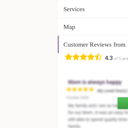
Services
Map
Customer Reviews from
4.3
of 5 av