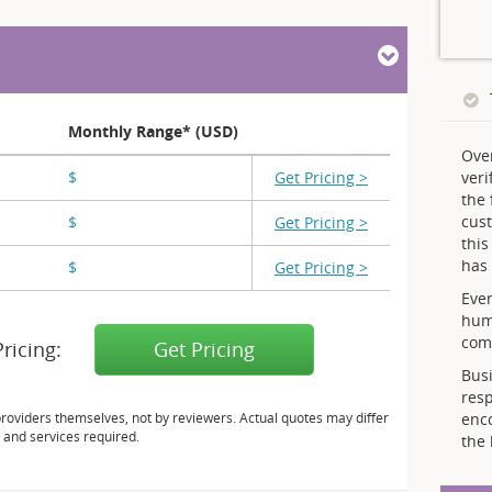
Monthly Range* (USD)
Ove
$
X,XXX - X,XXX
Get Pricing >
veri
the 
cust
$
X,XXX - X,XXX
Get Pricing >
thi
has 
$
X,XXX
Get Pricing >
Ever
hum
comp
Pricing:
Get Pricing
Busi
resp
providers themselves, not by reviewers. Actual quotes may differ
enc
 and services required.
the 