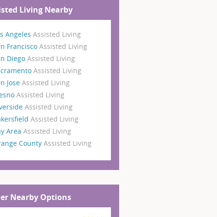
isted Living Nearby
s Angeles
Assisted Living
n Francisco
Assisted Living
an Diego
Assisted Living
acramento
Assisted Living
n Jose
Assisted Living
resno
Assisted Living
verside
Assisted Living
kersfield
Assisted Living
ay Area
Assisted Living
range County
Assisted Living
er Nearby Options