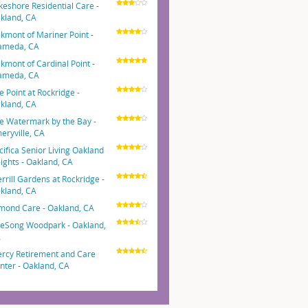
keshore Residential Care -
kland, CA
kmont of Mariner Point -
ameda, CA
kmont of Cardinal Point -
ameda, CA
e Point at Rockridge -
kland, CA
e Watermark by the Bay -
eryville, CA
cifica Senior Living Oakland
ights - Oakland, CA
rrill Gardens at Rockridge -
kland, CA
mond Care - Oakland, CA
eSong Woodpark - Oakland,
A
rcy Retirement and Care
nter - Oakland, CA