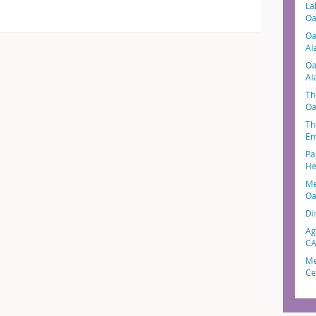
La
Oa
Oa
Al
Oa
Al
Th
Oa
Th
Em
Pa
He
Me
Oa
Di
Ag
C
Me
Ce