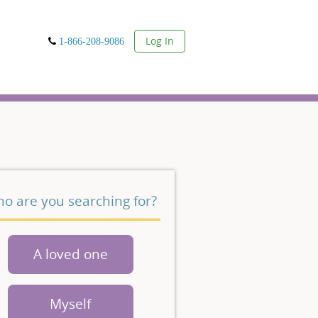
User
Log In
1-866-208-9086
o are you searching for?
A loved one
Myself