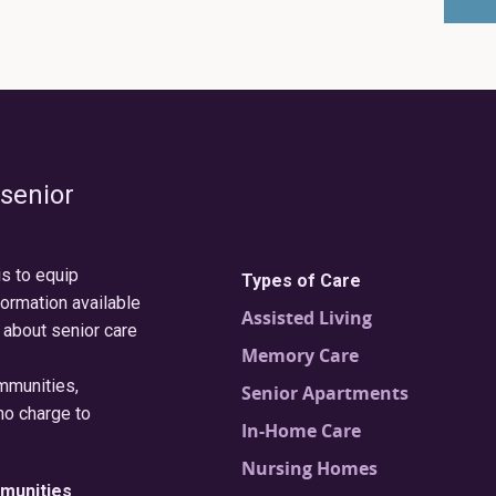
 senior
is to equip
Types of Care
formation available
Assisted Living
 about senior care
Memory Care
ommunities,
Senior Apartments
no charge to
In-Home Care
Nursing Homes
munities