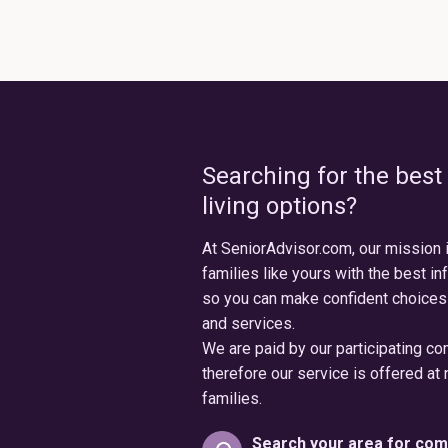
Searching for the best
living options?
At SeniorAdvisor.com, our mission 
families like yours with the best in
so you can make confident choices
and services.
We are paid by our participating c
therefore our service is offered at 
families.
Search your area for com