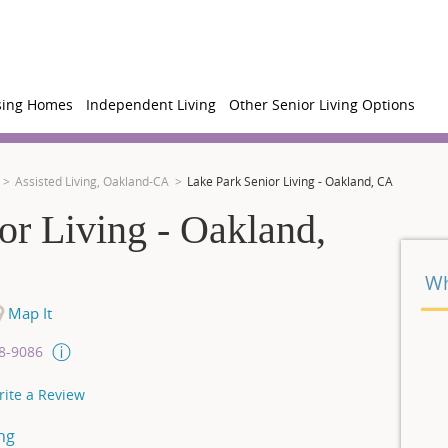
sing Homes
Independent Living
Other Senior Living Options
Assisted Living, Oakland-CA
Lake Park Senior Living - Oakland, CA
or Living - Oakland,
Wh
Map It
08-9086
rite a Review
ng