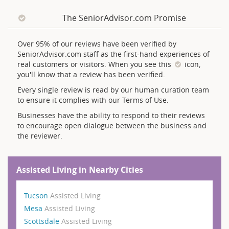
The SeniorAdvisor.com Promise
Over 95% of our reviews have been verified by
SeniorAdvisor.com staff as the first-hand experiences of
real customers or visitors. When you see this
icon,
you'll know that a review has been verified.
Every single review is read by our human curation team
to ensure it complies with our Terms of Use.
Businesses have the ability to respond to their reviews
to encourage open dialogue between the business and
the reviewer.
Assisted Living in Nearby Cities
Tucson
Assisted Living
Mesa
Assisted Living
Scottsdale
Assisted Living