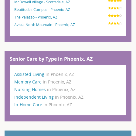
McDowell Village - Scottsdale, AZ
Beatitudes Campus - Phoenix, AZ
The Palazzo - Phoenix, AZ
Avista North Mountain - Phoenix, AZ
Senior Care by Type in Phoenix, AZ
Assisted Living
in Phoenix, AZ
Memory Care
in Phoenix, AZ
Nursing Homes
in Phoenix, AZ
Independent Living
in Phoenix, AZ
In-Home Care
in Phoenix, AZ