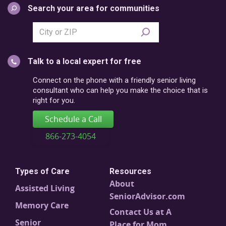
Search your area for communities
Search
city
or
Talk to a local expert for free
postal
code
Connect on the phone with a friendly senior living
consultant who can help you make the choice that is
right for you.
Schedule a Call
866-273-4054
Types of Care
Resources
About
Assisted Living
SeniorAdvisor.com
Memory Care
Contact Us at A
Senior
Place for Mom