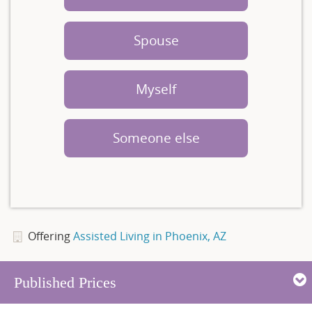
Spouse
Myself
Someone else
Offering
Assisted Living in Phoenix, AZ
Published Prices