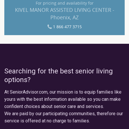
For pricing and availability for
KIVEL MANOR ASSISTED LIVING CENTER -
Phoenix, AZ
1 866 477 3715
Searching for the best senior living
options?
At SeniorAdvisor.com, our mission is to equip families like
yours with the best information available so you can make
confident choices about senior care and services.
We are paid by our participating communities, therefore our
service is offered at no charge to families.