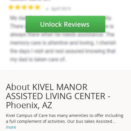
About KIVEL MANOR
ASSISTED LIVING CENTER -
Phoenix, AZ
Kivel Campus of Care has many amenities to offer including
a full complement of activities. Our bus takes Assisted
…
more