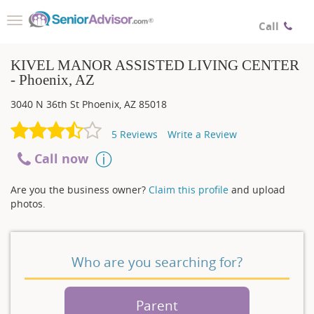
Toggle
Call
navigation
KIVEL MANOR ASSISTED LIVING CENTER
- Phoenix, AZ
3040 N 36th St
Phoenix
,
AZ
85018
5
Reviews
Write a Review
Call now
Are you the business owner?
Claim this profile
and upload
photos.
Who are you searching for?
Parent