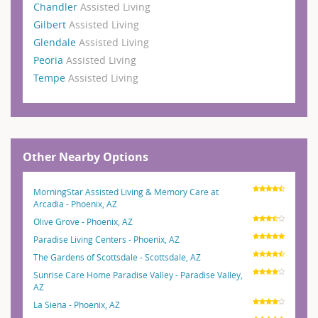
Chandler
Assisted Living
Gilbert
Assisted Living
Glendale
Assisted Living
Peoria
Assisted Living
Tempe
Assisted Living
Other Nearby Options
MorningStar Assisted Living & Memory Care at
Arcadia - Phoenix, AZ
Olive Grove - Phoenix, AZ
Paradise Living Centers - Phoenix, AZ
The Gardens of Scottsdale - Scottsdale, AZ
Sunrise Care Home Paradise Valley - Paradise Valley,
AZ
La Siena - Phoenix, AZ