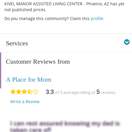
KIVEL MANOR ASSISTED LIVING CENTER - Phoenix, AZ has yet
not published prices.
Do you manage this community? Claim this
profile
Services
Customer Reviews from
A Place for Mom
3.3
5
of 5 average rating of
reviews
Write a Review