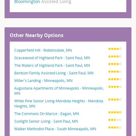
Bloomington
Assisted Living
Other Nearby Options
Copperfield Hill - Robbinsdale, MN
Gracewood of Highland Park - Saint Paul, MN
The Waters of Highland Park - Saint Paul, MN
Bentson Family Assisted Living - Saint Paul, MN
Miller's Landing - Minneapolis, MN
Augustana Apartments of Minneapolis - Minneapolis,
MN
White Pine Senior Living-Mendota Heights - Mendota
Heights, MN
The Commons On Marice - Eagan, MN
Sunlight Senior Living - Saint Paul, MN
Walker Methodist Place - South Minneapolis, MN