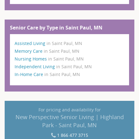
Senior Care by Type in Saint Paul, MN
Assisted Living
in Saint Paul, MN
Memory Care
in Saint Paul, MN
Nursing Homes
in Saint Paul, MN
Independent Living
in Saint Paul, MN
In-Home Care
in Saint Paul, MN
For pricing and availability for
New Perspective Senior Living | Highland
Park - Saint Paul, MN
1 866 477 3715