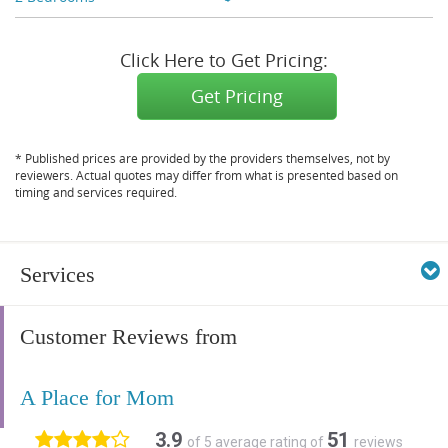
Click Here to Get Pricing:
Get Pricing
* Published prices are provided by the providers themselves, not by
reviewers. Actual quotes may differ from what is presented based on
timing and services required.
Services
Customer Reviews from
A Place for Mom
3.9
51
of 5 average rating of
reviews