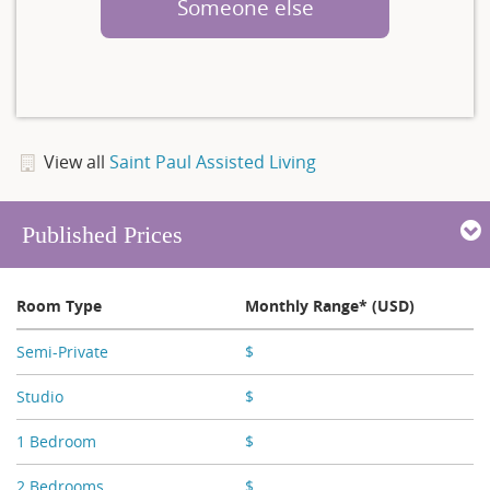
Someone else
View all
Saint Paul Assisted Living
Published Prices
Room Type
Monthly Range* (USD)
Semi-Private
$
X,XXX
Studio
$
X,XXX - X,XXX
1 Bedroom
$
X,XXX - X,XXX
2 Bedrooms
$
X,XXX