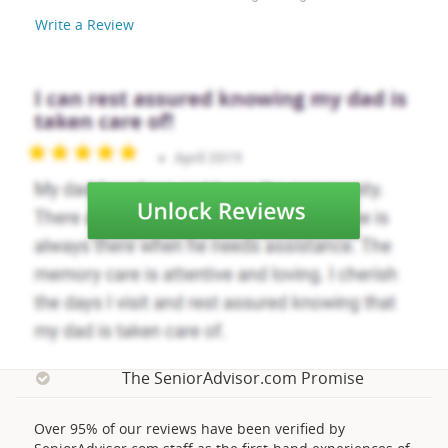
Write a Review
The SeniorAdvisor.com Promise
Over 95% of our reviews have been verified by