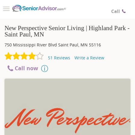
Toggle
Call
navigation
New Perspective Senior Living | Highland Park -
Saint Paul, MN
750 Mississippi River Blvd
Saint Paul
,
MN
55116
51
Reviews
Write a Review
Call now