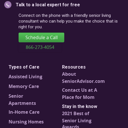
Talk to a local expert for free
postal
code
Connect on the phone with a friendly senior living
consultant who can help you make the choice that is
right for you.
Schedule a Call
866-273-4054
Types of Care
Resources
About
Assisted Living
SeniorAdvisor.com
Memory Care
Contact Us at A
Senior
Place for Mom
Apartments
Stay in the know
In-Home Care
2021 Best of
Senior Living
Nursing Homes
Awards