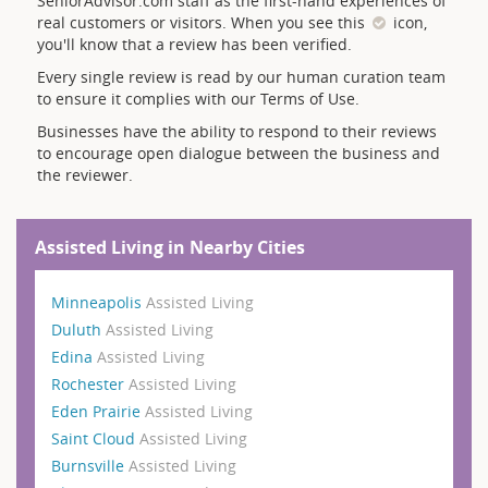
SeniorAdvisor.com staff as the first-hand experiences of
real customers or visitors. When you see this
icon,
you'll know that a review has been verified.
Every single review is read by our human curation team
to ensure it complies with our Terms of Use.
Businesses have the ability to respond to their reviews
to encourage open dialogue between the business and
the reviewer.
Assisted Living in Nearby Cities
Minneapolis
Assisted Living
Duluth
Assisted Living
Edina
Assisted Living
Rochester
Assisted Living
Eden Prairie
Assisted Living
Saint Cloud
Assisted Living
Burnsville
Assisted Living