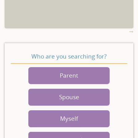
Who are you searching for?
Parent
Spouse
Myself