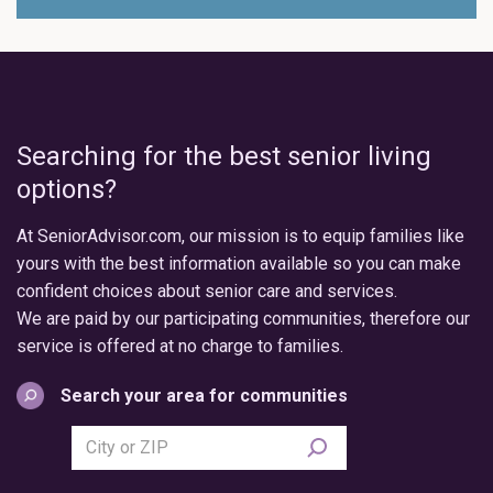
Searching for the best senior living
options?
At SeniorAdvisor.com, our mission is to equip families like
yours with the best information available so you can make
confident choices about senior care and services.
We are paid by our participating communities, therefore our
service is offered at no charge to families.
Search your area for communities
Search
city
or