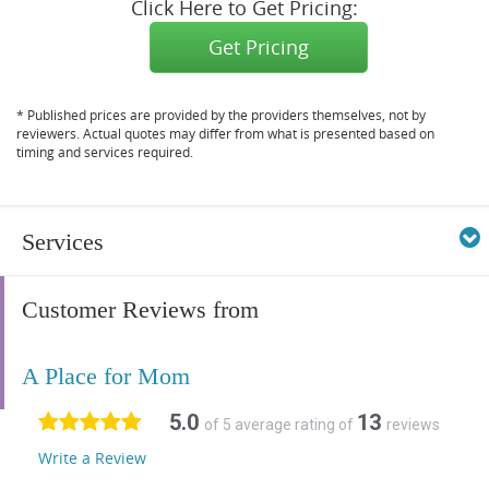
Click Here to Get Pricing:
Get Pricing
* Published prices are provided by the providers themselves, not by
reviewers. Actual quotes may differ from what is presented based on
timing and services required.
Services
Customer Reviews from
A Place for Mom
5.0
13
of 5 average rating of
reviews
Write a Review