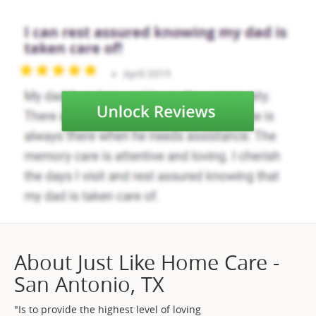
About Just Like Home Care -
San Antonio, TX
"Is to provide the highest level of loving