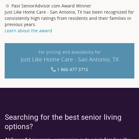
Past SeniorAdvisor.com Award Winner
Just Like Home Care - San Antonio, TX has been recognized for
consistently high ratings from residents and their families in
previous years.
Learn about the award
For pricing and availability for
Just Like Home Care - San Antonio, TX
1 866 477 3715
Searching for the best senior living
options?