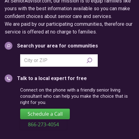
At SeniorAdvisor.com, our mission is to equip families like
yours with the best information available so you can make
confident choices about senior care and services.
We are paid by our participating communities, therefore our
service is offered at no charge to families.
Search your area for communities
Search
city
or
Talk to a local expert for free
postal
code
Connect on the phone with a friendly senior living
consultant who can help you make the choice that is
right for you.
Schedule a Call
866-273-4054