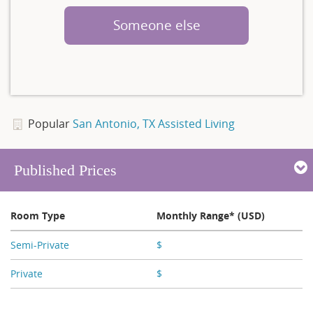
Someone else
Popular
San Antonio, TX Assisted Living
Published Prices
Room Type
Monthly Range* (USD)
Semi-Private
$
X,XXX - X,XXX
Private
$
X,XXX - X,XXX