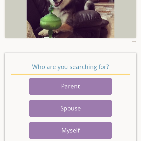
Who are you searching for?
Parent
Spouse
Myself