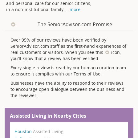
and personal care for our senior citizens,
in a non-institutional family-
…
more
The SeniorAdvisor.com Promise
Over 95% of our reviews have been verified by
SeniorAdvisor.com staff as the first-hand experiences of
real customers or visitors. When you see this
icon,
you'll know that a review has been verified.
Every single review is read by our human curation team
to ensure it complies with our Terms of Use.
Businesses have the ability to respond to their reviews
to encourage open dialogue between the business and
the reviewer.
Assisted Living in Nearby Cities
Houston
Assisted Living