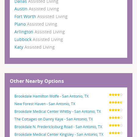
Dallas
Assisted Living
Austin
Assisted Living
Fort Worth
Assisted Living
Plano
Assisted Living
Arlington
Assisted Living
Lubbock
Assisted Living
Katy
Assisted Living
Other Nearby Options
Brookdale Hamilton Wolfe - San Antonio, TX
New Forest Haven - San Antonio, TX
Brookdale Medical Center Whitby - San Antonio, TX
The Cottages on Danny Kaye - San Antonio, TX
Brookdale N. Fredericksburg Road - San Antonio, TX
Brookdale Medical Center Kingsley - San Antonio, TX