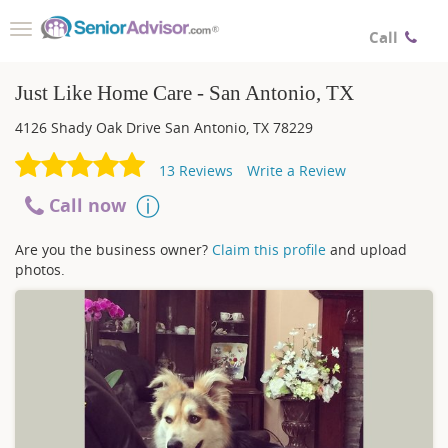
Toggle
Call
navigation
Just Like Home Care - San Antonio, TX
4126 Shady Oak Drive
San Antonio
,
TX
78229
13
Reviews
Write a Review
Call now
Are you the business owner?
Claim this profile
and upload
photos.