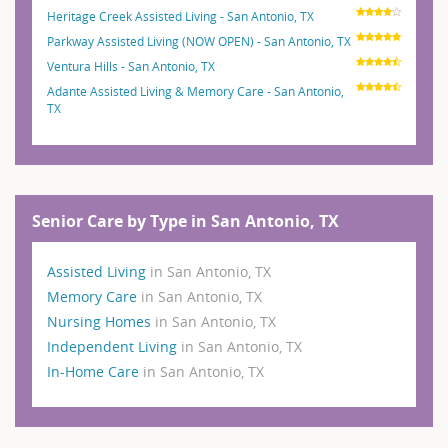
Heritage Creek Assisted Living - San Antonio, TX
Parkway Assisted Living (NOW OPEN) - San Antonio, TX
Ventura Hills - San Antonio, TX
Adante Assisted Living & Memory Care - San Antonio,
TX
Senior Care by Type in San Antonio, TX
Assisted Living
in San Antonio, TX
Memory Care
in San Antonio, TX
Nursing Homes
in San Antonio, TX
Independent Living
in San Antonio, TX
In-Home Care
in San Antonio, TX