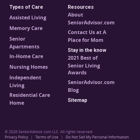
Types of Care
Resources
About
Assisted Living
SeniorAdvisor.com
Memory Care
Contact Us at A
Senior
Place for Mom
Apartments
Stay in the know
In-Home Care
2021 Best of
Senior Living
Nursing Homes
Awards
Independent
SeniorAdvisor.com
Living
Blog
Residential Care
Sitemap
Home
© 2026 SeniorAdvisor.com LLC. All rights reserved.
Privacy Policy
|
Terms of Use
|
Do Not Sell My Personal Information