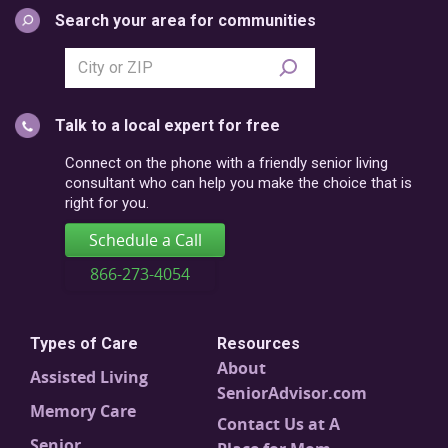
Search your area for communities
Search
city
or
Talk to a local expert for free
postal
code
Connect on the phone with a friendly senior living
consultant who can help you make the choice that is
right for you.
Schedule a Call
866-273-4054
Types of Care
Resources
About
Assisted Living
SeniorAdvisor.com
Memory Care
Contact Us at A
Senior
Place for Mom