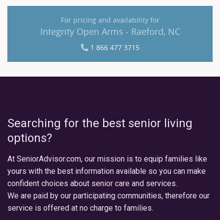
For pricing and availability for
Integrity Open Arms - Raeford, NC
1 866 477 3715
Searching for the best senior living
options?
At SeniorAdvisor.com, our mission is to equip families like
yours with the best information available so you can make
confident choices about senior care and services.
We are paid by our participating communities, therefore our
service is offered at no charge to families.