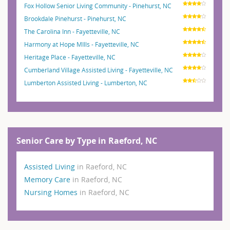
Fox Hollow Senior Living Community - Pinehurst, NC
Brookdale Pinehurst - Pinehurst, NC
The Carolina Inn - Fayetteville, NC
Harmony at Hope MIlls - Fayetteville, NC
Heritage Place - Fayetteville, NC
Cumberland Village Assisted Living - Fayetteville, NC
Lumberton Assisted Living - Lumberton, NC
Senior Care by Type in Raeford, NC
Assisted Living
in Raeford, NC
Memory Care
in Raeford, NC
Nursing Homes
in Raeford, NC