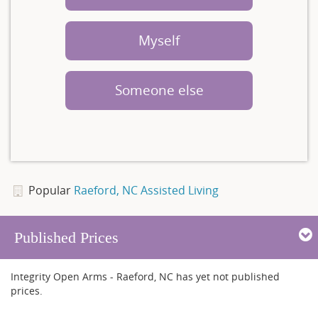
Myself
Someone else
Popular
Raeford, NC Assisted Living
Published Prices
Integrity Open Arms - Raeford, NC has yet not published
prices.