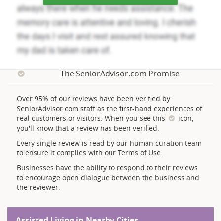
The SeniorAdvisor.com Promise
Over 95% of our reviews have been verified by
SeniorAdvisor.com staff as the first-hand experiences of
real customers or visitors. When you see this
icon,
you'll know that a review has been verified.
Every single review is read by our human curation team
to ensure it complies with our Terms of Use.
Businesses have the ability to respond to their reviews
to encourage open dialogue between the business and
the reviewer.
Assisted Living in Nearby Cities