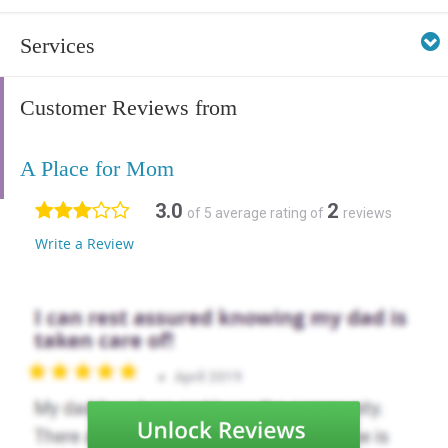
Services
Customer Reviews from
A Place for Mom
3.0
2
of 5 average rating of
reviews
Write a Review