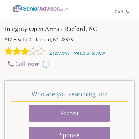
Toggle
Call
navigation
Integrity Open Arms - Raeford, NC
612 Health Dr
Raeford
,
NC
28376
2
Reviews
Write a Review
Call now
Who are you searching for?
Parent
Spouse