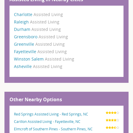
Charlotte
Assisted Living
Raleigh
Assisted Living
Durham
Assisted Living
Greensboro
Assisted Living
Greenville
Assisted Living
Fayetteville
Assisted Living
Winston Salem
Assisted Living
Asheville
Assisted Living
Other Nearby Options
Red Springs Assisted Living - Red Springs, NC
Carillon Assisted Living - Fayetteville, NC
Elmcroft of Southern Pines - Southern Pines, NC