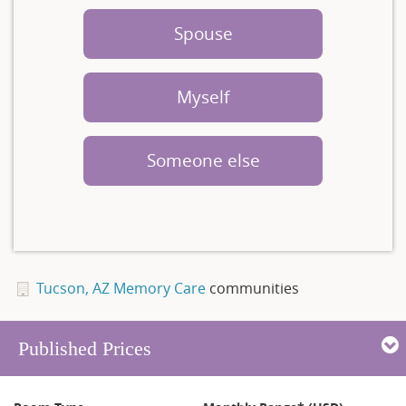
Spouse
Myself
Someone else
Tucson, AZ Memory Care
communities
Published Prices