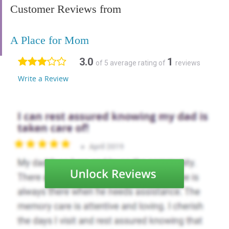
Customer Reviews from
A Place for Mom
3.0
1
of 5 average rating of
reviews
Write a Review