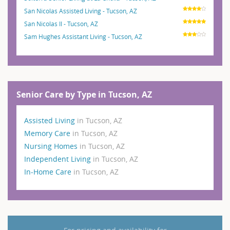
San Nicolas Assisted Living - Tucson, AZ
San Nicolas II - Tucson, AZ
Sam Hughes Assistant Living - Tucson, AZ
Senior Care by Type in Tucson, AZ
Assisted Living
in Tucson, AZ
Memory Care
in Tucson, AZ
Nursing Homes
in Tucson, AZ
Independent Living
in Tucson, AZ
In-Home Care
in Tucson, AZ