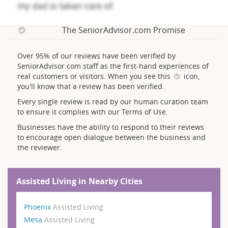
The SeniorAdvisor.com Promise
Over 95% of our reviews have been verified by
SeniorAdvisor.com staff as the first-hand experiences of
real customers or visitors. When you see this
icon,
you'll know that a review has been verified.
Every single review is read by our human curation team
to ensure it complies with our Terms of Use.
Businesses have the ability to respond to their reviews
to encourage open dialogue between the business and
the reviewer.
Assisted Living in Nearby Cities
Phoenix
Assisted Living
Mesa
Assisted Living