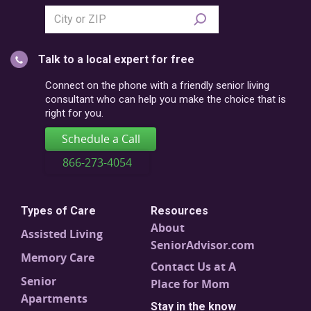
Search
city
or
Talk to a local expert for free
postal
code
Connect on the phone with a friendly senior living
consultant who can help you make the choice that is
right for you.
Schedule a Call
866-273-4054
Types of Care
Resources
About
Assisted Living
SeniorAdvisor.com
Memory Care
Contact Us at A
Senior
Place for Mom
Apartments
Stay in the know