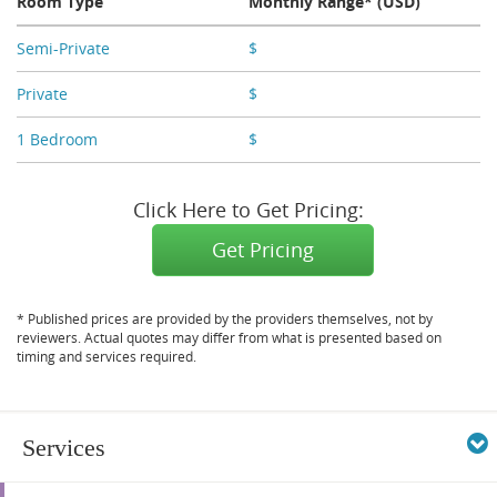
Room Type
Monthly Range* (USD)
Semi-Private
$
X,XXX
Private
$
X,XXX
1 Bedroom
$
X,XXX
Click Here to Get Pricing:
Get Pricing
* Published prices are provided by the providers themselves, not by
reviewers. Actual quotes may differ from what is presented based on
timing and services required.
Services