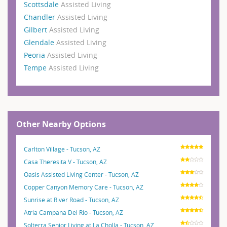
Scottsdale
Assisted Living
Chandler
Assisted Living
Gilbert
Assisted Living
Glendale
Assisted Living
Peoria
Assisted Living
Tempe
Assisted Living
Other Nearby Options
Carlton Village - Tucson, AZ
Casa Theresita V - Tucson, AZ
Oasis Assisted Living Center - Tucson, AZ
Copper Canyon Memory Care - Tucson, AZ
Sunrise at River Road - Tucson, AZ
Atria Campana Del Rio - Tucson, AZ
Solterra Senior Living at La Cholla - Tucson, AZ