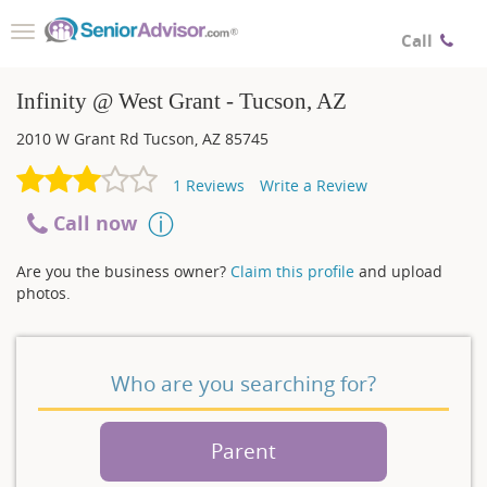
Toggle
Call
navigation
Infinity @ West Grant - Tucson, AZ
2010 W Grant Rd
Tucson
,
AZ
85745
1
Reviews
Write a Review
Call now
Are you the business owner?
Claim this profile
and upload
photos.
Who are you searching for?
Parent