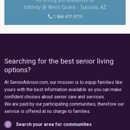
For pricing and availability for
Infinity @ West Grant - Tucson, AZ
1 866 477 3715
Searching for the best senior living
options?
At SeniorAdvisor.com, our mission is to equip families like
yours with the best information available so you can make
confident choices about senior care and services.
We are paid by our participating communities, therefore our
service is offered at no charge to families.
Search your area for communities