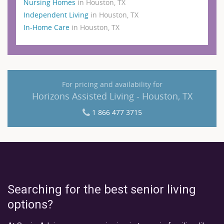
Nursing Homes
in Houston, TX
Independent Living
in Houston, TX
In-Home Care
in Houston, TX
For pricing and availability for
Horizons Assisted Living - Houston, TX
1 866 477 3715
Searching for the best senior living
options?