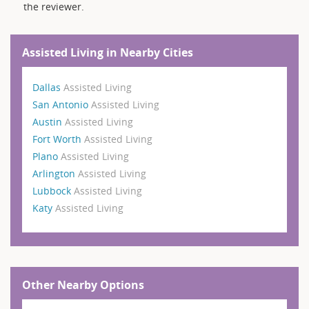
the reviewer.
Assisted Living in Nearby Cities
Dallas
Assisted Living
San Antonio
Assisted Living
Austin
Assisted Living
Fort Worth
Assisted Living
Plano
Assisted Living
Arlington
Assisted Living
Lubbock
Assisted Living
Katy
Assisted Living
Other Nearby Options