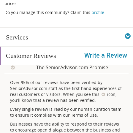
prices.
Do you manage this community? Claim this
profile
Services
Write a Review
Customer Reviews
The SeniorAdvisor.com Promise
Over 95% of our reviews have been verified by
SeniorAdvisor.com staff as the first-hand experiences of
real customers or visitors. When you see this
icon,
you'll know that a review has been verified.
Every single review is read by our human curation team
to ensure it complies with our Terms of Use.
Businesses have the ability to respond to their reviews
to encourage open dialogue between the business and