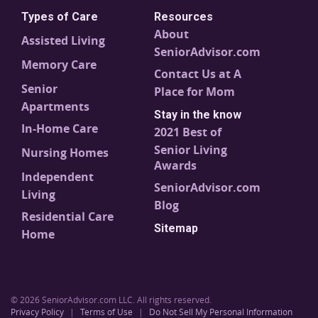
Types of Care
Resources
About
Assisted Living
SeniorAdvisor.com
Memory Care
Contact Us at A
Senior
Place for Mom
Apartments
Stay in the know
In-Home Care
2021 Best of
Senior Living
Nursing Homes
Awards
Independent
SeniorAdvisor.com
Living
Blog
Residential Care
Sitemap
Home
© 2026 SeniorAdvisor.com LLC. All rights reserved.
Privacy Policy
|
Terms of Use
|
Do Not Sell My Personal Information