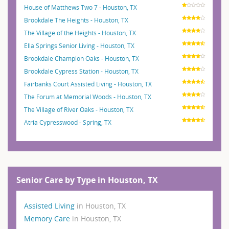
House of Matthews Two 7 - Houston, TX
Brookdale The Heights - Houston, TX
The Village of the Heights - Houston, TX
Ella Springs Senior Living - Houston, TX
Brookdale Champion Oaks - Houston, TX
Brookdale Cypress Station - Houston, TX
Fairbanks Court Assisted Living - Houston, TX
The Forum at Memorial Woods - Houston, TX
The Village of River Oaks - Houston, TX
Atria Cypresswood - Spring, TX
Senior Care by Type in Houston, TX
Assisted Living
in Houston, TX
Memory Care
in Houston, TX