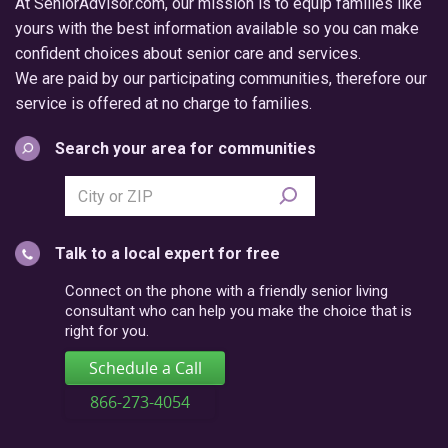
At SeniorAdvisor.com, our mission is to equip families like
yours with the best information available so you can make
confident choices about senior care and services.
We are paid by our participating communities, therefore our
service is offered at no charge to families.
Search your area for communities
Search
city
or
Talk to a local expert for free
postal
code
Connect on the phone with a friendly senior living
consultant who can help you make the choice that is
right for you.
Schedule a Call
866-273-4054