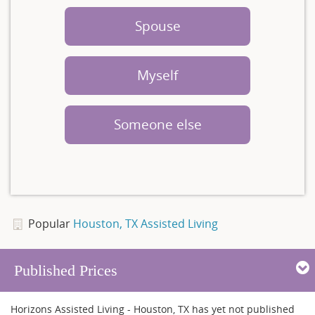
Spouse
Myself
Someone else
Popular
Houston, TX Assisted Living
Published Prices
Horizons Assisted Living - Houston, TX has yet not published