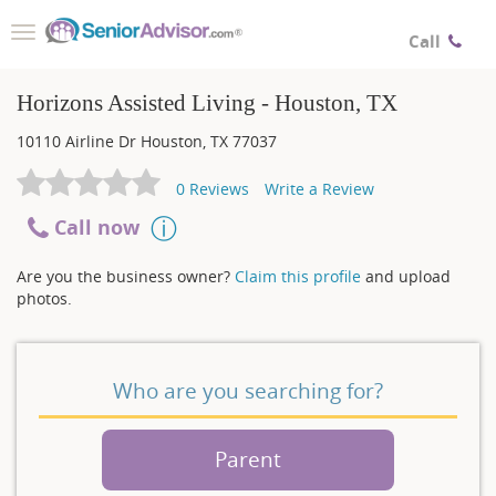
Toggle
Call
navigation
Horizons Assisted Living - Houston, TX
10110 Airline Dr
Houston
,
TX
77037
0
Reviews
Write a Review
Call now
Are you the business owner?
Claim this profile
and upload
photos.
Who are you searching for?
Parent