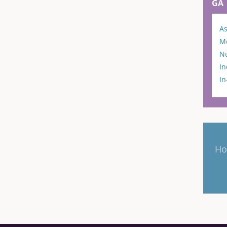
GA
As
M
N
In
I
Ho