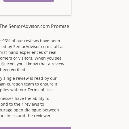
The SeniorAdvisor.com Promise
r 95% of our reviews have been
fied by SeniorAdvisor.com staff as
first-hand experiences of real
omers or visitors. When you see
s
icon, you'll know that a review
been verified.
y single review is read by our
an curation team to ensure it
lies with our Terms of Use.
nesses have the ability to
ond to their reviews to
ourage open dialogue between
business and the reviewer.