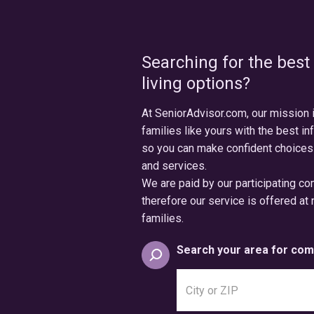
Searching for the best
living options?
At SeniorAdvisor.com, our mission 
families like yours with the best in
so you can make confident choices
and services.
We are paid by our participating c
therefore our service is offered at 
families.
Search your area for com
Search
city
or