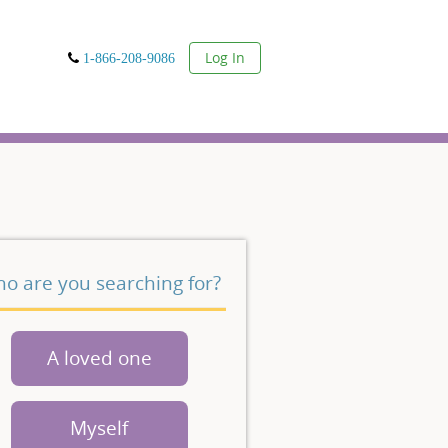
User
Log In
1-866-208-9086
o are you searching for?
A loved one
Myself