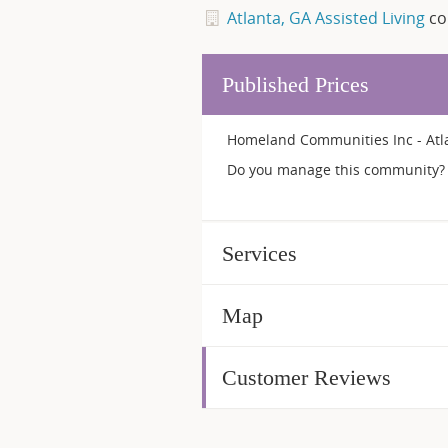
Atlanta, GA Assisted Living
co
Published Prices
Homeland Communities Inc - Atla
Do you manage this community? 
Services
Map
Customer Reviews