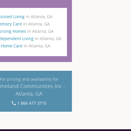
sisted Living
in Atlanta, GA
emory Care
in Atlanta, GA
ursing Homes
in Atlanta, GA
dependent Living
in Atlanta, GA
n-Home Care
in Atlanta, GA
For pricing and availability for
meland Communities Inc -
Atlanta, GA
1 866 477 3715