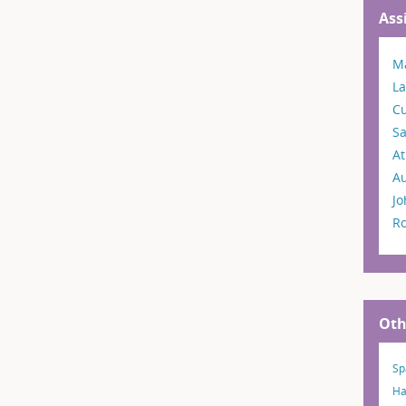
Ass
Ma
La
C
S
A
A
Jo
R
Oth
Sp
Ha