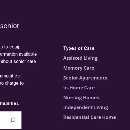
 senior
is to equip
Types of Care
formation available
Assisted Living
 about senior care
Memory Care
ommunities,
Senior Apartments
no charge to
In-Home Care
Nursing Homes
munities
Independent Living
Residential Care Home