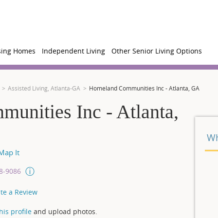
sing Homes
Independent Living
Other Senior Living Options
Assisted Living, Atlanta-GA
Homeland Communities Inc - Atlanta, GA
nities Inc - Atlanta,
Wh
ap It
08-9086
te a Review
is profile
and upload photos.