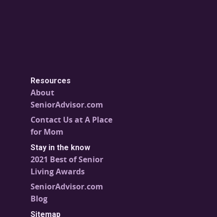
Resources
About
SeniorAdvisor.com
Contact Us at A Place
for Mom
Stay in the know
2021 Best of Senior
Living Awards
SeniorAdvisor.com
Blog
Sitemap