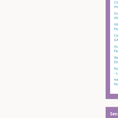
Co
Ho
Su
At
Vil
Fa
Ca
G
Az
Fa
We
El
Pa
- 
He
Pe
Sen