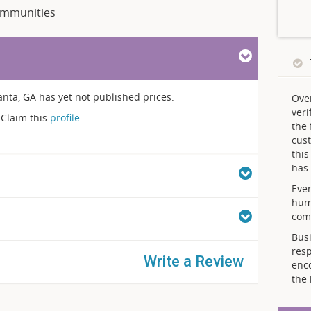
mmunities
nta, GA has yet not published prices.
Ove
veri
Claim this
profile
the 
cust
thi
has 
Ever
hum
comp
Busi
resp
Write a Review
enc
the 