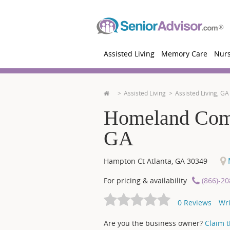
Assisted Living
Memory Care
Nur
Assisted Living
Assisted Living, GA
Homeland Commu
GA
M
Hampton Ct
Atlanta
,
GA
30349
For pricing & availability
(866)-2
0
Reviews
Wri
Are you the business owner?
Claim th