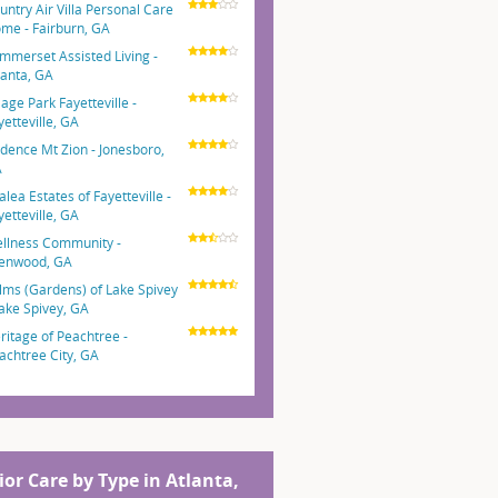
untry Air Villa Personal Care
me - Fairburn, GA
mmerset Assisted Living -
lanta, GA
lage Park Fayetteville -
yetteville, GA
dence Mt Zion - Jonesboro,
A
alea Estates of Fayetteville -
yetteville, GA
llness Community -
lenwood, GA
lms (Gardens) of Lake Spivey
Lake Spivey, GA
ritage of Peachtree -
achtree City, GA
ior Care by Type in Atlanta,