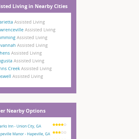
isted Living in Nearby Cities
rietta
Assisted Living
wrenceville
Assisted Living
umming
Assisted Living
avannah
Assisted Living
thens
Assisted Living
ugusta
Assisted Living
hns Creek
Assisted Living
oswell
Assisted Living
er Nearby Options
arks Inn - Union City, GA
peville Manor - Hapeville, GA