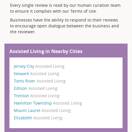
Every single review is read by our human curation team
to ensure it complies with our Terms of Use.
Businesses have the ability to respond to their reviews
to encourage open dialogue between the business and
the reviewer.
Assisted Living in Nearby Cities
Jersey City
Assisted Living
Newark
Assisted Living
Toms River
Assisted Living
Edison
Assisted Living
Trenton
Assisted Living
Hamilton Township
Assisted Living
Mount Laurel
Assisted Living
Elizabeth
Assisted Living