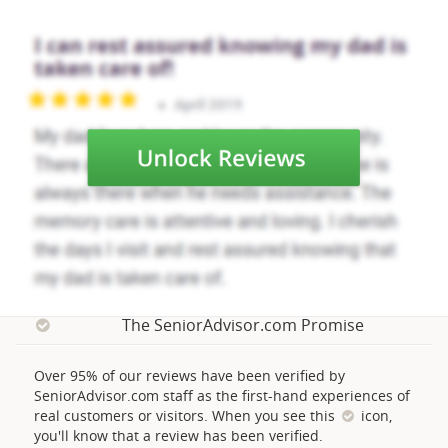
The SeniorAdvisor.com Promise
Over 95% of our reviews have been verified by
SeniorAdvisor.com staff as the first-hand experiences of
real customers or visitors. When you see this
icon,
you'll know that a review has been verified.