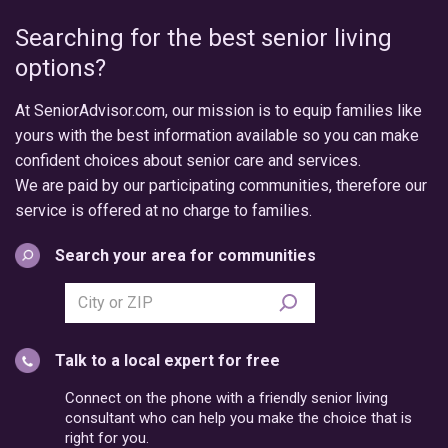
Searching for the best senior living
options?
At SeniorAdvisor.com, our mission is to equip families like
yours with the best information available so you can make
confident choices about senior care and services.
We are paid by our participating communities, therefore our
service is offered at no charge to families.
Search your area for communities
Search
city
or
Talk to a local expert for free
postal
code
Connect on the phone with a friendly senior living
consultant who can help you make the choice that is
right for you.