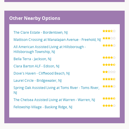
Other Nearby Options
The Clare Estate - Bordentown, NJ
Mattison Crossing at Manalapan Avenue - Freehold, NJ
All American Assisted Living at Hillsborough -
Hillsborough Township, NJ
Bella Terra - Jackson, NJ
Clara Barton ALF - Edison, NJ
Dove's Haven - Cliffwood Beach, NJ
Laurel Circle - Bridgewater, NJ
Spring Oak Assisted Living at Toms River - Toms River,
NJ
The Chelsea Assisted Living at Warren - Warren, NJ
Fellowship Village - Basking Ridge, NJ