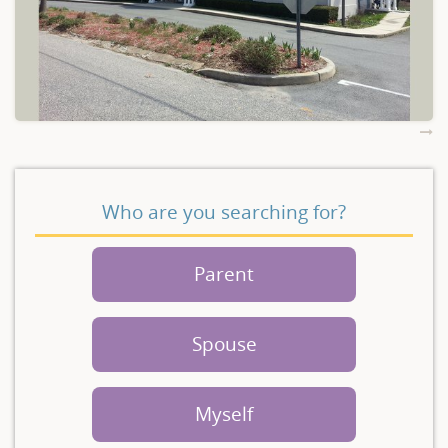
Who are you searching for?
Parent
Spouse
Myself