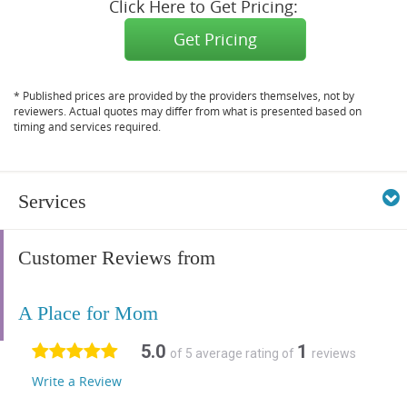
Click Here to Get Pricing:
Get Pricing
* Published prices are provided by the providers themselves, not by
reviewers. Actual quotes may differ from what is presented based on
timing and services required.
Services
Customer Reviews from
A Place for Mom
5.0
1
of 5 average rating of
reviews
Write a Review