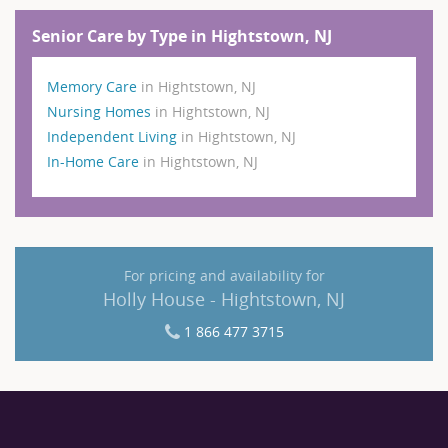
Senior Care by Type in Hightstown, NJ
Memory Care
in Hightstown, NJ
Nursing Homes
in Hightstown, NJ
Independent Living
in Hightstown, NJ
In-Home Care
in Hightstown, NJ
For pricing and availability for
Holly House - Hightstown, NJ
1 866 477 3715