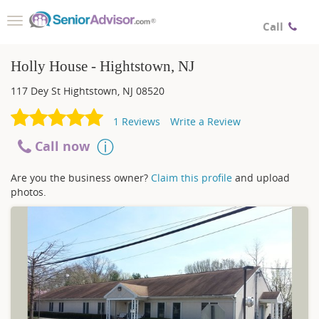
Toggle
Call
navigation
Holly House - Hightstown, NJ
117 Dey St
Hightstown
,
NJ
08520
1
Reviews
Write a Review
Call now
Are you the business owner?
Claim this profile
and upload
photos.