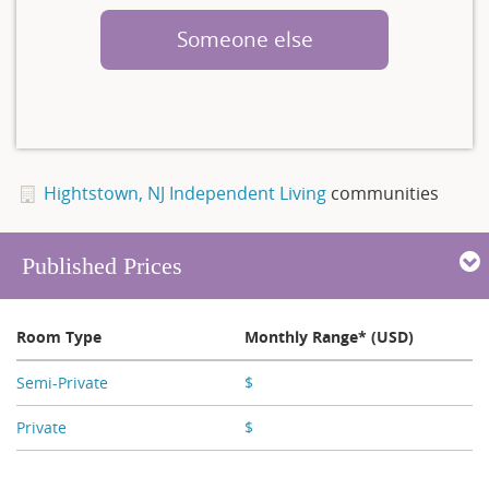
Someone else
Hightstown, NJ Independent Living
communities
Published Prices
Room Type
Monthly Range* (USD)
Semi-Private
$
X,XXX
Private
$
X,XXX