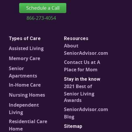
Schedule a Call
866-273-4054
Types of Care
Resources
About
Assisted Living
SeniorAdvisor.com
Memory Care
Contact Us at A
Senior
Place for Mom
Apartments
Stay in the know
In-Home Care
2021 Best of
Senior Living
Nursing Homes
Awards
Independent
SeniorAdvisor.com
Living
Blog
Residential Care
Sitemap
Home