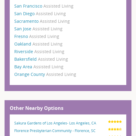
San Francisco
Assisted Living
San Diego
Assisted Living
Sacramento
Assisted Living
San Jose
Assisted Living
Fresno
Assisted Living
Oakland
Assisted Living
Riverside
Assisted Living
Bakersfield
Assisted Living
Bay Area
Assisted Living
Orange County
Assisted Living
Other Nearby Options
Sakura Gardens of Los Angeles- Los Angeles, CA
Florence Presbyterian Community - Florence, SC