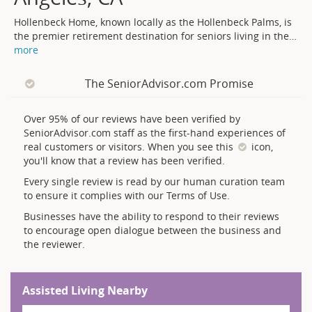
Hollenbeck Home, known locally as the Hollenbeck Palms, is
the premier retirement destination for seniors living in the
…
more
The SeniorAdvisor.com Promise
Over 95% of our reviews have been verified by
SeniorAdvisor.com staff as the first-hand experiences of
real customers or visitors. When you see this
icon,
you'll know that a review has been verified.
Every single review is read by our human curation team
to ensure it complies with our Terms of Use.
Businesses have the ability to respond to their reviews
to encourage open dialogue between the business and
the reviewer.
Assisted Living Nearby