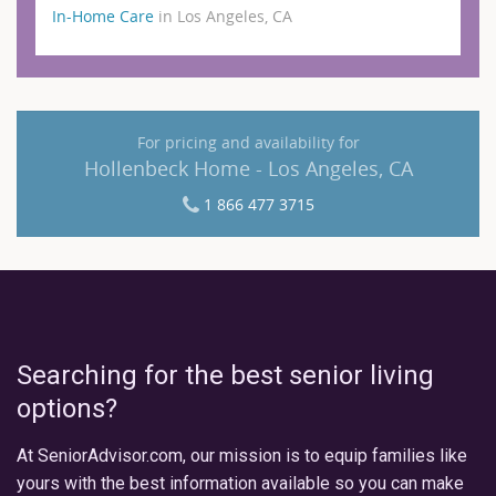
In-Home Care
in Los Angeles, CA
For pricing and availability for
Hollenbeck Home - Los Angeles, CA
1 866 477 3715
Searching for the best senior living
options?
At SeniorAdvisor.com, our mission is to equip families like
yours with the best information available so you can make