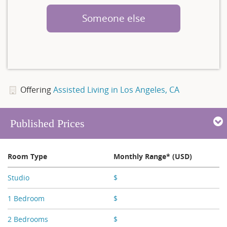
Someone else
Offering
Assisted Living in Los Angeles, CA
Published Prices
Room Type
Monthly Range* (USD)
Studio
$
X,XXX - X,XXX
1 Bedroom
$
X,XXX
2 Bedrooms
$
X,XXX