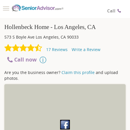
Toggle
Call
navigation
Hollenbeck Home - Los Angeles, CA
573 S Boyle Ave
Los Angeles
,
CA
90033
17
Reviews
Write a Review
Call now
Are you the business owner?
Claim this profile
and upload
photos.