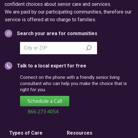
confident choices about senior care and services.
We are paid by our participating communities, therefore our
service is offered at no charge to families.
Search your area for communities
Search
city
or
Talk to a local expert for free
postal
code
Connect on the phone with a friendly senior living
consultant who can help you make the choice that is
right for you.
Schedule a Call
866-273-4054
Types of Care
Resources