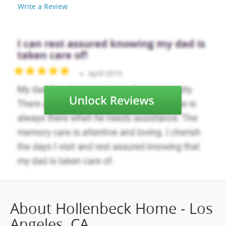
Write a Review
About Hollenbeck Home - Los
Angeles, CA