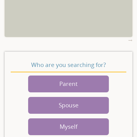
Who are you searching for?
Parent
Spouse
Myself