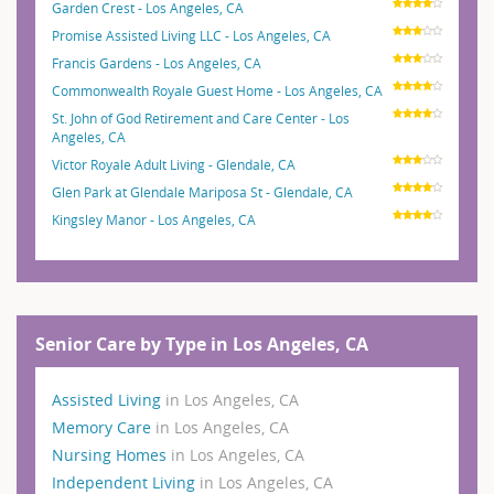
Garden Crest - Los Angeles, CA
Promise Assisted Living LLC - Los Angeles, CA
Francis Gardens - Los Angeles, CA
Commonwealth Royale Guest Home - Los Angeles, CA
St. John of God Retirement and Care Center - Los
Angeles, CA
Victor Royale Adult Living - Glendale, CA
Glen Park at Glendale Mariposa St - Glendale, CA
Kingsley Manor - Los Angeles, CA
Senior Care by Type in Los Angeles, CA
Assisted Living
in Los Angeles, CA
Memory Care
in Los Angeles, CA
Nursing Homes
in Los Angeles, CA
Independent Living
in Los Angeles, CA