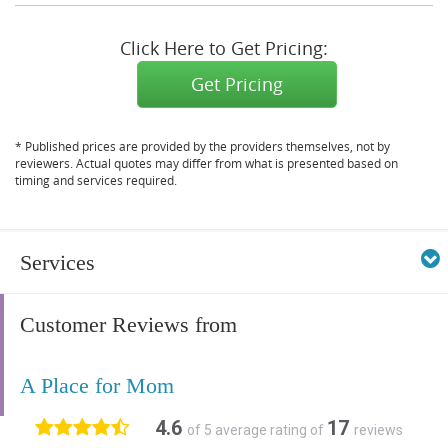
Click Here to Get Pricing:
Get Pricing
* Published prices are provided by the providers themselves, not by
reviewers. Actual quotes may differ from what is presented based on
timing and services required.
Services
Customer Reviews from
A Place for Mom
4.6
17
of 5 average rating of
reviews