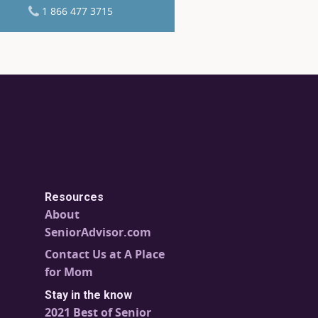
1 866 477 3715
Resources
About
SeniorAdvisor.com
Contact Us at A Place
for Mom
Stay in the know
2021 Best of Senior