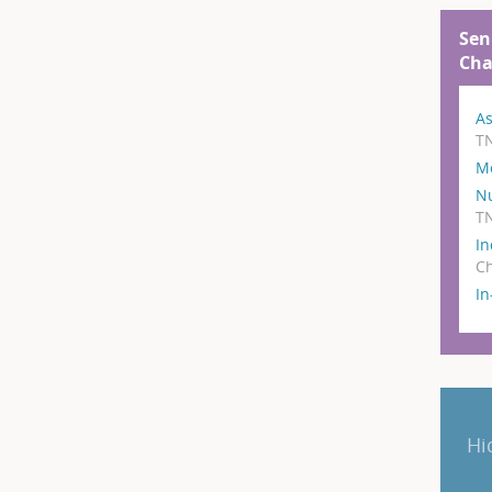
Sen
Cha
As
T
M
N
T
In
Ch
I
Hi