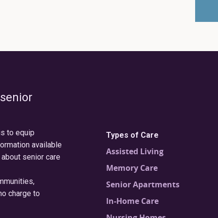
 senior
is to equip
Types of Care
formation available
Assisted Living
 about senior care
Memory Care
ommunities,
Senior Apartments
no charge to
In-Home Care
Nursing Homes