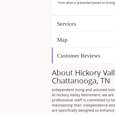
from what is presented based on timing
Services
Map
Customer Reviews
About Hickory Vall
Chattanooga, TN
Independent living and assisted liv
At Hickory Valley Retirement, we ar
professional staff is committed to he
maintaining their independence and d
are specifically designed to enhance o