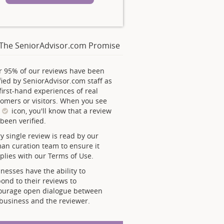
The SeniorAdvisor.com Promise
r 95% of our reviews have been
fied by SeniorAdvisor.com staff as
first-hand experiences of real
omers or visitors. When you see
s
icon, you'll know that a review
been verified.
y single review is read by our
an curation team to ensure it
lies with our Terms of Use.
nesses have the ability to
ond to their reviews to
ourage open dialogue between
business and the reviewer.