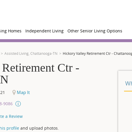
sing Homes
Independent Living
Other Senior Living Options
Assisted Living, Chattanooga-TN
Hickory Valley Retirement Ctr - Chattanoo
 Retirement Ctr -
TN
Wh
Map It
421
08-9086
te a Review
is profile
and upload photos.