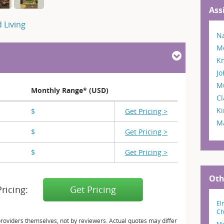
Ass
 Living
Na
M
Kn
Jo
M
Monthly Range* (USD)
Cl
Ki
$
X,XXX - X,XXX
Get Pricing >
Ma
$
X,XXX - X,XXX
Get Pricing >
$
X,XXX
Get Pricing >
Oth
Pricing:
Get Pricing
El
Ch
providers themselves, not by reviewers. Actual quotes may differ