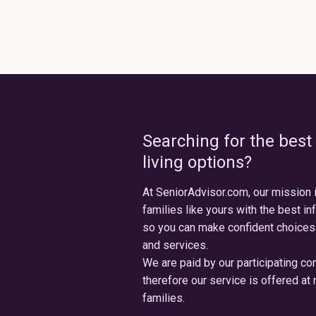
Searching for the best
living options?
At SeniorAdvisor.com, our mission 
families like yours with the best in
so you can make confident choices
and services.
We are paid by our participating c
therefore our service is offered at 
families.