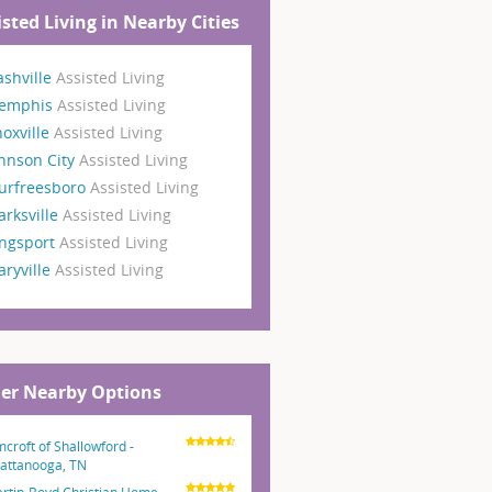
isted Living in Nearby Cities
shville
Assisted Living
emphis
Assisted Living
oxville
Assisted Living
hnson City
Assisted Living
urfreesboro
Assisted Living
arksville
Assisted Living
ngsport
Assisted Living
ryville
Assisted Living
er Nearby Options
mcroft of Shallowford -
attanooga, TN