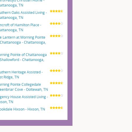
rtin-Boyd Christian Home -
attanooga, TN
uthern Oaks Assisted Living -
attanooga, TN
mcroft of Hamilton Place -
attanooga, TN
e Lantern at Morning Pointe
 Chattanooga - Chattanooga,
N
rning Pointe of Chattanooga
 Shallowford - Chattanooga,
N
uthern Heritage Assisted -
st Ridge, TN
rning Pointe Collegedale
eenbriar Cove - Ooltewah, TN
gency House Assisted Living -
xson, TN
ookdale Hixson - Hixson, TN