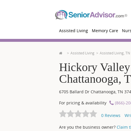
Assisted Living
Memory Care
Nur
Assisted Living
Assisted Living, TN
Hickory Valley
Chattanooga, 
6705 Ballard Dr
Chattanooga
,
TN
37
For pricing & availability
(866)-2
0
Reviews
Wri
Are you the business owner?
Claim th