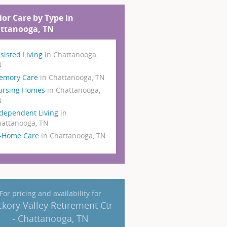
ior Care by Type in
ttanooga, TN
sisted Living
in Chattanooga,
N
emory Care
in Chattanooga, TN
ursing Homes
in Chattanooga,
N
dependent Living
in
attanooga, TN
n-Home Care
in Chattanooga, TN
For pricing and availability for
ckory Valley Retirement Ctr
- Chattanooga, TN