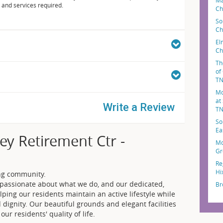
Ma
 and services required.
Ch
So
Ch
El
Ch
Th
of
T
Mo
at
Write a Review
T
So
Ea
ey Retirement Ctr -
Mo
Gr
Re
Hi
ing community.
e passionate about what we do, and our dedicated,
Br
lping our residents maintain an active lifestyle while
ignity. Our beautiful grounds and elegant facilities
ur residents' quality of life.