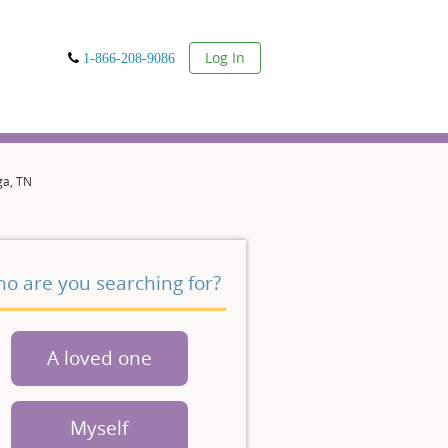
User
Log In
1-866-208-9086
ga, TN
o are you searching for?
A loved one
Myself