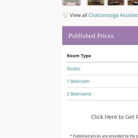
View all
Chattanooga Assisted
Published Prices
Room Type
Studio
1 Bedroom
2 Bedrooms
Click Here to Get 
* Published prices are provided by the 