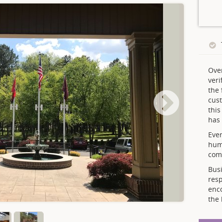
Ove
veri
the 
cust
thi
has 
Ever
hum
comp
Busi
resp
enc
the 