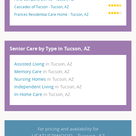
Cascades of Tucson - Tucson, AZ
Frances Residential Care Home - Tucson, AZ
Senior Care by Type in Tucson, AZ
Assisted Living
in Tucson, AZ
Memory Care
in Tucson, AZ
Nursing Homes
in Tucson, AZ
Independent Living
in Tucson, AZ
In-Home Care
in Tucson, AZ
For pricing and availability for
HEATHERWOOD - Tucson, AZ