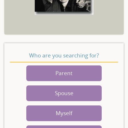
Who are you searching for?
Parent
Spouse
Myself