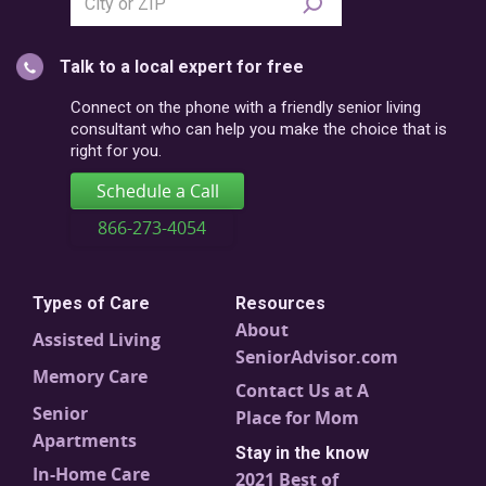
city
or
Talk to a local expert for free
postal
code
Connect on the phone with a friendly senior living
consultant who can help you make the choice that is
right for you.
Schedule a Call
866-273-4054
Types of Care
Resources
About
Assisted Living
SeniorAdvisor.com
Memory Care
Contact Us at A
Senior
Place for Mom
Apartments
Stay in the know
In-Home Care
2021 Best of