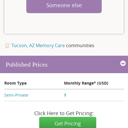
Someone else
Tucson, AZ Memory Care
communities
Published Prices
Room Type
Monthly Range* (USD)
Semi-Private
$
X,XXX
Click Here to Get Pricing:
Get Pricing