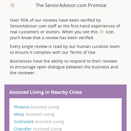
The SeniorAdvisor.com Promise
Over 95% of our reviews have been verified by
SeniorAdvisor.com staff as the first-hand experiences of
real customers or visitors. When you see this
icon,
you'll know that a review has been verified.
Every single review is read by our human curation team
to ensure it complies with our Terms of Use.
Businesses have the ability to respond to their reviews
to encourage open dialogue between the business and
the reviewer.
Assisted Living in Nearby Cities
Phoenix
Assisted Living
Mesa
Assisted Living
Scottsdale
Assisted Living
Chandler
Assisted Living