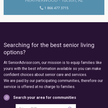
1 866 477 3715
Searching for the best senior living
options?
At SeniorAdvisor.com, our mission is to equip families like
yours with the best information available so you can make
confident choices about senior care and services.
We are paid by our participating communities, therefore our
service is offered at no charge to families.
Search your area for communities
Search