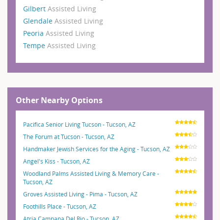
Gilbert
Assisted Living
Glendale
Assisted Living
Peoria
Assisted Living
Tempe
Assisted Living
Other Nearby Options
Pacifica Senior Living Tucson - Tucson, AZ
The Forum at Tucson - Tucson, AZ
Handmaker Jewish Services for the Aging - Tucson, AZ
Angel's Kiss - Tucson, AZ
Woodland Palms Assisted Living & Memory Care -
Tucson, AZ
Groves Assisted Living - Pima - Tucson, AZ
Foothills Place - Tucson, AZ
Atria Campana Del Rio - Tucson, AZ