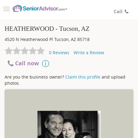
Toggle
Call
navigation
HEATHERWOOD - Tucson, AZ
4520 N Heatherwood Pl
Tucson
,
AZ
85718
0
Reviews
Write a Review
Call now
Are you the business owner?
Claim this profile
and upload
photos.