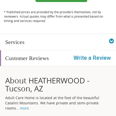
* Published prices are provided by the providers themselves, not by
reviewers. Actual quotes may differ from what is presented based on
timing and services required.
Services
Write a Review
Customer Reviews
About HEATHERWOOD -
Tucson, AZ
Adult Care Home is located at the foot of the beautiful
Catalini Mountains. We have private and semi-private
rooms
…
more