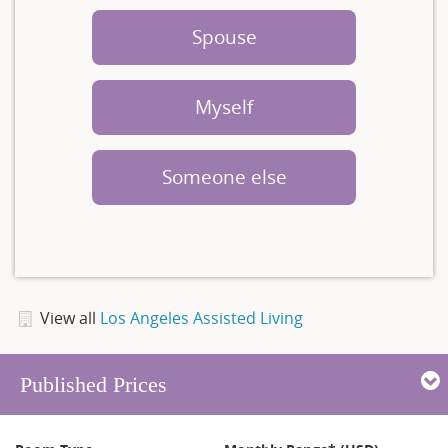
Spouse
Myself
Someone else
View all
Los Angeles Assisted Living
Published Prices