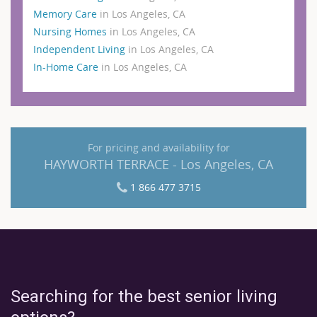
Memory Care
in Los Angeles, CA
Nursing Homes
in Los Angeles, CA
Independent Living
in Los Angeles, CA
In-Home Care
in Los Angeles, CA
For pricing and availability for
HAYWORTH TERRACE - Los Angeles, CA
1 866 477 3715
Searching for the best senior living