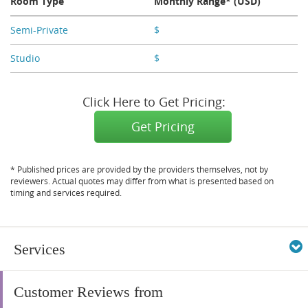
Room Type
Monthly Range* (USD)
Semi-Private
$
X,XXX
Studio
$
X,XXX
Click Here to Get Pricing:
Get Pricing
* Published prices are provided by the providers themselves, not by
reviewers. Actual quotes may differ from what is presented based on
timing and services required.
Services
Customer Reviews from