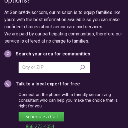
options?
At SeniorAdvisor.com, our mission is to equip families like
yours with the best information available so you can make
confident choices about senior care and services.
We are paid by our participating communities, therefore our
service is offered at no charge to families.
Search your area for communities
Search
city
or
Talk to a local expert for free
postal
code
Connect on the phone with a friendly senior living
consultant who can help you make the choice that is
right for you.
Schedule a Call
866-273-4054