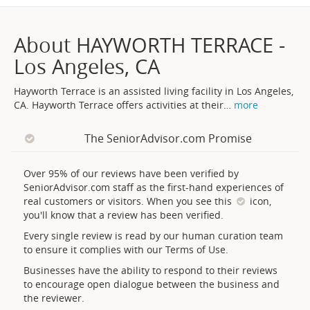
About HAYWORTH TERRACE -
Los Angeles, CA
Hayworth Terrace is an assisted living facility in Los Angeles,
CA. Hayworth Terrace offers activities at their
…
more
The SeniorAdvisor.com Promise
Over 95% of our reviews have been verified by
SeniorAdvisor.com staff as the first-hand experiences of
real customers or visitors. When you see this
icon,
you'll know that a review has been verified.
Every single review is read by our human curation team
to ensure it complies with our Terms of Use.
Businesses have the ability to respond to their reviews
to encourage open dialogue between the business and
the reviewer.