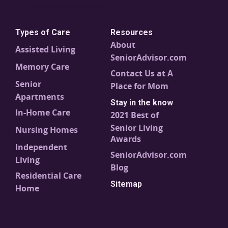
Types of Care
Resources
About
Assisted Living
SeniorAdvisor.com
Memory Care
Contact Us at A
Senior
Place for Mom
Apartments
Stay in the know
In-Home Care
2021 Best of
Senior Living
Nursing Homes
Awards
Independent
SeniorAdvisor.com
Living
Blog
Residential Care
Sitemap
Home