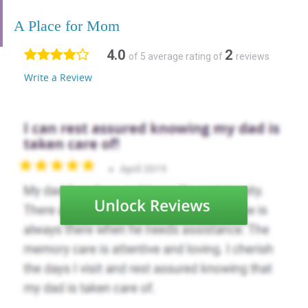
A Place for Mom
4.0
2
of 5 average rating of
reviews
Write a Review