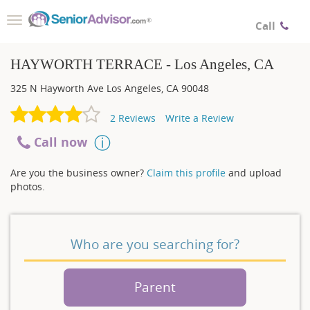
Toggle
Call
navigation
HAYWORTH TERRACE - Los Angeles, CA
325 N Hayworth Ave
Los Angeles
,
CA
90048
2
Reviews
Write a Review
Call now
Are you the business owner?
Claim this profile
and upload
photos.
Who are you searching for?
Parent