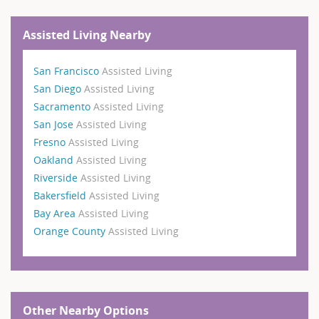
Assisted Living Nearby
San Francisco
Assisted Living
San Diego
Assisted Living
Sacramento
Assisted Living
San Jose
Assisted Living
Fresno
Assisted Living
Oakland
Assisted Living
Riverside
Assisted Living
Bakersfield
Assisted Living
Bay Area
Assisted Living
Orange County
Assisted Living
Other Nearby Options