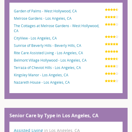
Garden of Palms - West Hollywood, CA
Melrose Gardens - Los Angeles, CA
The Cottages at Melrose Gardens - West Hollywood,
CA
CityView - Los Angeles, CA
Sunrise of Beverly Hills - Beverly Hills, CA
Rite Care Assisted Living - Los Angeles, CA
Belmont Village Hollywood - Los Angeles, CA
Terraza of Cheviot Hills - Los Angeles, CA
Kingsley Manor - Los Angeles, CA
Nazareth House - Los Angeles, CA
Senior Care by Type in Los Angeles, CA
Assisted Living
in Los Angeles, CA