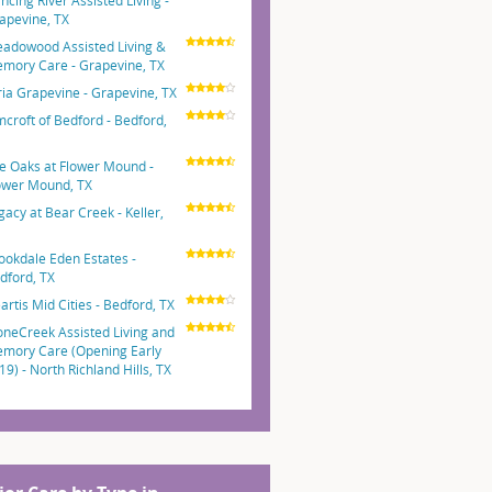
ncing River Assisted Living -
apevine, TX
adowood Assisted Living &
mory Care - Grapevine, TX
ria Grapevine - Grapevine, TX
mcroft of Bedford - Bedford,
e Oaks at Flower Mound -
ower Mound, TX
gacy at Bear Creek - Keller,
ookdale Eden Estates -
dford, TX
artis Mid Cities - Bedford, TX
oneCreek Assisted Living and
mory Care (Opening Early
19) - North Richland Hills, TX