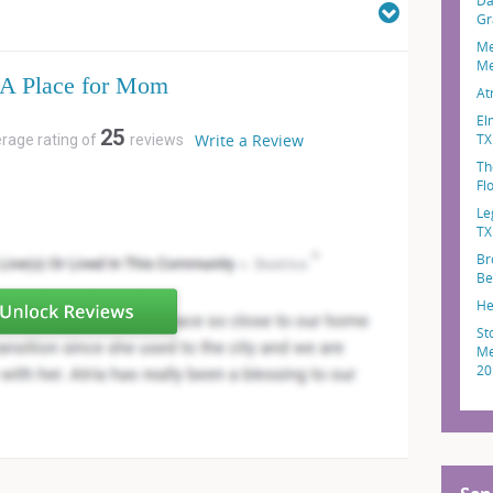
Da
Gr
Me
Me
A Place for Mom
At
El
25
Write a Review
TX
erage rating of
reviews
Th
Fl
Le
TX
Br
Be
He
St
Me
20