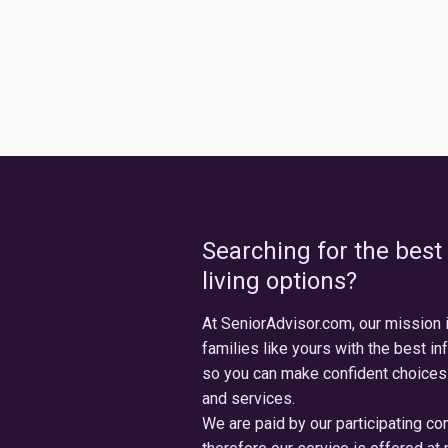
Searching for the best
living options?
At SeniorAdvisor.com, our mission 
families like yours with the best in
so you can make confident choices
and services.
We are paid by our participating c