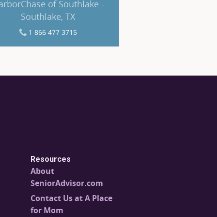
arborChase of Southlake -
Southlake, TX
1 866 477 3715
Resources
About
SeniorAdvisor.com
Contact Us at A Place
for Mom