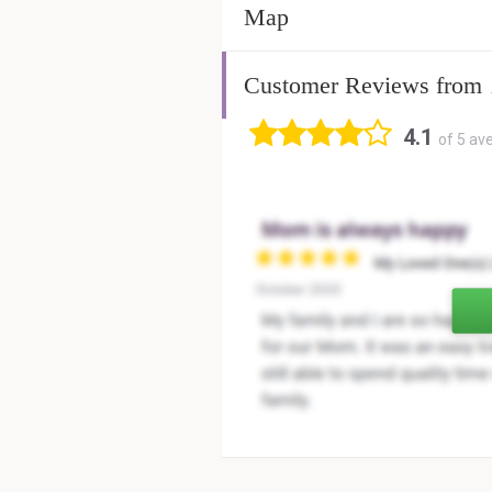
Map
Customer Reviews from
4.1
of 5 av