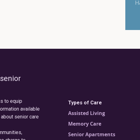
H
 senior
is to equip
Types of Care
formation available
Assisted Living
 about senior care
Memory Care
ommunities,
Senior Apartments