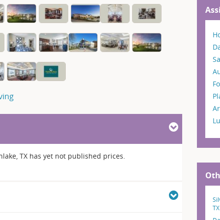
Ass
H
Da
S
A
Fo
ving
P
Ar
L
lake, TX has yet not published prices.
Oth
Si
TX