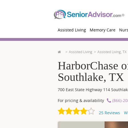
Assisted Living
Memory Care
Nur
Assisted Living
Assisted Living, TX
HarborChase of
Southlake, TX
700 East State Highway 114
Southlak
For pricing & availability
(866)-2
25
Reviews
W