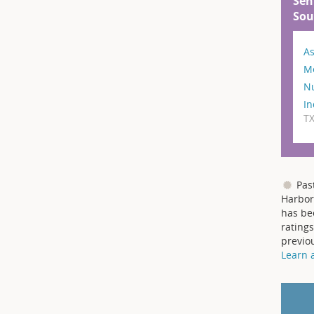
Sen
Sou
As
M
N
In
T
Pas
Harbor
has be
ratings
previo
Learn 