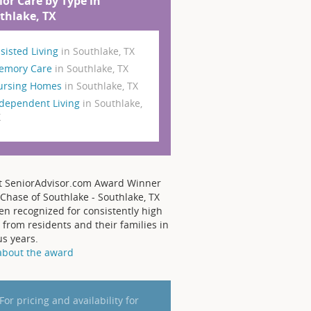
ior Care by Type in
thlake, TX
sisted Living
in Southlake, TX
emory Care
in Southlake, TX
ursing Homes
in Southlake, TX
dependent Living
in Southlake,
X
t SeniorAdvisor.com Award Winner
Chase of Southlake - Southlake, TX
en recognized for consistently high
 from residents and their families in
us years.
about the award
For pricing and availability for