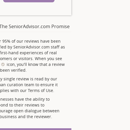
The SeniorAdvisor.com Promise
r 95% of our reviews have been
fied by SeniorAdvisor.com staff as
first-hand experiences of real
omers or visitors. When you see
s
icon, you'll know that a review
been verified.
y single review is read by our
an curation team to ensure it
lies with our Terms of Use.
nesses have the ability to
ond to their reviews to
ourage open dialogue between
business and the reviewer.