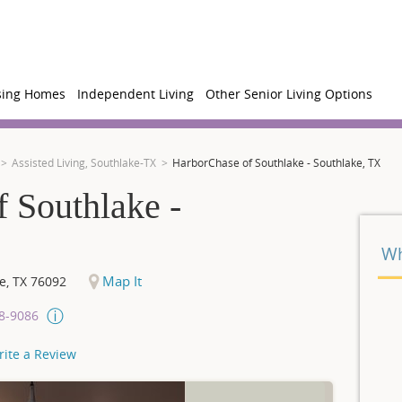
sing Homes
Independent Living
Other Senior Living Options
Assisted Living, Southlake-TX
HarborChase of Southlake - Southlake, TX
 Southlake -
Wh
Map It
e
,
TX
76092
08-9086
rite a Review