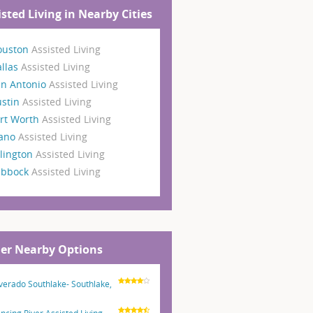
isted Living in Nearby Cities
ouston
Assisted Living
llas
Assisted Living
an Antonio
Assisted Living
ustin
Assisted Living
rt Worth
Assisted Living
lano
Assisted Living
lington
Assisted Living
ubbock
Assisted Living
er Nearby Options
lverado Southlake- Southlake,