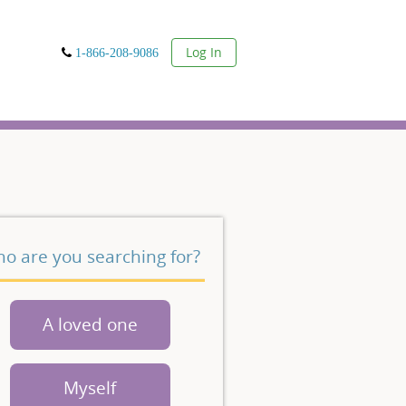
User
Log In
1-866-208-9086
o are you searching for?
A loved one
Myself