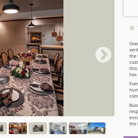
Ove
veri
the 
cust
thi
has 
Ever
hum
comp
Busi
resp
enc
the 