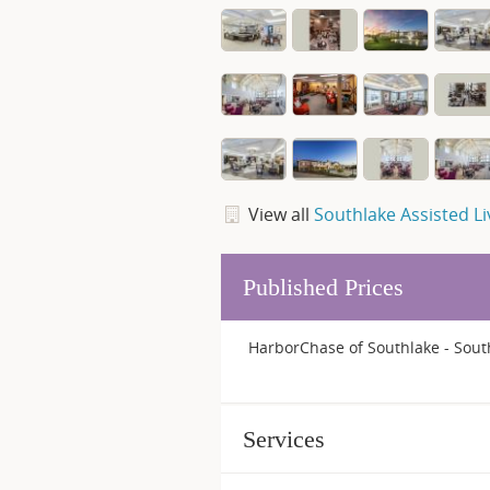
View all
Southlake Assisted Li
Published Prices
HarborChase of Southlake - South
Services