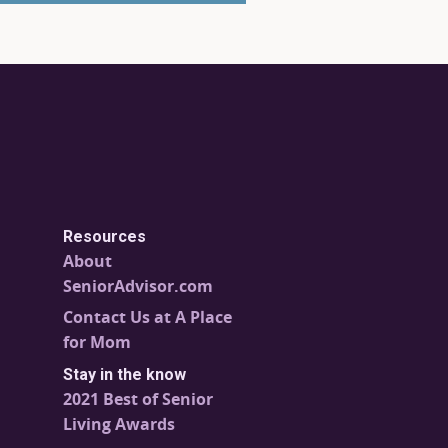
Resources
About
SeniorAdvisor.com
Contact Us at A Place
for Mom
Stay in the know
2021 Best of Senior
Living Awards