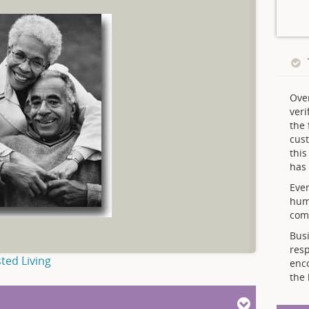
Ove
veri
the 
cust
thi
has 
Ever
hum
comp
Busi
resp
ted Living
enc
the 