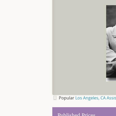
Popular
Los Angeles, CA Assis
Published Prices