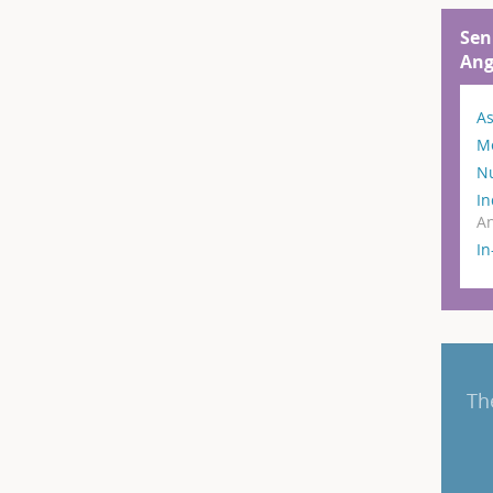
Sen
Ang
As
M
N
In
An
I
Th