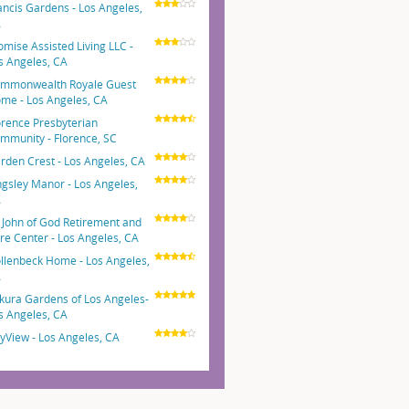
ancis Gardens - Los Angeles,
A
omise Assisted Living LLC -
s Angeles, CA
mmonwealth Royale Guest
me - Los Angeles, CA
orence Presbyterian
mmunity - Florence, SC
rden Crest - Los Angeles, CA
ngsley Manor - Los Angeles,
A
. John of God Retirement and
re Center - Los Angeles, CA
llenbeck Home - Los Angeles,
A
kura Gardens of Los Angeles-
s Angeles, CA
tyView - Los Angeles, CA