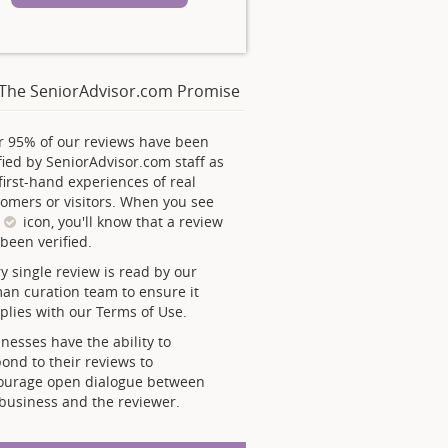
The SeniorAdvisor.com Promise
r 95% of our reviews have been
fied by SeniorAdvisor.com staff as
first-hand experiences of real
omers or visitors. When you see
s
icon, you'll know that a review
been verified.
y single review is read by our
an curation team to ensure it
lies with our Terms of Use.
nesses have the ability to
ond to their reviews to
ourage open dialogue between
business and the reviewer.