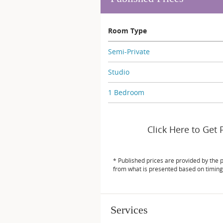
Room Type
Semi-Private
Studio
1 Bedroom
Click Here to Get 
* Published prices are provided by the 
from what is presented based on timing
Services