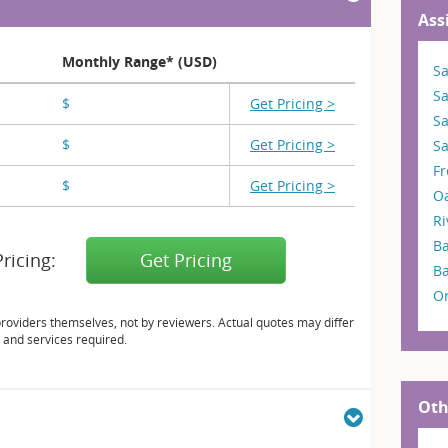
Ass
Monthly Range* (USD)
Sa
S
$
X,XXX
Get Pricing >
S
$
X,XXX
Get Pricing >
Sa
F
$
X,XXX
Get Pricing >
O
Ri
Ba
Pricing:
Get Pricing
B
O
providers themselves, not by reviewers. Actual quotes may differ
 and services required.
Oth