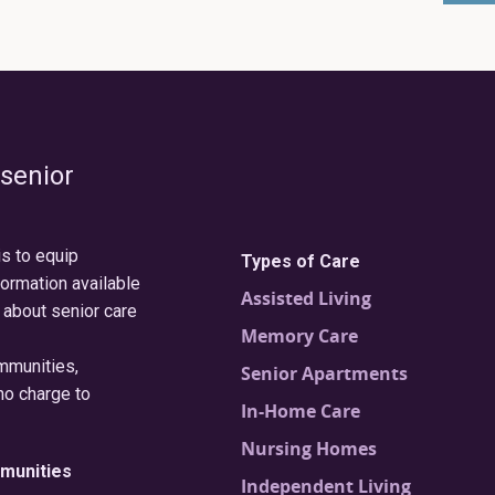
 senior
is to equip
Types of Care
formation available
Assisted Living
 about senior care
Memory Care
ommunities,
Senior Apartments
no charge to
In-Home Care
Nursing Homes
munities
Independent Living