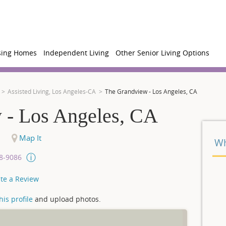
sing Homes
Independent Living
Other Senior Living Options
Assisted Living, Los Angeles-CA
The Grandview - Los Angeles, CA
 - Los Angeles, CA
Map It
Wh
08-9086
te a Review
is profile
and upload photos.