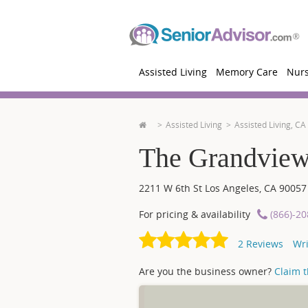
Assisted Living
Memory Care
Nur
Assisted Living
Assisted Living, CA
The Grandview
2211 W 6th St
Los Angeles
,
CA
90057
For pricing & availability
(866)-2
2
Reviews
Wri
Are you the business owner?
Claim th