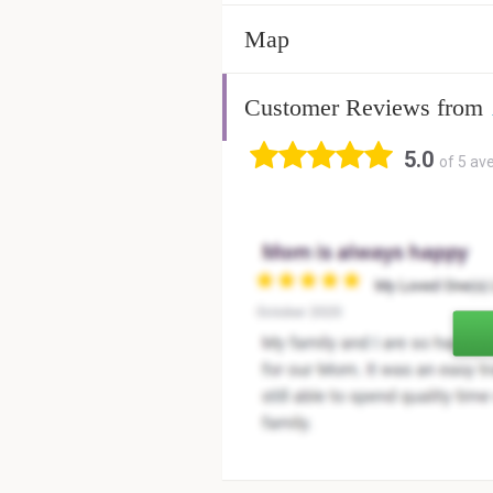
Map
Customer Reviews from
5.0
of 5 av