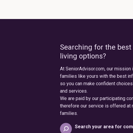
Searching for the best
living options?
At SeniorAdvisor.com, our mission 
families like yours with the best in
so you can make confident choices
and services.
We are paid by our participating c
therefore our service is offered at 
families.
Search your area for com