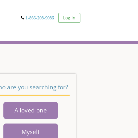
User
Log In
1-866-208-9086
o are you searching for?
A loved one
Myself