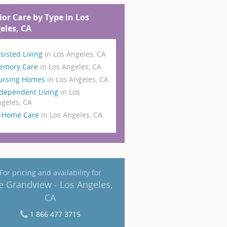
ior Care by Type in Los
eles, CA
sisted Living
in Los Angeles, CA
emory Care
in Los Angeles, CA
ursing Homes
in Los Angeles, CA
dependent Living
in Los
geles, CA
n-Home Care
in Los Angeles, CA
For pricing and availability for
e Grandview - Los Angeles,
CA
1 866 477 3715