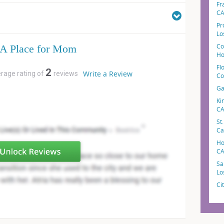
Fr
C
Pr
Lo
Co
A Place for Mom
Ho
Fl
2
Write a Review
erage rating of
reviews
Co
Ga
Ki
C
St
Ca
Ho
C
Sa
Lo
Ci