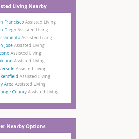
isted Living Nearby
n Francisco
Assisted Living
an Diego
Assisted Living
acramento
Assisted Living
n Jose
Assisted Living
resno
Assisted Living
akland
Assisted Living
verside
Assisted Living
kersfield
Assisted Living
ay Area
Assisted Living
range County
Assisted Living
er Nearby Options