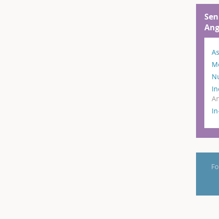
Sen
Ang
As
M
N
In
An
I
Fo