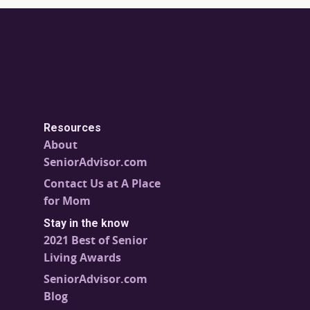
Resources
About
SeniorAdvisor.com
Contact Us at A Place
for Mom
Stay in the know
2021 Best of Senior
Living Awards
SeniorAdvisor.com
Blog