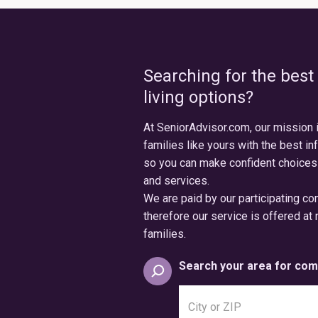
Searching for the best
living options?
At SeniorAdvisor.com, our mission 
families like yours with the best in
so you can make confident choices
and services.
We are paid by our participating c
therefore our service is offered at 
families.
Search your area for com
Search
city