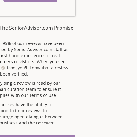
The SeniorAdvisor.com Promise
r 95% of our reviews have been
fied by SeniorAdvisor.com staff as
first-hand experiences of real
omers or visitors. When you see
s
icon, you'll know that a review
been verified.
y single review is read by our
an curation team to ensure it
lies with our Terms of Use.
nesses have the ability to
ond to their reviews to
ourage open dialogue between
business and the reviewer.