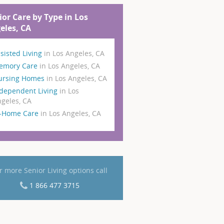
ior Care by Type in Los
eles, CA
sisted Living
in Los Angeles, CA
emory Care
in Los Angeles, CA
ursing Homes
in Los Angeles, CA
dependent Living
in Los
geles, CA
n-Home Care
in Los Angeles, CA
r more Senior Living options call
1 866 477 3715