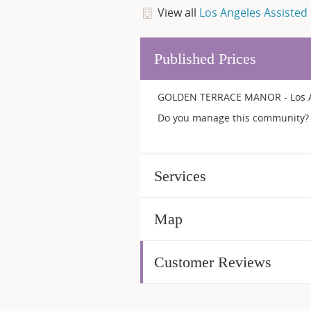
View all
Los Angeles Assisted 
Published Prices
GOLDEN TERRACE MANOR - Los Ang
Do you manage this community? 
Services
Map
Customer Reviews