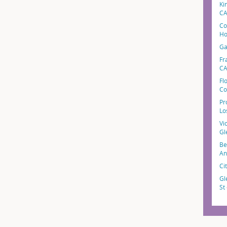
Ki
C
Co
Ho
Ga
Fr
C
Fl
Co
Pr
Lo
Vi
Gl
Be
An
Ci
Gl
St