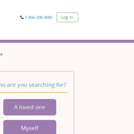
User
Log In
1-866-208-9086
CA
o are you searching for?
A loved one
Myself