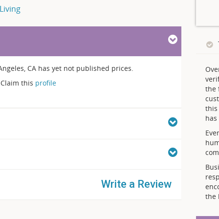
Living
eles, CA has yet not published prices.
Ove
veri
Claim this
profile
the 
cust
thi
has 
Ever
hum
comp
Busi
resp
Write a Review
enc
the 