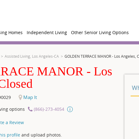
sing Homes
Independent Living
Other Senior Living Options
Assisted Living, Los Angeles-CA
GOLDEN TERRACE MANOR - Los Angeles, 
RACE MANOR - Los
Wh
Map It
90029
ving options
(866)-273-4054
te a Review
is profile
and upload photos.