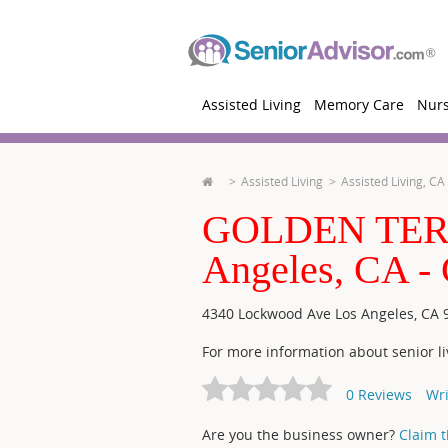
Assisted Living
Memory Care
Nur
Assisted Living
Assisted Living, CA
GOLDEN TER
Angeles, CA
4340 Lockwood Ave
Los Angeles
,
CA
For more information about senior li
0
Reviews
Wri
Are you the business owner?
Claim th