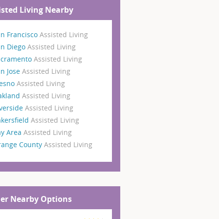
isted Living Nearby
n Francisco
Assisted Living
an Diego
Assisted Living
acramento
Assisted Living
n Jose
Assisted Living
resno
Assisted Living
akland
Assisted Living
verside
Assisted Living
kersfield
Assisted Living
ay Area
Assisted Living
range County
Assisted Living
er Nearby Options