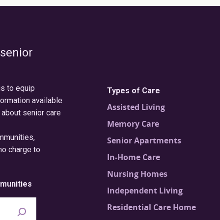
 senior
is to equip
Types of Care
formation available
Assisted Living
 about senior care
Memory Care
ommunities,
Senior Apartments
no charge to
In-Home Care
Nursing Homes
munities
Independent Living
Residential Care Home