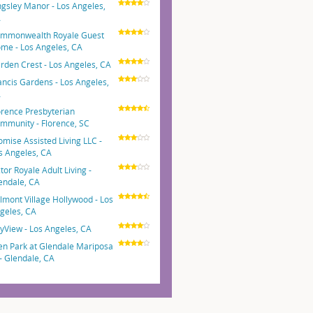
ngsley Manor - Los Angeles,
A
mmonwealth Royale Guest
me - Los Angeles, CA
rden Crest - Los Angeles, CA
ancis Gardens - Los Angeles,
A
orence Presbyterian
mmunity - Florence, SC
omise Assisted Living LLC -
s Angeles, CA
ctor Royale Adult Living -
endale, CA
lmont Village Hollywood - Los
geles, CA
tyView - Los Angeles, CA
en Park at Glendale Mariposa
 - Glendale, CA