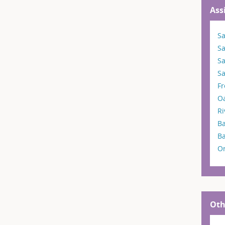
Ass
Sa
S
S
Sa
F
O
Ri
Ba
B
O
Oth