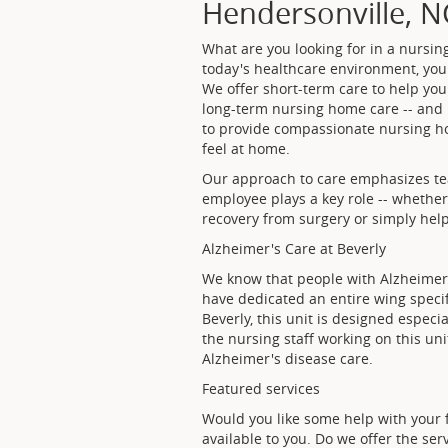
Hendersonville, N
What are you looking for in a nursin
today's healthcare environment, you
We offer short-term care to help you
long-term nursing home care -- and mo
to provide compassionate nursing ho
feel at home.
Our approach to care emphasizes te
employee plays a key role -- whethe
recovery from surgery or simply help 
Alzheimer's Care at Beverly
We know that people with Alzheimer'
have dedicated an entire wing specifi
Beverly, this unit is designed especi
the nursing staff working on this un
Alzheimer's disease care.
Featured services
Would you like some help with your 
available to you. Do we offer the se