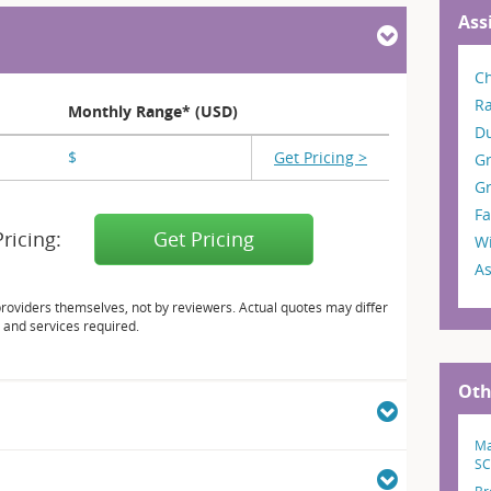
Ass
Ch
R
Monthly Range* (USD)
D
$
X,XXX
Get Pricing >
G
Gr
Fa
Pricing:
Get Pricing
W
As
providers themselves, not by reviewers. Actual quotes may differ
 and services required.
Oth
Ma
SC