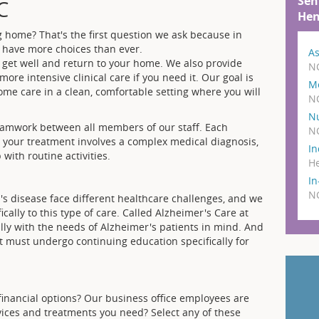
Sen
C
Hen
g home? That's the first question we ask because in
 have more choices than ever.
As
 get well and return to your home. We also provide
N
re intensive clinical care if you need it. Our goal is
M
me care in a clean, comfortable setting where you will
N
N
amwork between all members of our staff. Each
N
r your treatment involves a complex medical diagnosis,
In
with routine activities.
He
I
N
s disease face different healthcare challenges, and we
cally to this type of care. Called Alzheimer's Care at
ally with the needs of Alzheimer's patients in mind. And
it must undergo continuing education specifically for
financial options? Our business office employees are
rvices and treatments you need? Select any of these