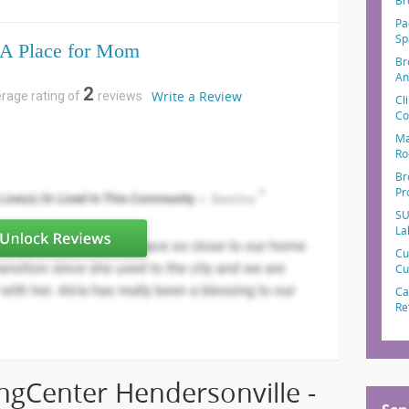
Br
Pa
Sp
A Place for Mom
Br
An
2
Write a Review
erage rating of
reviews
Cl
Co
Ma
Ro
Br
Pr
SU
La
Cu
Cu
Ca
Re
ngCenter Hendersonville -