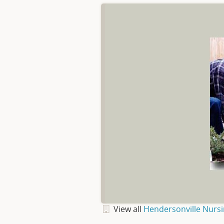
View all
Hendersonville Nurs