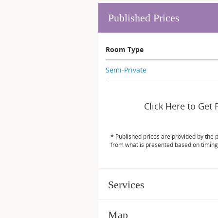
Published Prices
Room Type
Semi-Private
Click Here to Get 
* Published prices are provided by the 
from what is presented based on timing
Services
Map