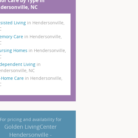
ior Care by Type in
dersonville, NC
sisted Living
in Hendersonville,
C
emory Care
in Hendersonville,
C
ursing Homes
in Hendersonville,
C
dependent Living
in
ndersonville, NC
n-Home Care
in Hendersonville,
C
For pricing and availability for
Golden LivingCenter
Hendersonville -