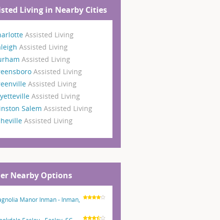
isted Living in Nearby Cities
arlotte
Assisted Living
aleigh
Assisted Living
urham
Assisted Living
reensboro
Assisted Living
eenville
Assisted Living
yetteville
Assisted Living
inston Salem
Assisted Living
heville
Assisted Living
er Nearby Options
gnolia Manor Inman - Inman,