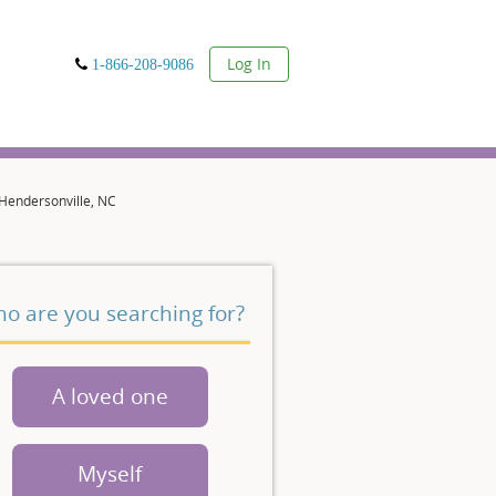
User
Log In
1-866-208-9086
 Hendersonville, NC
o are you searching for?
A loved one
Myself