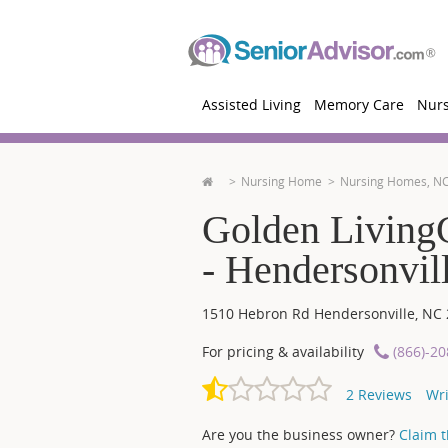
Assisted Living
Memory Care
Nur
Nursing Home
Nursing Homes, N
Golden LivingC
- Hendersonvil
1510 Hebron Rd
Hendersonville
,
NC
For pricing & availability
(866)-2
2
Reviews
Wri
Are you the business owner?
Claim th