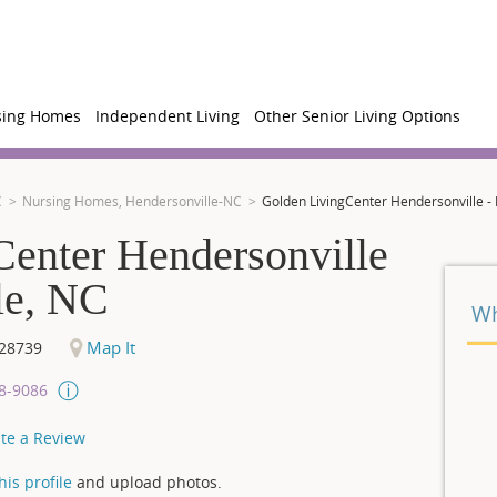
sing Homes
Independent Living
Other Senior Living Options
C
Nursing Homes, Hendersonville-NC
Golden LivingCenter Hendersonville -
enter Hendersonville
le, NC
Wh
Map It
28739
08-9086
te a Review
is profile
and upload photos.