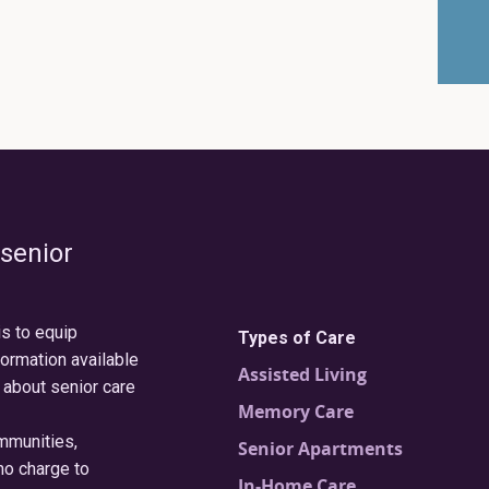
 senior
is to equip
Types of Care
formation available
Assisted Living
 about senior care
Memory Care
ommunities,
Senior Apartments
no charge to
In-Home Care