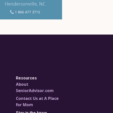
Hendersonville, NC
1 866 477 3715
Resources
About
SeniorAdvisor.com
Contact Us at A Place
for Mom
Stay in the know