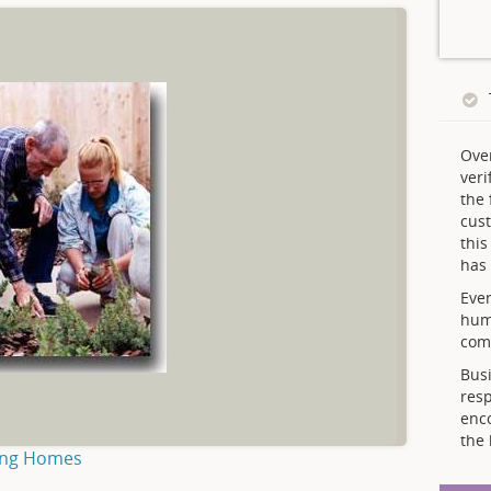
Ove
veri
the 
cust
thi
has 
Ever
hum
comp
Busi
resp
enc
the 
ing Homes