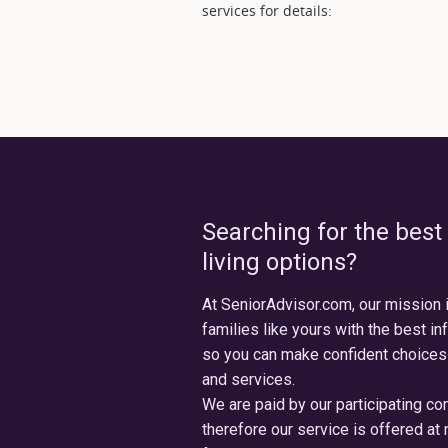
services for details:
Searching for the best
living options?
At SeniorAdvisor.com, our mission 
families like yours with the best in
so you can make confident choices
and services.
We are paid by our participating c
therefore our service is offered at 