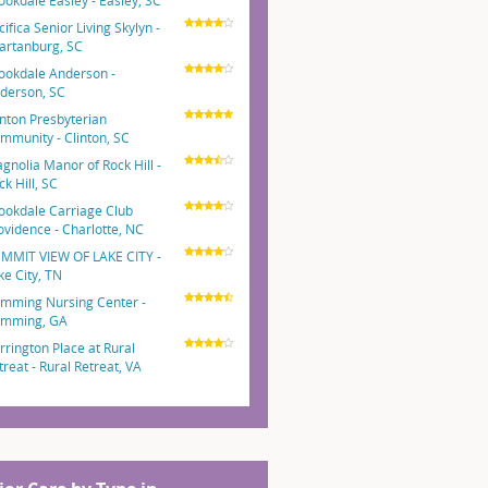
ookdale Easley - Easley, SC
cifica Senior Living Skylyn -
artanburg, SC
ookdale Anderson -
derson, SC
inton Presbyterian
mmunity - Clinton, SC
gnolia Manor of Rock Hill -
ck Hill, SC
ookdale Carriage Club
ovidence - Charlotte, NC
MMIT VIEW OF LAKE CITY -
ke City, TN
mming Nursing Center -
mming, GA
rrington Place at Rural
treat - Rural Retreat, VA