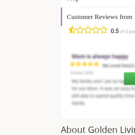
Customer Reviews from
0.5
of 5 av
About Golden Livi