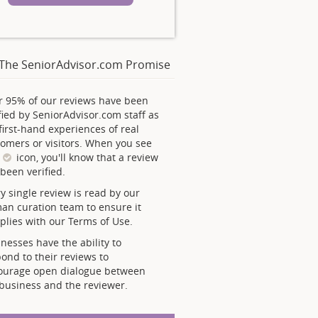
The SeniorAdvisor.com Promise
r 95% of our reviews have been
fied by SeniorAdvisor.com staff as
first-hand experiences of real
omers or visitors. When you see
s
icon, you'll know that a review
been verified.
y single review is read by our
an curation team to ensure it
lies with our Terms of Use.
nesses have the ability to
ond to their reviews to
ourage open dialogue between
business and the reviewer.