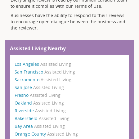
to ensure it complies with our Terms of Use.
Businesses have the ability to respond to their reviews
to encourage open dialogue between the business and
the reviewer.
Assisted Living Nearby
Los Angeles
Assisted Living
San Francisco
Assisted Living
Sacramento
Assisted Living
San Jose
Assisted Living
Fresno
Assisted Living
Oakland
Assisted Living
Riverside
Assisted Living
Bakersfield
Assisted Living
Bay Area
Assisted Living
Orange County
Assisted Living