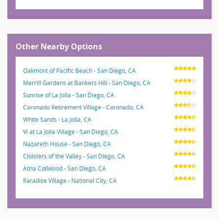
Other Nearby Options
Oakmont of Pacific Beach - San Diego, CA
Merrill Gardens at Bankers Hill - San Diego, CA
Sunrise of La Jolla - San Diego, CA
Coronado Retirement Village - Coronado, CA
White Sands - La Jolla, CA
Vi at La Jolla Village - San Diego, CA
Nazareth House - San Diego, CA
Cloisters of the Valley - San Diego, CA
Atria Collwood - San Diego, CA
Paradise Village - National City, CA