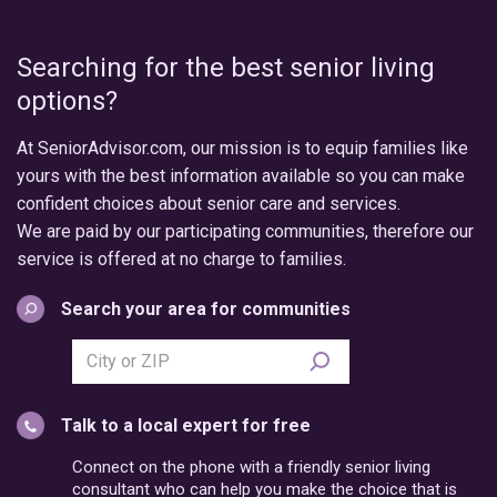
Searching for the best senior living
options?
At SeniorAdvisor.com, our mission is to equip families like
yours with the best information available so you can make
confident choices about senior care and services.
We are paid by our participating communities, therefore our
service is offered at no charge to families.
Search your area for communities
Search
city
or
Talk to a local expert for free
postal
code
Connect on the phone with a friendly senior living
consultant who can help you make the choice that is