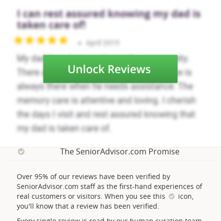
The SeniorAdvisor.com Promise
Over 95% of our reviews have been verified by
SeniorAdvisor.com staff as the first-hand experiences of
real customers or visitors. When you see this
icon,
you'll know that a review has been verified.
Every single review is read by our human curation team