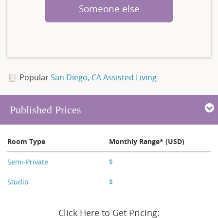
Someone else
Popular
San Diego, CA Assisted Living
Published Prices
Room Type
Monthly Range* (USD)
Semi-Private
$
X,XXX
Studio
$
X,XXX
Click Here to Get Pricing: