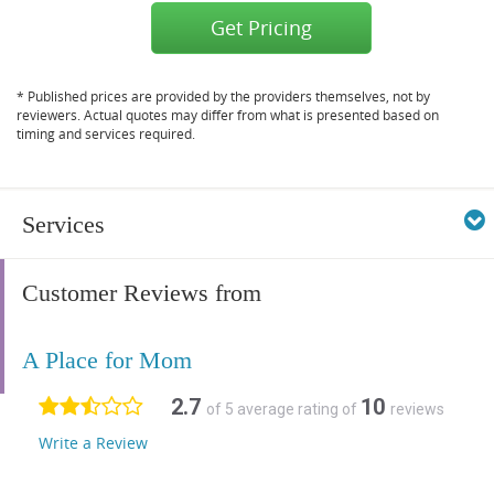
Get Pricing
* Published prices are provided by the providers themselves, not by
reviewers. Actual quotes may differ from what is presented based on
timing and services required.
Services
Customer Reviews from
A Place for Mom
2.7
10
of 5 average rating of
reviews
Write a Review