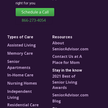
right for you.
Schedule a Call
866-273-4054
Types of Care
Resources
About
Assisted Living
SeniorAdvisor.com
Memory Care
Contact Us at A
Senior
Place for Mom
Apartments
Stay in the know
In-Home Care
2021 Best of
Senior Living
Nursing Homes
Awards
Independent
SeniorAdvisor.com
Living
Blog
Residential Care