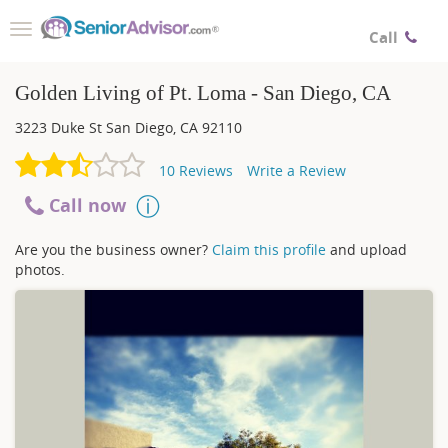
Toggle
Call
navigation
Golden Living of Pt. Loma - San Diego, CA
3223 Duke St
San Diego
,
CA
92110
10
Reviews
Write a Review
Call now
Are you the business owner?
Claim this profile
and upload
photos.