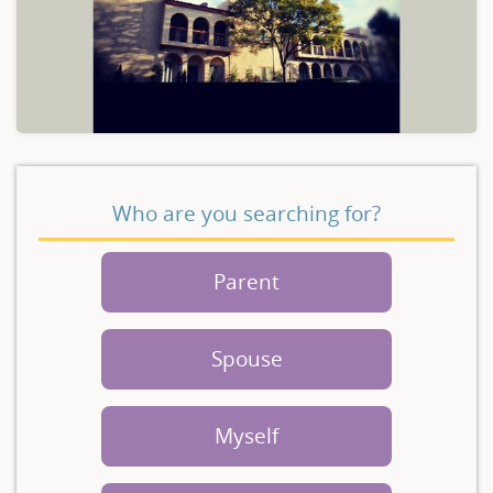
Who are you searching for?
Parent
Spouse
Myself