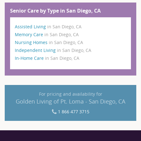
Senior Care by Type in San Diego, CA
Assisted Living
in San Diego, CA
Memory Care
in San Diego, CA
Nursing Homes
in San Diego, CA
Independent Living
in San Diego, CA
In-Home Care
in San Diego, CA
For pricing and availability for
Golden Living of Pt. Loma - San Diego, CA
1 866 477 3715