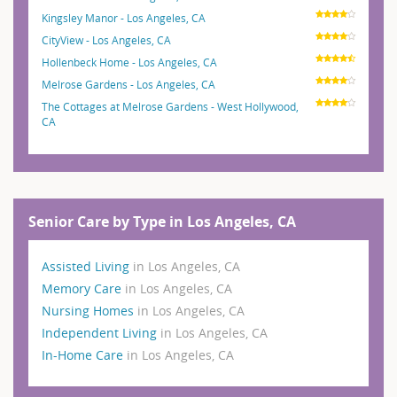
Kingsley Manor - Los Angeles, CA
CityView - Los Angeles, CA
Hollenbeck Home - Los Angeles, CA
Melrose Gardens - Los Angeles, CA
The Cottages at Melrose Gardens - West Hollywood,
CA
Senior Care by Type in Los Angeles, CA
Assisted Living
in Los Angeles, CA
Memory Care
in Los Angeles, CA
Nursing Homes
in Los Angeles, CA
Independent Living
in Los Angeles, CA
In-Home Care
in Los Angeles, CA