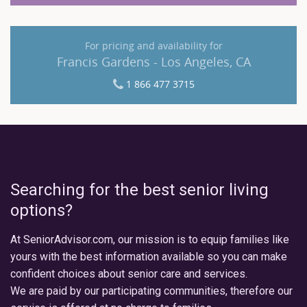
For pricing and availability for
Francis Gardens - Los Angeles, CA
1 866 477 3715
Searching for the best senior living
options?
At SeniorAdvisor.com, our mission is to equip families like
yours with the best information available so you can make
confident choices about senior care and services.
We are paid by our participating communities, therefore our