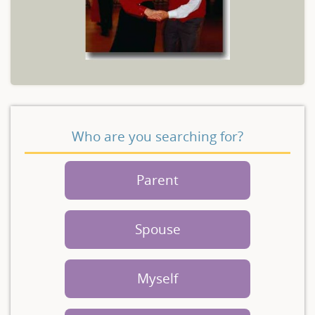
Who are you searching for?
Parent
Spouse
Myself