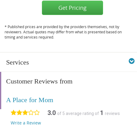
Get Pricing
* Published prices are provided by the providers themselves, not by
reviewers. Actual quotes may differ from what is presented based on
timing and services required.
Services
Customer Reviews from
A Place for Mom
3.0
1
of 5 average rating of
reviews
Write a Review