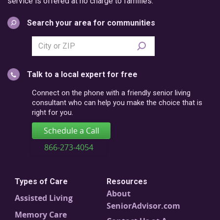
service is offered at no charge to families.
Search your area for communities
Search
city
or
Talk to a local expert for free
postal
code
Connect on the phone with a friendly senior living
consultant who can help you make the choice that is
right for you.
Schedule a Call
866-273-4054
Types of Care
Resources
About
Assisted Living
SeniorAdvisor.com
Memory Care