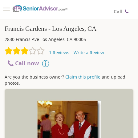
Toggle
Call
navigation
Francis Gardens - Los Angeles, CA
2830 Francis Ave
Los Angeles
,
CA
90005
1
Reviews
Write a Review
Call now
Are you the business owner?
Claim this profile
and upload
photos.