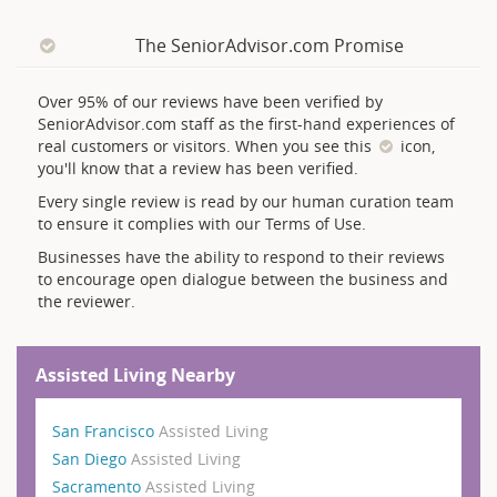
The SeniorAdvisor.com Promise
Over 95% of our reviews have been verified by
SeniorAdvisor.com staff as the first-hand experiences of
real customers or visitors. When you see this
icon,
you'll know that a review has been verified.
Every single review is read by our human curation team
to ensure it complies with our Terms of Use.
Businesses have the ability to respond to their reviews
to encourage open dialogue between the business and
the reviewer.
Assisted Living Nearby
San Francisco
Assisted Living
San Diego
Assisted Living
Sacramento
Assisted Living