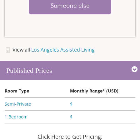
Someone else
View all
Los Angeles Assisted Living
Published Prices
Room Type
Monthly Range* (USD)
Semi-Private
$
X,XXX - X,XXX
1 Bedroom
$
X,XXX - X,XXX
Click Here to Get Pricing: