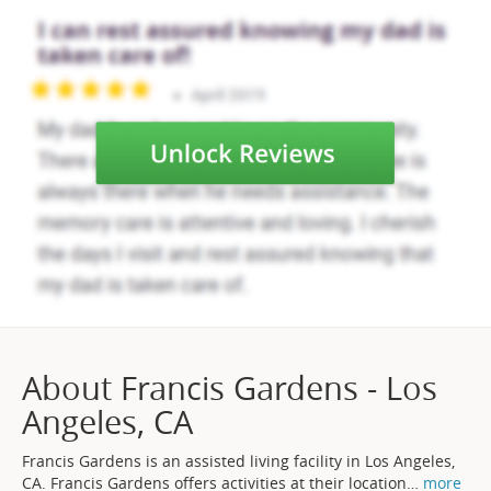
About Francis Gardens - Los
Angeles, CA
Francis Gardens is an assisted living facility in Los Angeles,
CA. Francis Gardens offers activities at their location
…
more