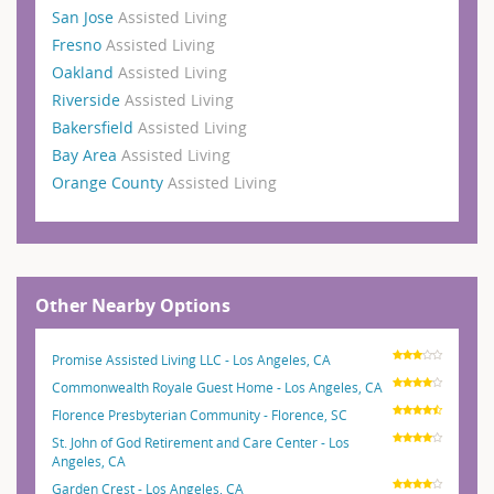
San Jose
Assisted Living
Fresno
Assisted Living
Oakland
Assisted Living
Riverside
Assisted Living
Bakersfield
Assisted Living
Bay Area
Assisted Living
Orange County
Assisted Living
Other Nearby Options
Promise Assisted Living LLC - Los Angeles, CA
Commonwealth Royale Guest Home - Los Angeles, CA
Florence Presbyterian Community - Florence, SC
St. John of God Retirement and Care Center - Los
Angeles, CA
Garden Crest - Los Angeles, CA